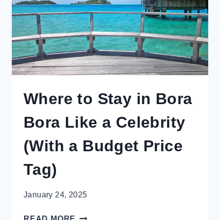
Where to Stay in Bora
Bora Like a Celebrity
(With a Budget Price
Tag)
January 24, 2025
WHERE
READ MORE