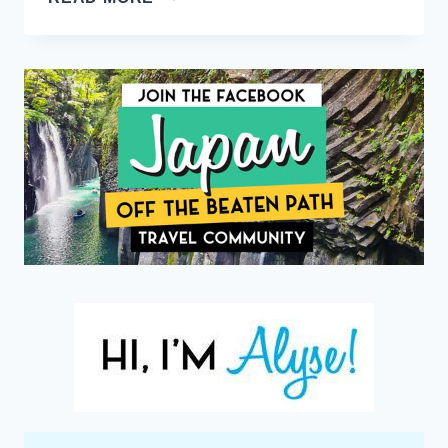
TO
STAY
IN
BORA
BORA
LIKE
A
CELEBRITY
(WITH
A
BUDGET
PRICE
TAG)