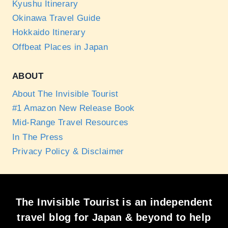
Kyushu Itinerary
Okinawa Travel Guide
Hokkaido Itinerary
Offbeat Places in Japan
ABOUT
About The Invisible Tourist
#1 Amazon New Release Book
Mid-Range Travel Resources
In The Press
Privacy Policy & Disclaimer
The Invisible Tourist is an independent
travel blog for Japan & beyond to help