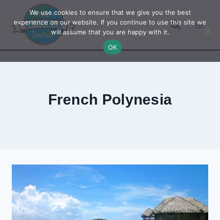
Skip
We use cookies to ensure that we give you the best
to
experience on our website. If you continue to use this site we
will assume that you are happy with it.
content
OK
French Polynesia