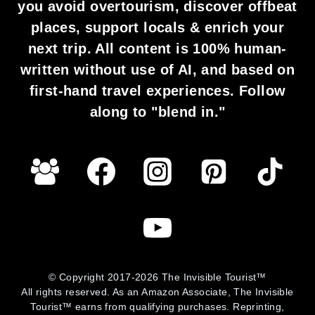
you avoid overtourism, discover offbeat
places, support locals & enrich your
next trip. All content is 100% human-
written without use of AI, and based on
first-hand travel experiences. Follow
along to "blend in."
© Copyright 2017-2026 The Invisible Tourist™
All rights reserved. As an Amazon Associate, The Invisible
Tourist™ earns from qualifying purchases. Reprinting,