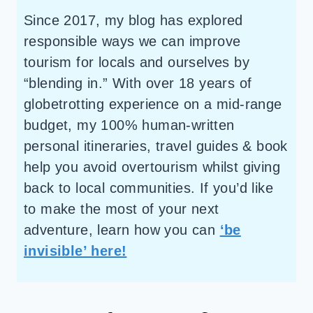
Since 2017, my blog has explored
responsible ways we can improve
tourism for locals and ourselves by
“blending in.” With over 18 years of
globetrotting experience on a mid-range
budget, my 100% human-written
personal itineraries, travel guides & book
help you avoid overtourism whilst giving
back to local communities. If you’d like
to make the most of your next
adventure, learn how you can
‘be
invisible’ here!