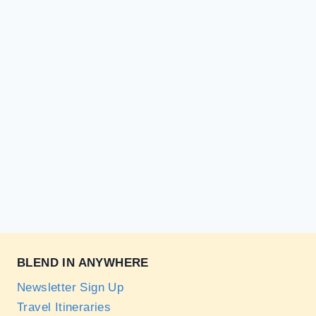
BLEND IN ANYWHERE
Newsletter Sign Up
Travel Itineraries