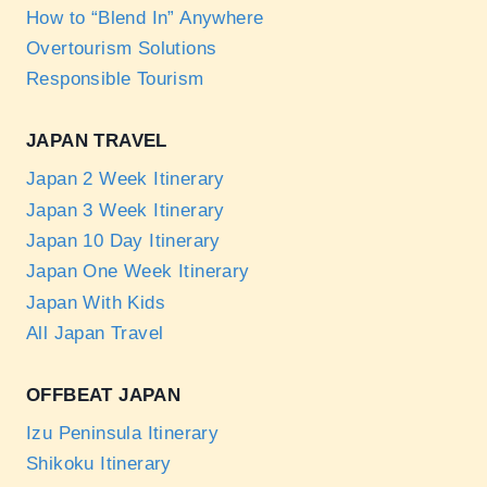
How to “Blend In” Anywhere
Overtourism Solutions
Responsible Tourism
JAPAN TRAVEL
Japan 2 Week Itinerary
Japan 3 Week Itinerary
Japan 10 Day Itinerary
Japan One Week Itinerary
Japan With Kids
All Japan Travel
OFFBEAT JAPAN
Izu Peninsula Itinerary
Shikoku Itinerary