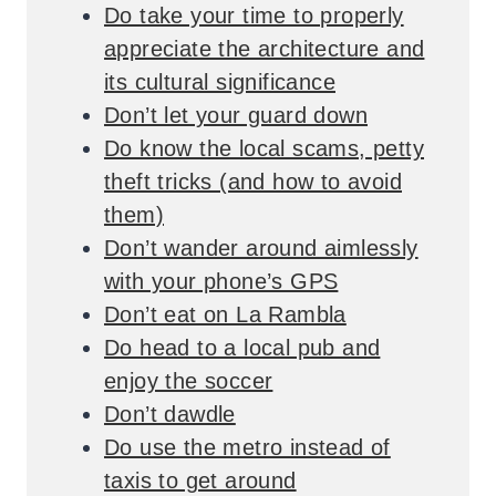
Do take your time to properly
appreciate the architecture and
its cultural significance
Don’t let your guard down
Do know the local scams, petty
theft tricks (and how to avoid
them)
Don’t wander around aimlessly
with your phone’s GPS
Don’t eat on La Rambla
Do head to a local pub and
enjoy the soccer
Don’t dawdle
Do use the metro instead of
taxis to get around