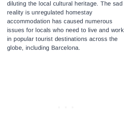
diluting the local cultural heritage. The sad
reality is unregulated homestay
accommodation has caused numerous
issues for locals who need to live and work
in popular tourist destinations across the
globe, including Barcelona.