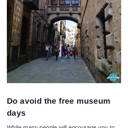
Do avoid the free museum
days
While many people will encourage you to