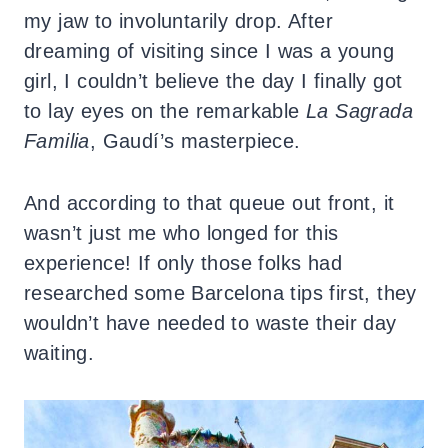
my jaw to involuntarily drop. After
dreaming of visiting since I was a young
girl, I couldn’t believe the day I finally got
to lay eyes on the remarkable
La Sagrada
Familia
, Gaudí’s masterpiece.
And according to that queue out front, it
wasn’t just me who longed for this
experience! If only those folks had
researched some Barcelona tips first, they
wouldn’t have needed to waste their day
waiting.