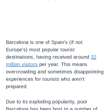
Barcelona is one of Spain’s (if not
Europe’s) most popular tourist
destinations, having received around
32
million visitors
per year. This means
overcrowding and sometimes disappointing
experiences for tourists who aren’t
prepared.
Due to its exploding popularity, poor
Barcelona has been host to a number of