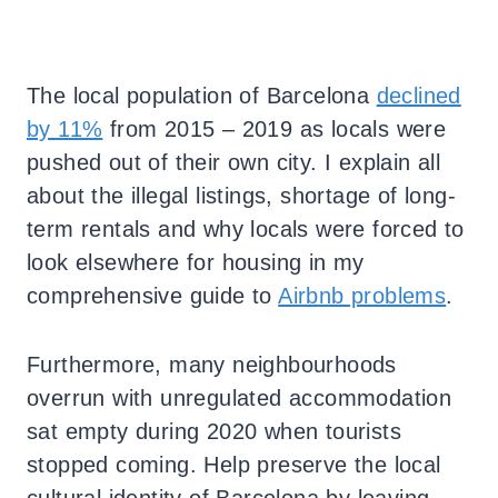
The local population of Barcelona
declined
by 11%
from 2015 – 2019 as locals were
pushed out of their own city. I explain all
about the illegal listings, shortage of long-
term rentals and why locals were forced to
look elsewhere for housing in my
comprehensive guide to
Airbnb problems
.
Furthermore, many neighbourhoods
overrun with unregulated accommodation
sat empty during 2020 when tourists
stopped coming. Help preserve the local
cultural identity of Barcelona by leaving