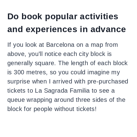
Do book popular activities
and experiences in advance
If you look at Barcelona on a map from
above, you’ll notice each city block is
generally square. The length of each block
is 300 metres, so you could imagine my
surprise when I arrived with pre-purchased
tickets to La Sagrada Familia to see a
queue wrapping around three sides of the
block for people without tickets!