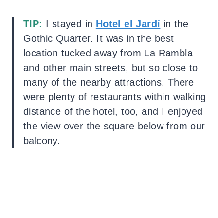
TIP:
I stayed in
Hotel el Jardí
in the
Gothic Quarter. It was in the best
location tucked away from La Rambla
and other main streets, but so close to
many of the nearby attractions. There
were plenty of restaurants within walking
distance of the hotel, too, and I enjoyed
the view over the square below from our
balcony.