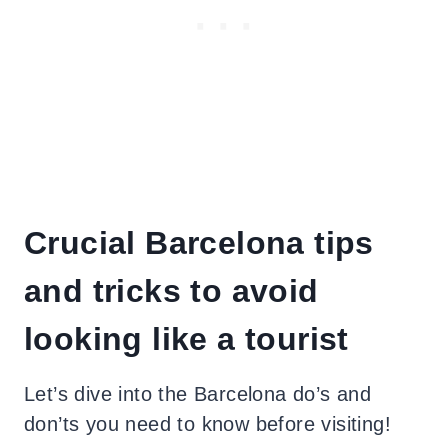
Crucial Barcelona tips
and tricks to avoid
looking like a tourist
Let’s dive into the Barcelona do’s and
don’ts you need to know before visiting!