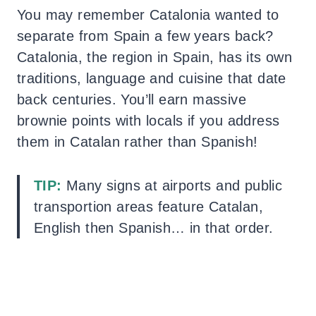
You may remember Catalonia wanted to
separate from Spain a few years back?
Catalonia, the region in Spain, has its own
traditions, language and cuisine that date
back centuries. You’ll earn massive
brownie points with locals if you address
them in Catalan rather than Spanish!
TIP:
Many signs at airports and public
transportion areas feature Catalan,
English then Spanish… in that order.