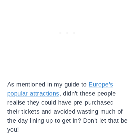
As mentioned in my guide to
Europe’s
popular attractions
, didn’t these people
realise they could have pre-purchased
their tickets and avoided wasting much of
the day lining up to get in? Don’t let that be
you!