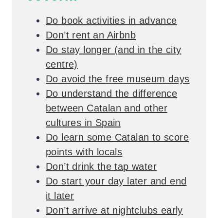
Do book activities in advance
Don’t rent an Airbnb
Do stay longer (and in the city
centre)
Do avoid the free museum days
Do understand the difference
between Catalan and other
cultures in Spain
Do learn some Catalan to score
points with locals
Don’t drink the tap water
Do start your day later and end
it later
Don’t arrive at nightclubs early