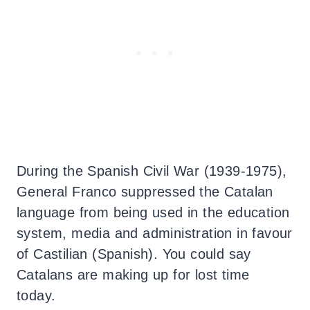
During the Spanish Civil War (1939-1975),
General Franco suppressed the Catalan
language from being used in the education
system, media and administration in favour
of Castilian (Spanish).
You could say
Catalans are making up for lost time
today.