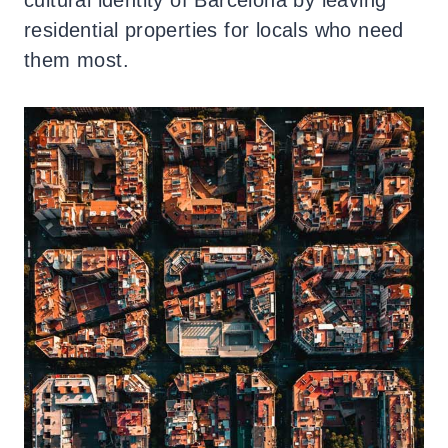
residential properties for locals who need
them most.