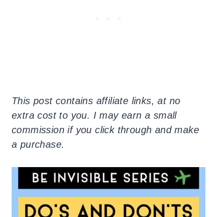
This post contains affiliate links, at no
extra cost to you. I may earn a small
commission if you click through and make
a purchase.