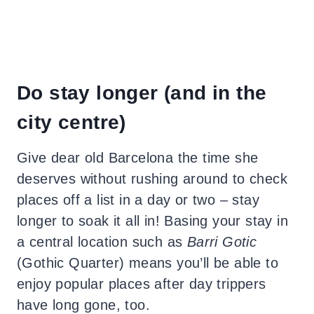
Do stay longer (and in the
city centre)
Give dear old Barcelona the time she
deserves without rushing around to check
places off a list in a day or two – stay
longer to soak it all in! Basing your stay in
a central location such as
Barri Gotic
(Gothic Quarter) means you’ll be able to
enjoy popular places after day trippers
have long gone, too.