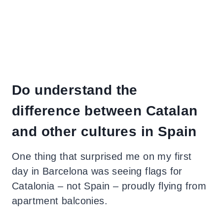
Do understand the
difference between Catalan
and other cultures in Spain
One thing that surprised me on my first
day in Barcelona was seeing flags for
Catalonia – not Spain – proudly flying from
apartment balconies.