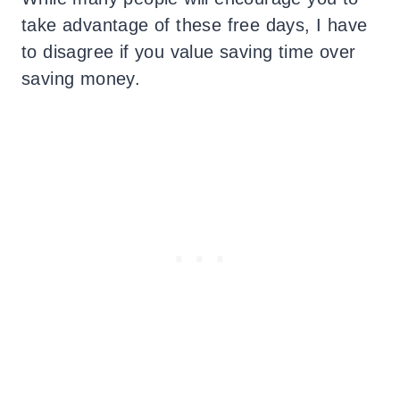
take advantage of these free days, I have
to disagree if you value saving time over
saving money.