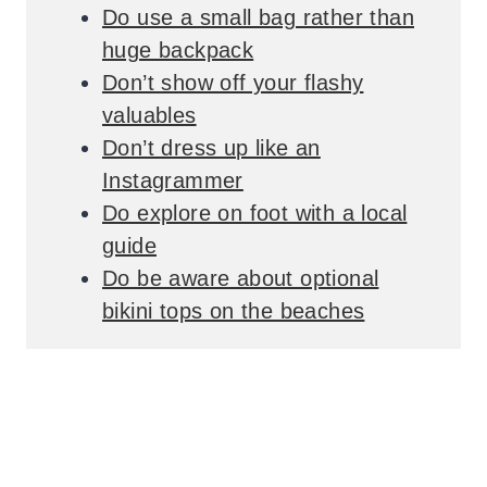
Do use a small bag rather than
huge backpack
Don’t show off your flashy
valuables
Don’t dress up like an
Instagrammer
Do explore on foot with a local
guide
Do be aware about optional
bikini tops on the beaches