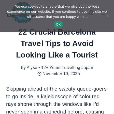
Skip
We use cookies to ensure that we give you the best
to
experience on our website. If you continue to use this site we
will assume that you are happy with it.
content
OK
22 Crucial Barcelona
Travel Tips to Avoid
Looking Like a Tourist
By
Alyse • 12+ Years Travelling Japan
November 10, 2025
Skipping ahead of the sweaty queue-goers
to go inside, a kaleidoscope of coloured
rays shone through the windows like I’d
never seen in a cathedral before, causing