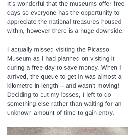
It’s wonderful that the museums offer free
days so everyone has the opportunity to
appreciate the national treasures housed
within, however there is a huge downside.
I actually missed visiting the Picasso
Museum as I had planned on visiting it
during a free day to save money. When I
arrived, the queue to get in was almost a
kilometre in length – and wasn’t moving!
Deciding to cut my losses, I left to do
something else rather than waiting for an
unknown amount of time to gain entry.