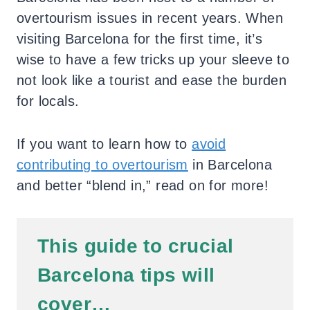
overtourism issues in recent years. When
visiting Barcelona for the first time, it’s
wise to have a few tricks up your sleeve to
not look like a tourist and ease the burden
for locals.
If you want to learn how to
avoid
contributing to overtourism
in Barcelona
and better “blend in,” read on for more!
This guide to crucial
Barcelona tips will
cover…