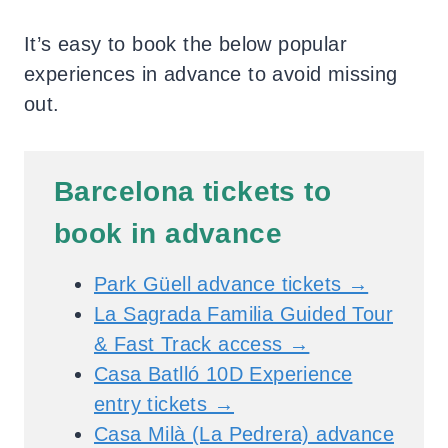
It’s easy to book the below popular
experiences in advance to avoid missing
out.
Barcelona tickets to
book in advance
Park Güell advance tickets →
La Sagrada Familia Guided Tour
& Fast Track access →
Casa Batlló 10D Experience
entry tickets →
Casa Milà (La Pedrera) advance