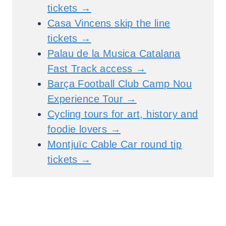
tickets →
Casa Vincens skip the line
tickets →
Palau de la Musica Catalana
Fast Track access →
Barça Football Club Camp Nou
Experience Tour →
Cycling tours for art, history and
foodie lovers →
Montjuïc Cable Car round tip
tickets →