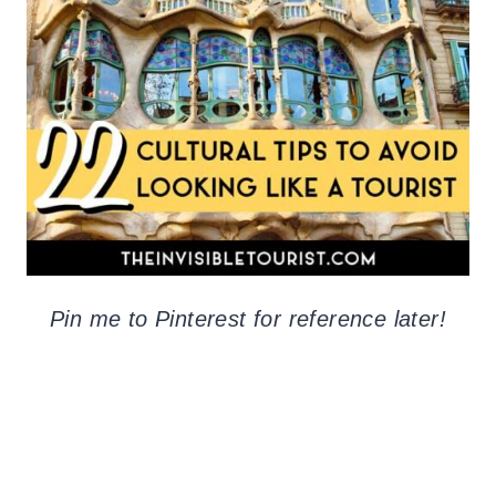
Pin me to Pinterest for reference later!