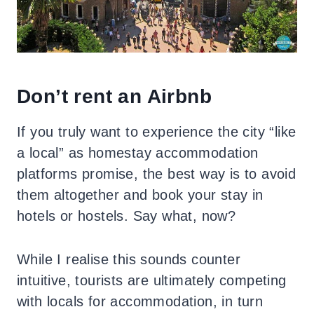
Don’t rent an Airbnb
If you truly want to experience the city “like
a local” as homestay accommodation
platforms promise, the best way is to avoid
them altogether and book your stay in
hotels or hostels. Say what, now?
While I realise this sounds counter
intuitive, tourists are ultimately competing
with locals for accommodation, in turn