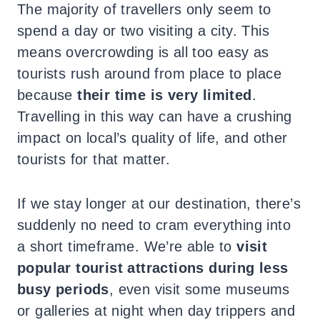
The majority of travellers only seem to
spend a day or two visiting a city. This
means overcrowding is all too easy as
tourists rush around from place to place
because
their time is very limited
.
Travelling in this way can have a crushing
impact on local’s quality of life, and other
tourists for that matter.
If we stay longer at our destination, there’s
suddenly no need to cram everything into
a short timeframe. We’re able to
visit
popular tourist attractions during less
busy periods
, even visit some museums
or galleries at night when day trippers and