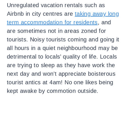
Unregulated vacation rentals such as
Airbnb in city centres are
taking away long
term accommodation for residents
, and
are sometimes not in areas zoned for
tourists. Noisy tourists coming and going it
all hours in a quiet neighbourhood may be
detrimental to locals’ quality of life. Locals
are trying to sleep as they have work the
next day and won’t appreciate boisterous
tourist antics at 4am! No one likes being
kept awake by commotion outside.