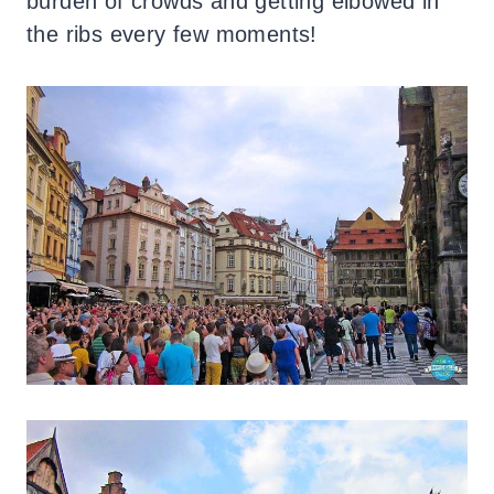
burden of crowds and getting elbowed in
the ribs every few moments!