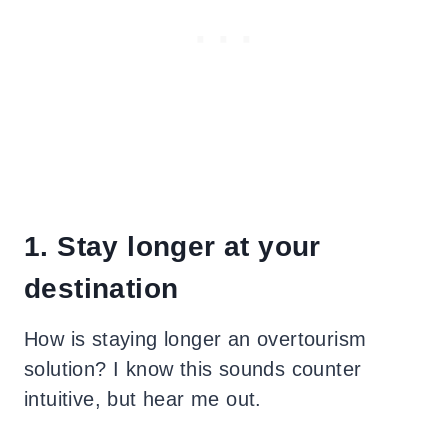
1. Stay longer at your
destination
How is staying longer an overtourism
solution? I know this sounds counter
intuitive, but hear me out.