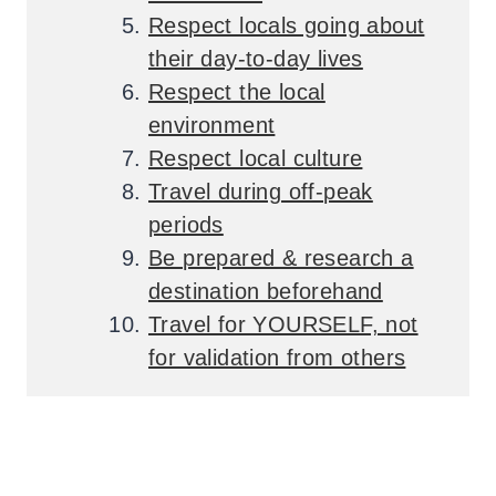
Respect locals going about
their day-to-day lives
Respect the local
environment
Respect local culture
Travel during off-peak
periods
Be prepared & research a
destination beforehand
Travel for YOURSELF, not
for validation from others