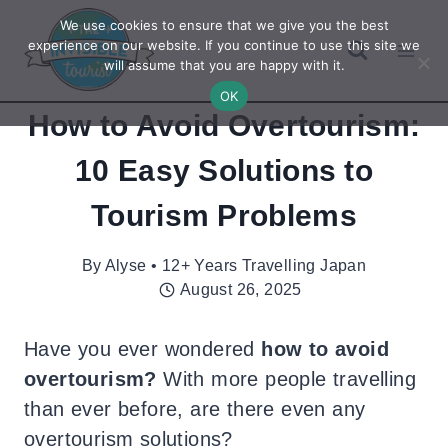
Skip
We use cookies to ensure that we give you the best
to
experience on our website. If you continue to use this site we
will assume that you are happy with it.
content
OK
How to Avoid Overtourism:
10 Easy Solutions to
Tourism Problems
By
Alyse • 12+ Years Travelling Japan
August 26, 2025
Have you ever wondered
how to avoid
overtourism?
With more people travelling
than ever before, are there even any
overtourism solutions?