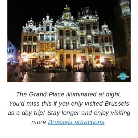
The Grand Place illuminated at night.
You’d miss this if you only visited Brussels
as a day trip! Stay longer and enjoy visiting
more
Brussels attractions
.