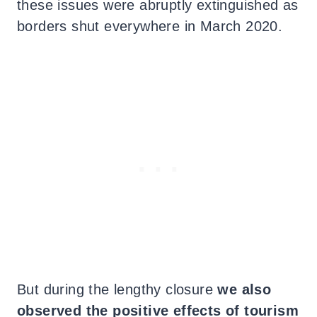
these issues were abruptly extinguished as
borders shut everywhere in March 2020.
But during the lengthy closure
we also
observed the positive effects of tourism