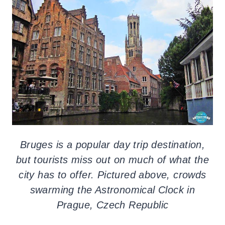
Bruges is a popular day trip destination,
but tourists miss out on much of what the
city has to offer. Pictured above, crowds
swarming the Astronomical Clock in
Prague, Czech Republic