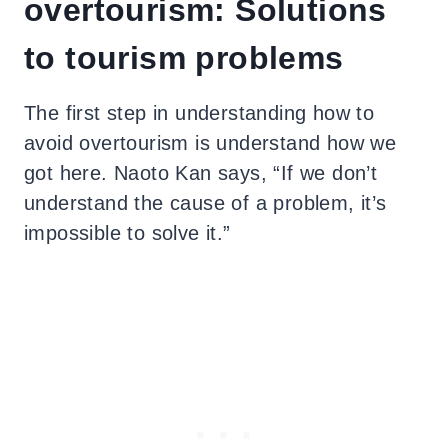
overtourism: Solutions
to tourism problems
The first step in understanding how to
avoid overtourism is understand how we
got here. Naoto Kan says, “If we don’t
understand the cause of a problem, it’s
impossible to solve it.”