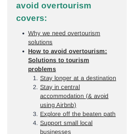
avoid overtourism
covers:
Why we need overtourism
solutions
How to avoid overtourism:
Solutions to tourism
problems
Stay longer at a destination
Stay in central
accommodation (& avoid
using Airbnb)
Explore off the beaten path
Support small local
businesses