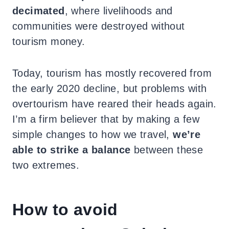
decimated
, where livelihoods and
communities were destroyed without
tourism money.
Today, tourism has mostly recovered from
the early 2020 decline, but problems with
overtourism have reared their heads again.
I’m a firm believer that by making a few
simple changes to how we travel,
we’re
able to strike a balance
between these
two extremes.
How to avoid