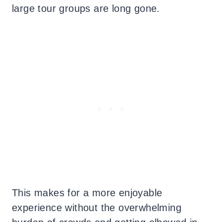
large tour groups are long gone.
This makes for a more enjoyable
experience without the overwhelming