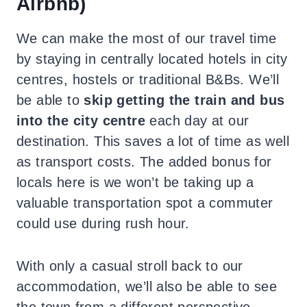
Airbnb)
We can make the most of our travel time
by staying in centrally located hotels in city
centres, hostels or traditional B&Bs. We’ll
be able to
skip getting the train and bus
into the city centre
each day at our
destination. This saves a lot of time as well
as transport costs. The added bonus for
locals here is we won’t be taking up a
valuable transportation spot a commuter
could use during rush hour.
With only a casual stroll back to our
accommodation, we’ll also be able to see
the town from a different perspective