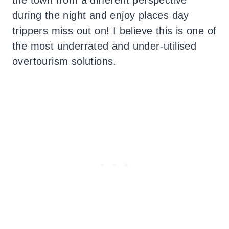
during the night and enjoy places day
trippers miss out on! I believe this is one of
the most underrated and under-utilised
overtourism solutions.