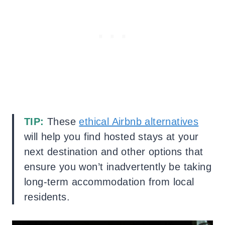
TIP:
These
ethical Airbnb alternatives
will help you find hosted stays at your
next destination and other options that
ensure you won’t inadvertently be taking
long-term accommodation from local
residents.