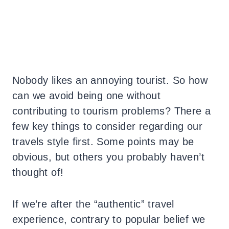
Nobody likes an annoying tourist. So how
can we avoid being one without
contributing to tourism problems? There a
few key things to consider regarding our
travels style first. Some points may be
obvious, but others you probably haven’t
thought of!
If we’re after the “authentic” travel
experience, contrary to popular belief we