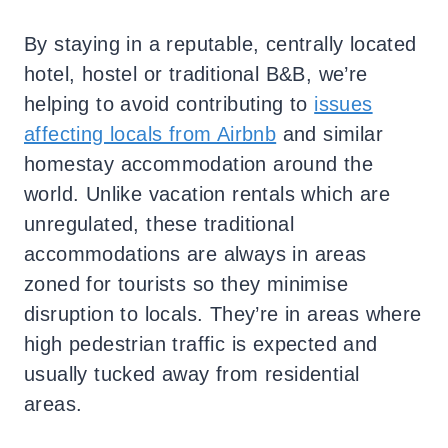
By staying in a reputable, centrally located
hotel, hostel or traditional B&B, we’re
helping to avoid contributing to
issues
affecting locals from Airbnb
and similar
homestay accommodation around the
world. Unlike vacation rentals which are
unregulated, these traditional
accommodations are always in areas
zoned for tourists so they minimise
disruption to locals. They’re in areas where
high pedestrian traffic is expected and
usually tucked away from residential
areas.