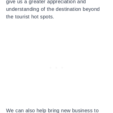
give us a greater appreciation and
understanding of the destination beyond
the tourist hot spots.
We can also help bring new business to