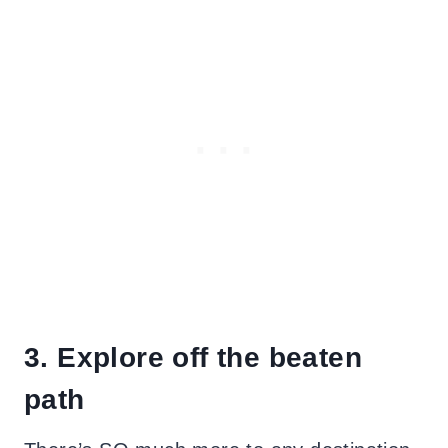
3. Explore off the beaten
path