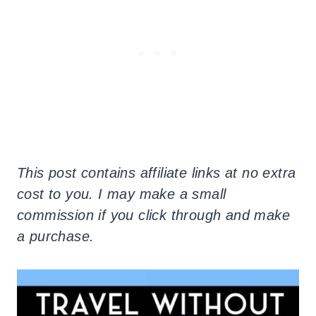
This post contains affiliate links at no extra
cost to you. I may make a small
commission if you click through and make
a purchase.