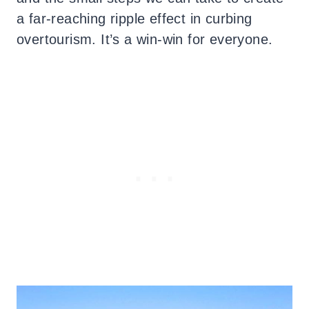
a far-reaching ripple effect in curbing
overtourism. It’s a win-win for everyone.