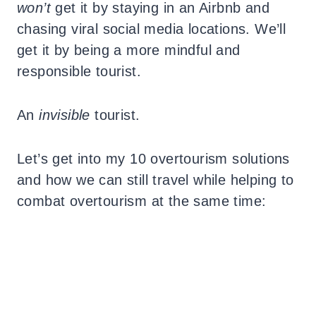
won’t
get it by staying in an Airbnb and
chasing viral social media locations. We’ll
get it by being a more mindful and
responsible tourist.
An
invisible
tourist.
Let’s get into my 10 overtourism solutions
and how we can still travel while helping to
combat overtourism at the same time: