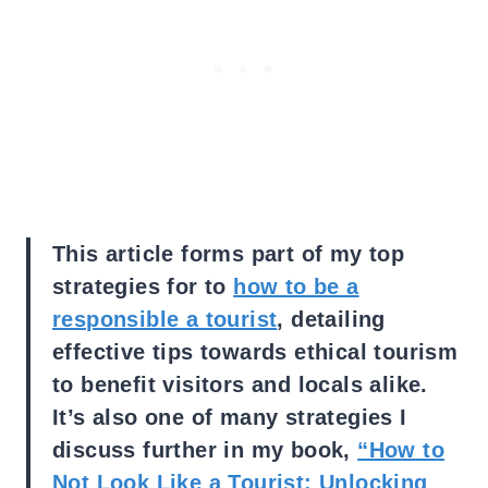
This article forms part of my top
strategies for to
how to be a
responsible a tourist
, detailing
effective tips towards ethical tourism
to benefit visitors and locals alike.
It’s also one of many strategies I
discuss further in my book,
“How to
Not Look Like a Tourist: Unlocking