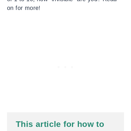
on for more!
This
article for how to