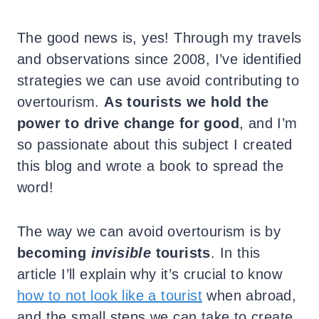
The good news is, yes! Through my travels
and observations since 2008, I’ve identified
strategies we can use avoid contributing to
overtourism.
As tourists we hold the
power to drive change for good
, and I’m
so passionate about this subject I created
this blog and wrote a book to spread the
word!
The way we can avoid overtourism is by
becoming
invisible
tourists
. In this
article I’ll explain why it’s crucial to know
how to not look like a tourist
when abroad,
and the small steps we can take to create