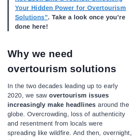
Your Hidden Power for Overtourism
Solutions”
. Take a look once you’re
done here!
Why we need
overtourism solutions
In the two decades leading up to early
2020, we saw
overtourism issues
increasingly make headlines
around the
globe. Overcrowding, loss of authenticity
and resentment from locals were
spreading like wildfire. And then, overnight,