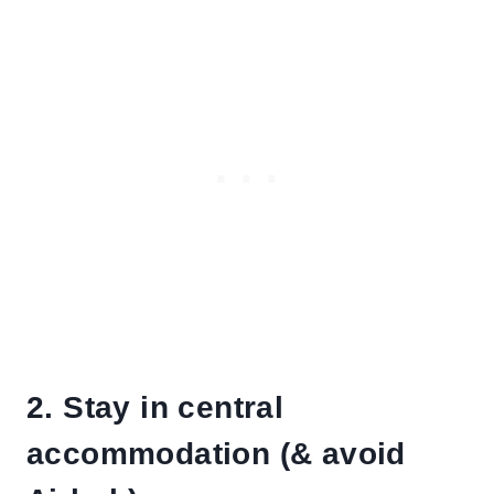
2. Stay in central
accommodation (& avoid