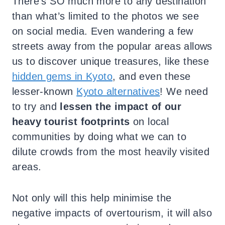
There’s SO much more to any destination
than what’s limited to the photos we see
on social media. Even wandering a few
streets away from the popular areas allows
us to discover unique treasures, like these
hidden gems in Kyoto
, and even these
lesser-known
Kyoto alternatives
! We need
to try and
lessen the impact of our
heavy tourist footprints
on local
communities by doing what we can to
dilute crowds from the most heavily visited
areas.
Not only will this help minimise the
negative impacts of overtourism, it will also