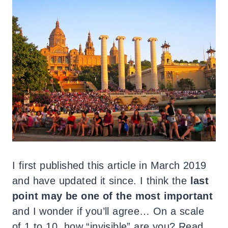
I first published this article in March 2019
and have updated it since. I think the
last
point may be one of the most important
and I wonder if you’ll agree… On a scale
of 1 to 10, how “invisible” are you? Read