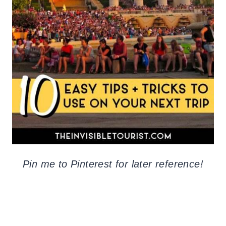
Pin me to Pinterest for later reference!