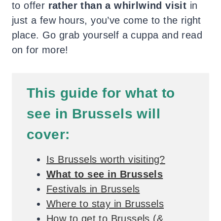
to offer
rather than a whirlwind visit
in
just a few hours, you’ve come to the right
place. Go grab yourself a cuppa and read
on for more!
This guide for what to
see in Brussels will
cover:
Is Brussels worth visiting?
What to see in Brussels
Festivals in Brussels
Where to stay in Brussels
How to get to Brussels (&