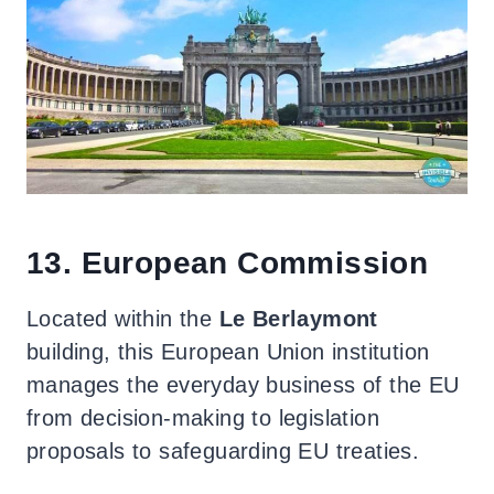
13. European Commission
Located within the
Le Berlaymont
building, this European Union institution
manages the everyday business of the EU
from decision-making to legislation
proposals to safeguarding EU treaties.