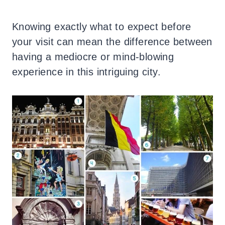
Knowing exactly what to expect before
your visit can mean the difference between
having a mediocre or mind-blowing
experience in this intriguing city.