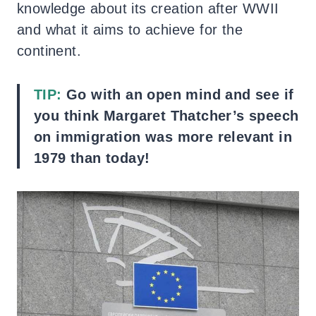
knowledge about its creation after WWII
and what it aims to achieve for the
continent.
TIP:
Go with an open mind and see if
you think Margaret Thatcher’s speech
on immigration was more relevant in
1979 than today!