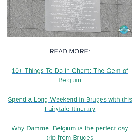
READ MORE:
10+ Things To Do in Ghent: The Gem of
Belgium
Spend a Long Weekend in Bruges with this
Fairytale Itinerary
Why Damme, Belgium is the perfect day
trip from Bruges