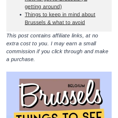
getting around)
Things to keep in mind about
Brussels & what to avoid
This post contains affiliate links, at no
extra cost to you. I may earn a small
commission if you click through and make
a purchase.