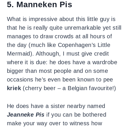
5. Manneken Pis
What is impressive about this little guy is
that he is really quite unremarkable yet still
manages to draw crowds at all hours of
the day (much like Copenhagen’s Little
Mermaid). Although, I must give credit
where it is due: he does have a wardrobe
bigger than most people and on some
occasions he’s even been known to pee
kriek
(cherry beer – a Belgian favourite!)
He does have a sister nearby named
Jeanneke Pis
if you can be bothered
make your way over to witness how