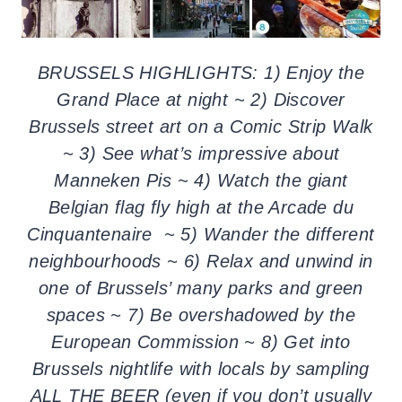
BRUSSELS HIGHLIGHTS: 1) Enjoy the
Grand Place at night ~ 2) Discover
Brussels street art on a Comic Strip Walk
~ 3) See what’s impressive about
Manneken Pis ~ 4) Watch the giant
Belgian flag fly high at the Arcade du
Cinquantenaire ~ 5) Wander the different
neighbourhoods ~ 6) Relax and unwind in
one of Brussels’ many parks and green
spaces ~ 7) Be overshadowed by the
European Commission ~ 8) Get into
Brussels nightlife with locals by sampling
ALL THE BEER (even if you don’t usually