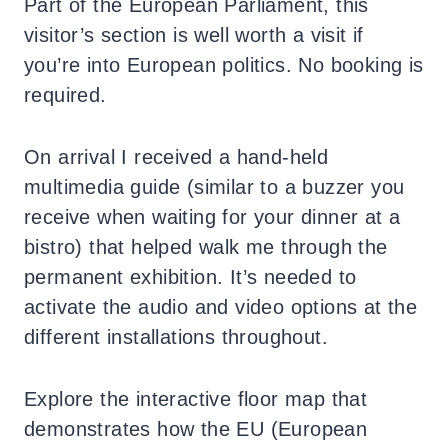
Part of the European Parliament, this
visitor’s section is well worth a visit if
you’re into European politics. No booking is
required.
On arrival I received a hand-held
multimedia guide (similar to a buzzer you
receive when waiting for your dinner at a
bistro) that helped walk me through the
permanent exhibition. It’s needed to
activate the audio and video options at the
different installations throughout.
Explore the interactive floor map that
demonstrates how the EU (European