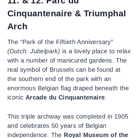
11. & 12. Parc du
Cinquantenaire & Triumphal
Arch
The “Park of the Fiftieth Anniversary”
(Dutch: Jubelpark)
is a lovely place to relax
with a number of manicured gardens. The
real symbol of Brussels can be found at
the southern end of the park with an
enormous Belgian flag draped beneath the
iconic
Arcade du Cinquantenaire
.
This triple archway was completed in 1905
and celebrates 50 years of Belgian
independence. The
Royal Museum of the