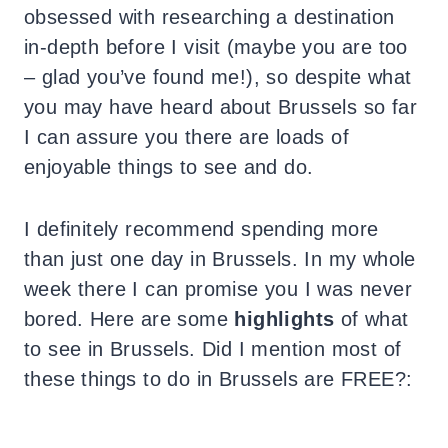
obsessed with researching a destination
in-depth before I visit (maybe you are too
– glad you’ve found me!), so despite what
you may have heard about Brussels so far
I can assure you there are loads of
enjoyable things to see and do.
I definitely recommend spending more
than just one day in Brussels. In my whole
week there I can promise you I was never
bored. Here are some
highlights
of what
to see in Brussels. Did I mention most of
these things to do in Brussels are FREE?: