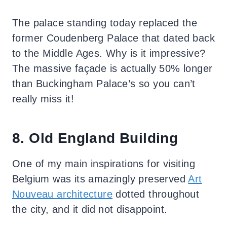
The palace standing today replaced the
former Coudenberg Palace that dated back
to the Middle Ages. Why is it impressive?
The massive façade is actually 50% longer
than Buckingham Palace’s so you can’t
really miss it!
8. Old England Building
One of my main inspirations for visiting
Belgium was its amazingly preserved
Art
Nouveau architecture
dotted throughout
the city, and it did not disappoint.