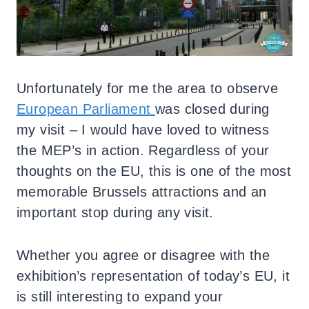
Unfortunately for me the area to observe
European Parliament
was closed during
my visit – I would have loved to witness
the MEP’s in action. Regardless of your
thoughts on the EU, this is one of the most
memorable Brussels attractions and an
important stop during any visit.
Whether you agree or disagree with the
exhibition’s representation of today’s EU, it
is still interesting to expand your