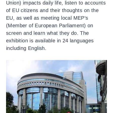
Union) impacts daily life, listen to accounts
of EU citizens and their thoughts on the
EU, as well as meeting local MEP’s
(Member of European Parliament) on
screen and learn what they do. The
exhibition is available in 24 languages
including English.