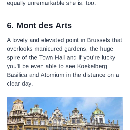
equally unremarkable she is, too.
6. Mont des Arts
A lovely and elevated point in Brussels that
overlooks manicured gardens, the huge
spire of the Town Hall and if you’re lucky
you’ll be even able to see Koekelberg
Basilica and Atomium in the distance on a
clear day.