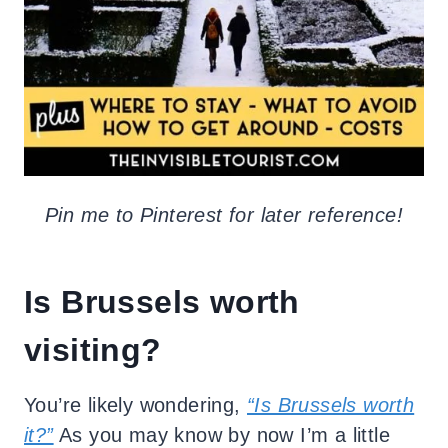
Pin me to Pinterest for later reference!
Is Brussels worth
visiting?
You’re likely wondering,
“Is Brussels worth
it?”
As you may know by now I’m a little