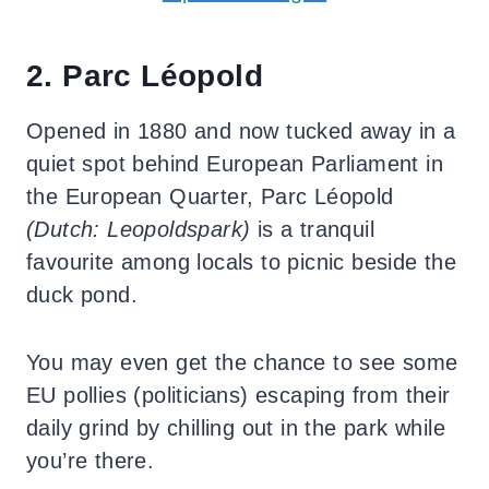
2. Parc Léopold
Opened in 1880 and now tucked away in a
quiet spot behind European Parliament in
the European Quarter, Parc Léopold
(Dutch: Leopoldspark)
is a tranquil
favourite among locals to picnic beside the
duck pond.
You may even get the chance to see some
EU pollies (politicians) escaping from their
daily grind by chilling out in the park while
you’re there.