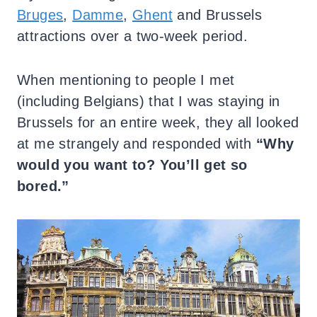
Bruges
,
Damme
,
Ghent
and Brussels
attractions over a two-week period.
When mentioning to people I met
(including Belgians) that I was staying in
Brussels for an entire week, they all looked
at me strangely and responded with
“Why
would you want to? You’ll get so
bored.”