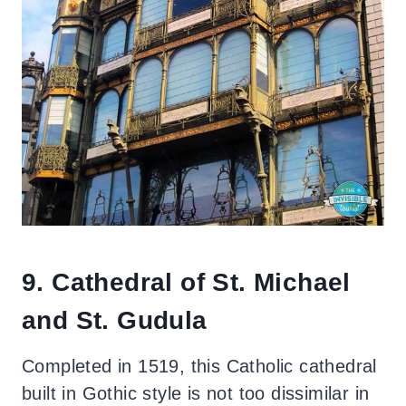
9. Cathedral of St. Michael
and St. Gudula
Completed in 1519, this Catholic cathedral
built in Gothic style is not too dissimilar in