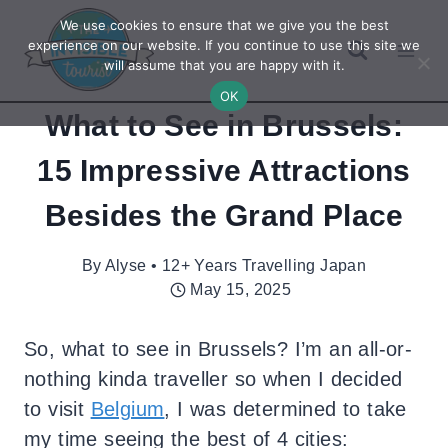
Skip
We use cookies to ensure that we give you the best
to
experience on our website. If you continue to use this site we
will assume that you are happy with it.
content
OK
What to See in Brussels:
15 Impressive Attractions
Besides the Grand Place
By
Alyse • 12+ Years Travelling Japan
May 15, 2025
So, what to see in Brussels? I’m an all-or-
nothing kinda traveller so when I decided
to visit
Belgium
, I was determined to take
my time seeing the best of 4 cities: