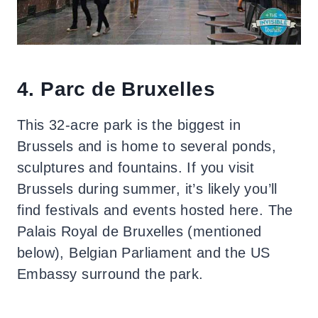
4. Parc de Bruxelles
This 32-acre park is the biggest in
Brussels and is home to several ponds,
sculptures and fountains. If you visit
Brussels during summer, it’s likely you’ll
find festivals and events hosted here. The
Palais Royal de Bruxelles (mentioned
below), Belgian Parliament and the US
Embassy surround the park.