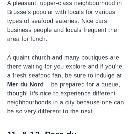
A pleasant, upper-class neighbourhood in
Brussels popular with locals for various
types of seafood eateries. Nice cars,
business people and locals frequent the
area for lunch.
A quaint church and many boutiques are
there waiting for you explore and if you’re
a fresh seafood fan, be sure to indulge at
Mer du Nord
–
be prepared for a queue,
though! It’s nice to experience different
neighbourhoods in a city because one can
be so very different to the next.