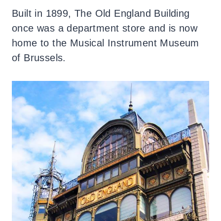
Built in 1899, The Old England Building
once was a department store and is now
home to the Musical Instrument Museum
of Brussels.