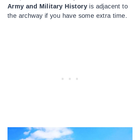
Army and Military History
is adjacent to
the archway if you have some extra time.