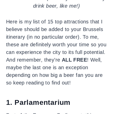
drink beer, like me!)
Here is my list of 15 top attractions that I
believe should be added to your Brussels
itinerary (in no particular order). To me,
these are definitely worth your time so you
can experience the city to its full potential.
And remember, they’re
ALL FREE
! Well,
maybe the last one is an exception
depending on how big a beer fan you are
so keep reading to find out!
1. Parlamentarium