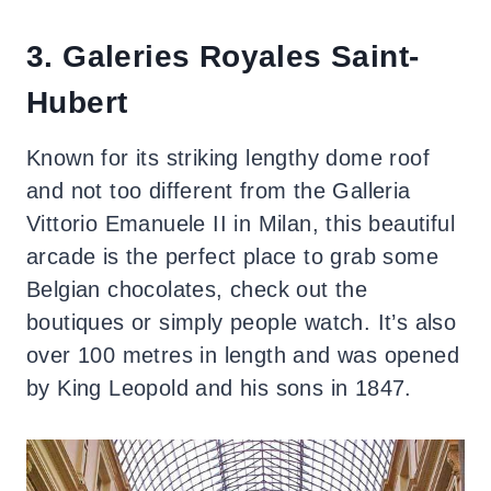
3. Galeries Royales Saint-
Hubert
Known for its striking lengthy dome roof
and not too different from the Galleria
Vittorio Emanuele II in Milan, this beautiful
arcade is the perfect place to grab some
Belgian chocolates, check out the
boutiques or simply people watch. It’s also
over 100 metres in length and was opened
by King Leopold and his sons in 1847.