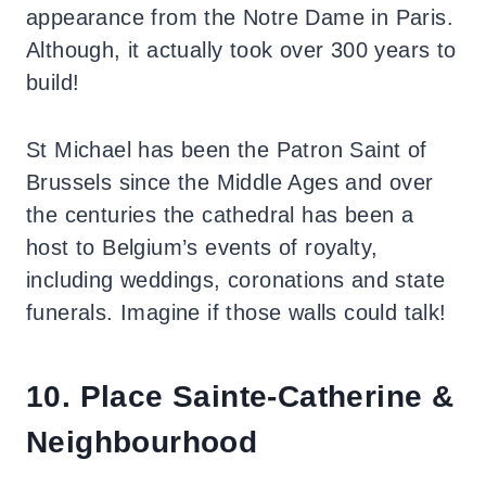
appearance from the Notre Dame in Paris.
Although, it actually took over 300 years to
build!
St Michael has been the Patron Saint of
Brussels since the Middle Ages and over
the centuries the cathedral has been a
host to Belgium’s events of royalty,
including weddings, coronations and state
funerals. Imagine if those walls could talk!
10. Place Sainte-Catherine &
Neighbourhood