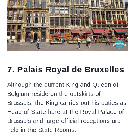
7. Palais Royal de Bruxelles
Although the current King and Queen of
Belgium reside on the outskirts of
Brussels, the King carries out his duties as
Head of State here at the Royal Palace of
Brussels and large official receptions are
held in the State Rooms.