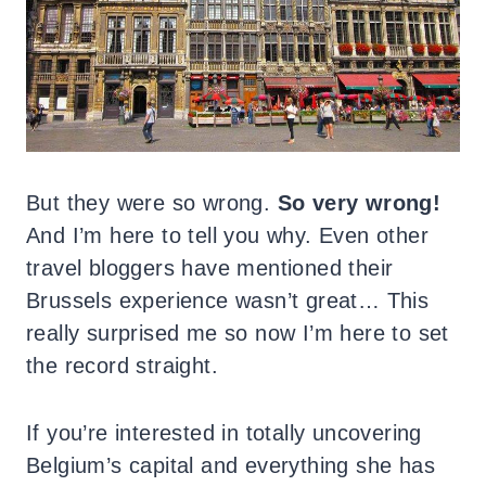
But they were so wrong.
So very wrong!
And I’m here to tell you why. Even other
travel bloggers have mentioned their
Brussels experience wasn’t great… This
really surprised me so now I’m here to set
the record straight.
If you’re interested in totally uncovering
Belgium’s capital and everything she has