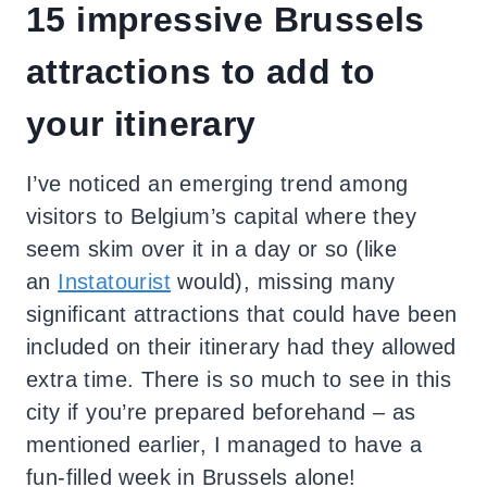
15 impressive Brussels
attractions to add to
your itinerary
I’ve noticed an emerging trend among
visitors to Belgium’s capital where they
seem skim over it in a day or so (like
an
Instatourist
would), missing many
significant attractions that could have been
included on their itinerary had they allowed
extra time. There is so much to see in this
city if you’re prepared beforehand – as
mentioned earlier, I managed to have a
fun-filled week in Brussels alone!