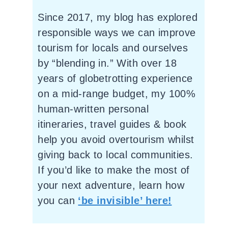
Since 2017, my blog has explored
responsible ways we can improve
tourism for locals and ourselves
by “blending in.” With over 18
years of globetrotting experience
on a mid-range budget, my 100%
human-written personal
itineraries, travel guides & book
help you avoid overtourism whilst
giving back to local communities.
If you’d like to make the most of
your next adventure, learn how
you can
‘be invisible’ here!