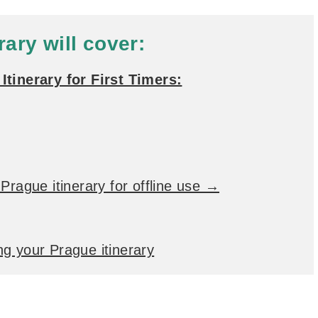
rary will cover:
Itinerary for First Timers:
Prague itinerary for offline use →
g your Prague itinerary