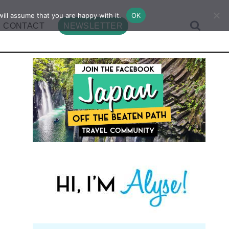
ill assume that you are happy with it.
OK
CONTACT
NEWSLETTER