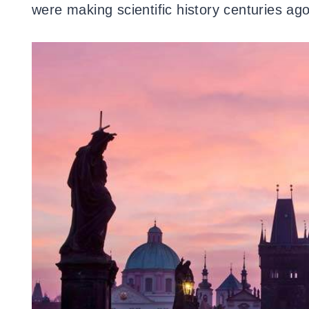
were making scientific history centuries ago