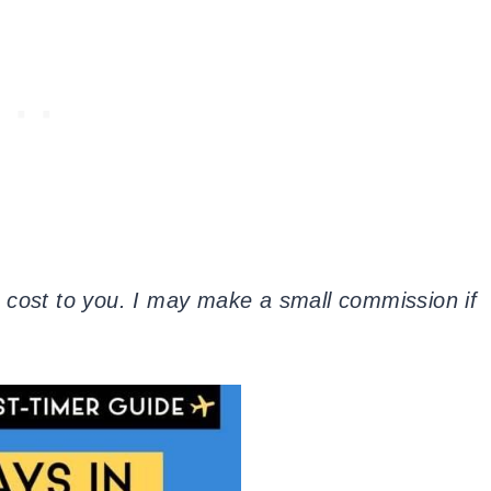
tra cost to you. I may make a small commission if