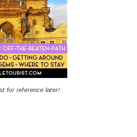
st for reference later!