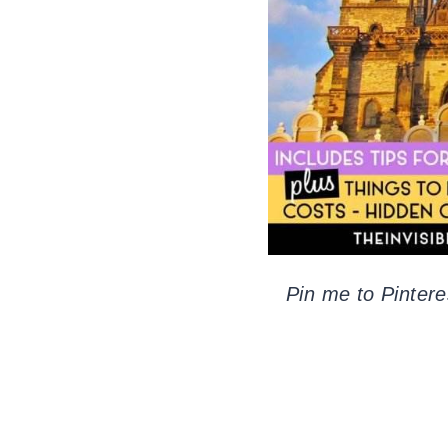
Pin me to Pintere