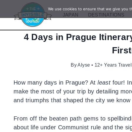
Skip
We use cookies to ensure that we give you th
to
JAPAN
DESTINATIONS
content
4 Days in Prague Itinerar
Firs
By
Alyse • 12+ Years Travel
How many days in Prague? At
least
four! In
make the most of your trip by detailing mor
and triumphs that shaped the city we know 
From off the beaten path gems to spellbindi
about life under Communist rule and the si