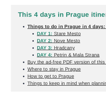
This 4 days in Prague itine
Things to do in Prague in 4 days: 
DAY 1:
Stare Mesto
DAY 2:
Nove Mesto
DAY 3:
Hradcany
DAY 4:
Petrin & Mala Strana
Buy the ad-free PDF version of this 
Where to stay in Prague
How to get to Prague
Things to keep in mind when plannin