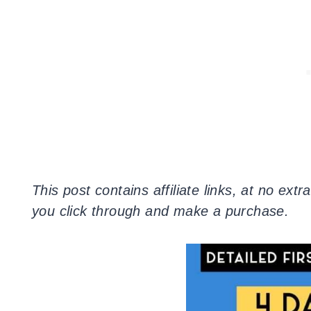
This post contains affiliate links, at no ex
you click through and make a purchase.