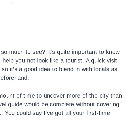
so much to see? It’s quite important to know
 help you not look like a tourist. A quick visit
e so it’s a good idea to blend in with locals as
beforehand.
mount of time to uncover more of the city than
travel guide would be complete without covering
ou could say I’ve got all your first-time