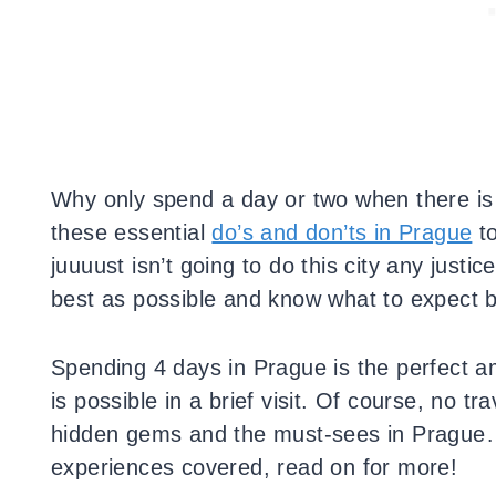
Why only spend a day or two when there is 
these essential
do’s and don’ts in Prague
to
juuuust isn’t going to do this city any justic
best as possible and know what to expect 
Spending 4 days in Prague is the perfect a
is possible in a brief visit. Of course, no 
hidden gems and the must-sees in Prague… Y
experiences covered, read on for more!