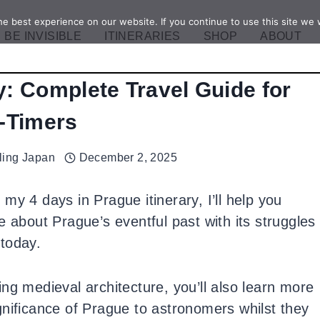
e best experience on our website. If you continue to use this site we w
BE INVISIBLE
ITINERARIES
SHOP
ABOUT
y: Complete Travel Guide for
t-Timers
ling Japan
December 2, 2025
 my 4 days in Prague itinerary, I’ll help you
e about Prague’s eventful past with its struggles
today.
ng medieval architecture, you’ll also learn more
gnificance of Prague to astronomers whilst they