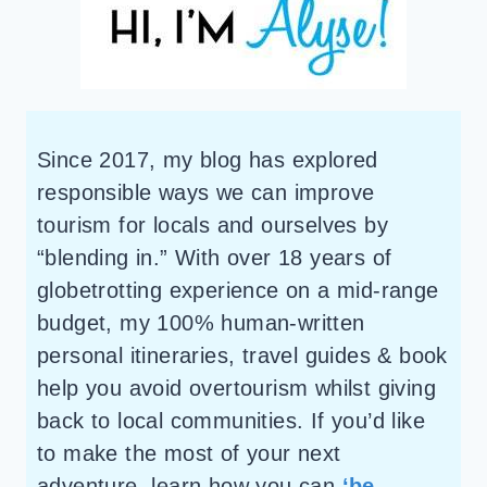
Since 2017, my blog has explored
responsible ways we can improve
tourism for locals and ourselves by
“blending in.” With over 18 years of
globetrotting experience on a mid-range
budget, my 100% human-written
personal itineraries, travel guides & book
help you avoid overtourism whilst giving
back to local communities. If you’d like
to make the most of your next
adventure, learn how you can
‘be