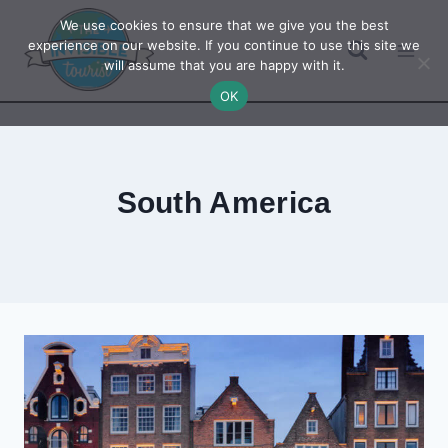
Skip
We use cookies to ensure that we give you the best
to
experience on our website. If you continue to use this site we
will assume that you are happy with it.
content
OK
South America