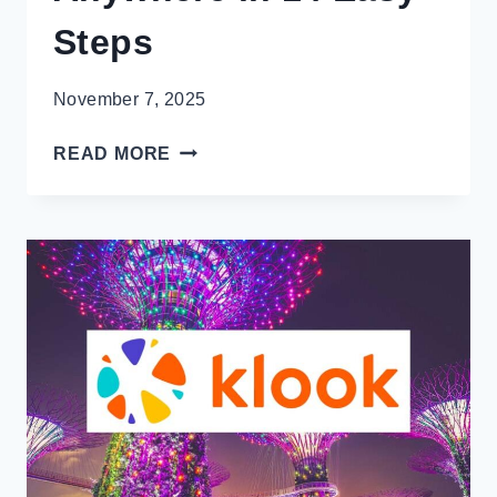
Steps
November 7, 2025
HERE’S
READ MORE
HOW
TO
NOT
LOOK
LIKE
A
TOURIST
ANYWHERE
IN
14
EASY
STEPS