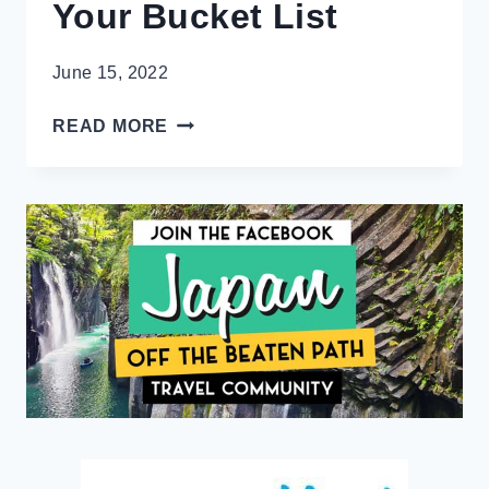
Your Bucket List
June 15, 2022
9
READ MORE
SUPERB
UNESCO
SITES
IN
SOUTH
AMERICA
ESSENTIAL
TO
YOUR
BUCKET
LIST