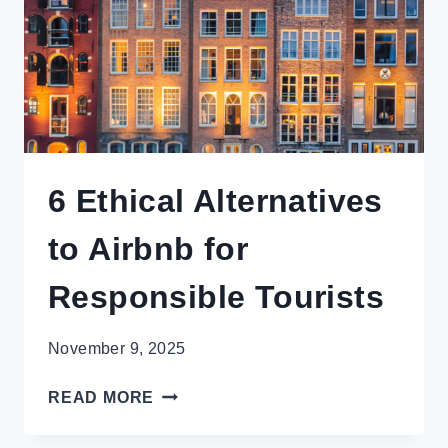
6 Ethical Alternatives
to Airbnb for
Responsible Tourists
November 9, 2025
6
READ MORE
ETHICAL
ALTERNATIVES