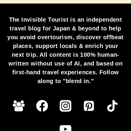
The Invisible Tourist is an independent
travel blog for Japan & beyond to help
you avoid overtourism, discover offbeat
places, support locals & enrich your
next trip. All content is 100% human-
written without use of AI, and based on
first-hand travel experiences. Follow
along to "blend in."