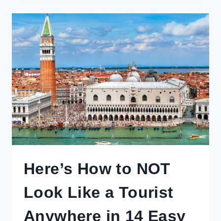
TO
AIRBNB
FOR
RESPONSIBLE
TOURISTS
Here’s How to NOT
Look Like a Tourist
Anywhere in 14 Easy