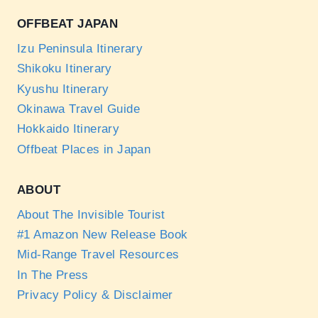
OFFBEAT JAPAN
Izu Peninsula Itinerary
Shikoku Itinerary
Kyushu Itinerary
Okinawa Travel Guide
Hokkaido Itinerary
Offbeat Places in Japan
ABOUT
About The Invisible Tourist
#1 Amazon New Release Book
Mid-Range Travel Resources
In The Press
Privacy Policy & Disclaimer