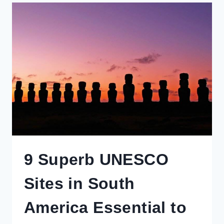
YOU
NEED
TO
KNOW
BEFORE
BOOKING
TRAVEL
EXPERIENCES,
RAIL
PASSES
&
MORE
9 Superb UNESCO
Sites in South
America Essential to