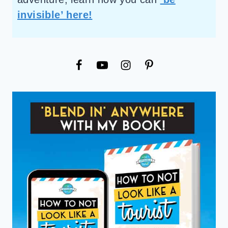
invisible’ here!