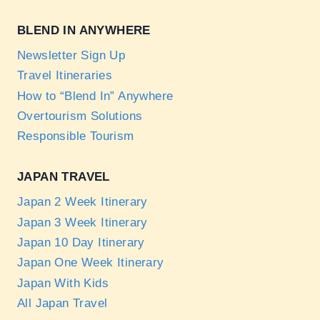
BLEND IN ANYWHERE
Newsletter Sign Up
Travel Itineraries
How to “Blend In” Anywhere
Overtourism Solutions
Responsible Tourism
JAPAN TRAVEL
Japan 2 Week Itinerary
Japan 3 Week Itinerary
Japan 10 Day Itinerary
Japan One Week Itinerary
Japan With Kids
All Japan Travel