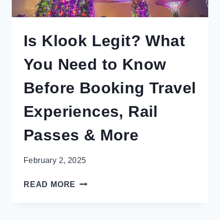
Is Klook Legit? What
You Need to Know
Before Booking Travel
Experiences, Rail
Passes & More
February 2, 2025
IS
READ MORE
KLOOK
LEGIT?
WHAT