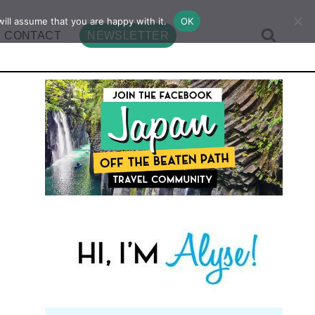
ill assume that you are happy with it.
OK
CONTACT
NEWSLETTER