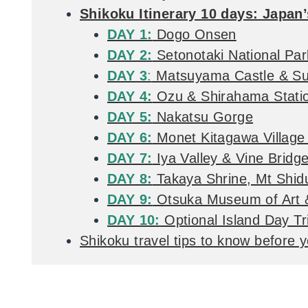
Shikoku Itinerary 10 days: Japan’
DAY 1:
Dogo Onsen
DAY 2:
Setonotaki National Par
DAY 3
:
Matsuyama Castle & Su
DAY 4:
Ozu & Shirahama Stati
DAY 5:
Nakatsu Gorge
DAY 6:
Monet Kitagawa Village
DAY 7:
Iya Valley & Vine Bridg
DAY 8:
Takaya Shrine, Mt Shi
DAY 9:
Otsuka Museum of Art &
DAY 10:
Optional Island Day T
Shikoku travel tips to know before 