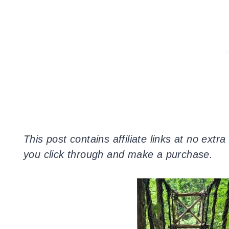
This post contains affiliate links at no extr
you click through and make a purchase.