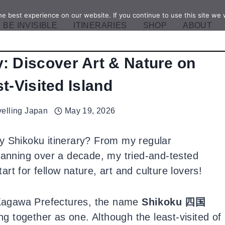
e best experience on our website. If you continue to use this site we w
BE INVISIBLE
ITINERARIES
SHOP
ABOUT
y: Discover Art & Nature on
t-Visited Island
velling Japan
May 19, 2026
y Shikoku itinerary? From my regular
spanning over a decade, my tried-and-tested
tart for fellow nature, art and culture lovers!
Kagawa Prefectures, the name
Shikoku 四国
ing together as one. Although the least-visited of