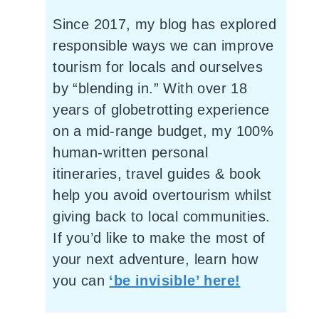
Since 2017, my blog has explored
responsible ways we can improve
tourism for locals and ourselves
by “blending in.” With over 18
years of globetrotting experience
on a mid-range budget, my 100%
human-written personal
itineraries, travel guides & book
help you avoid overtourism whilst
giving back to local communities.
If you’d like to make the most of
your next adventure, learn how
you can
‘be invisible’ here!