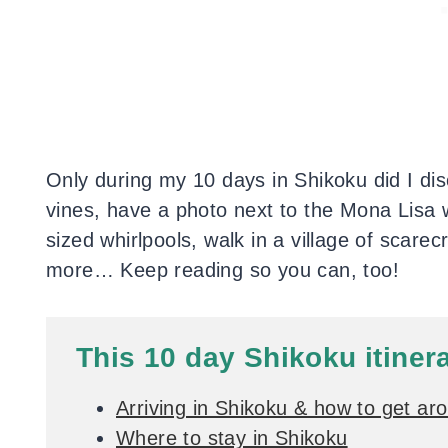
Only during my 10 days in Shikoku did I dis
vines, have a photo next to the Mona Lisa 
sized whirlpools, walk in a village of scare
more… Keep reading so you can, too!
This 10 day Shikoku itiner
Arriving in Shikoku & how to get ar
Where to stay in Shikoku