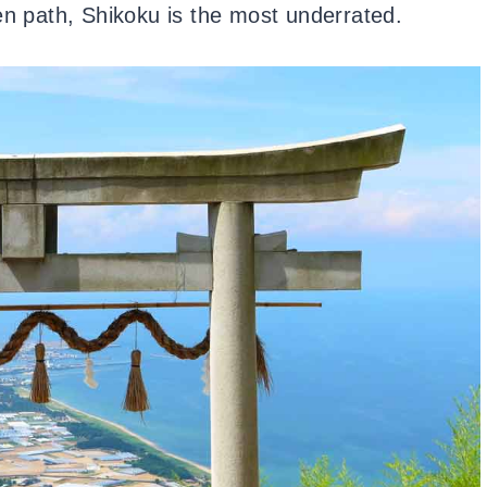
en path, Shikoku is the most underrated.