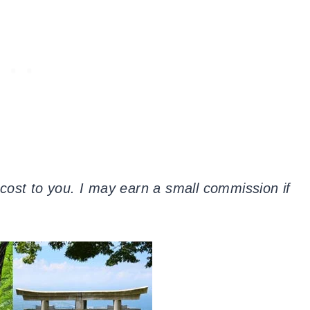
a cost to you. I may earn a small commission if