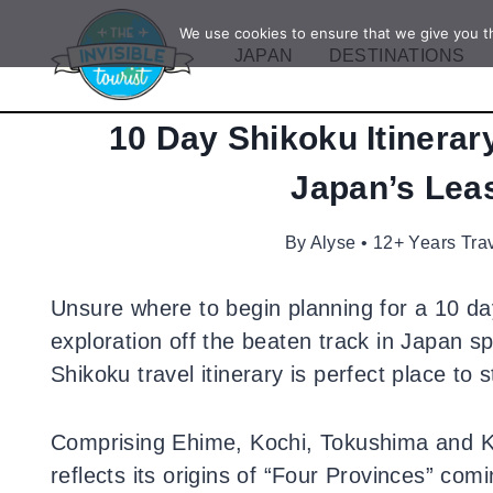
Skip
We use cookies to ensure that we give you th
to
JAPAN
DESTINATIONS
content
10 Day Shikoku Itinerar
Japan’s Leas
By
Alyse • 12+ Years Tra
Unsure where to begin planning for a 10 da
exploration off the beaten track in Japan 
Shikoku travel itinerary is perfect place to s
Comprising Ehime, Kochi, Tokushima and 
reflects its origins of “Four Provinces” com