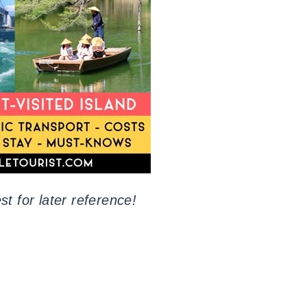
st for later reference!