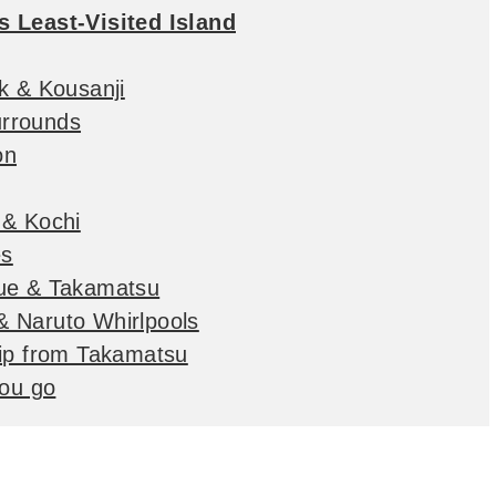
s Least-Visited Island
k & Kousanji
rrounds
on
 & Kochi
es
due & Takamatsu
 Naruto Whirlpools
rip from Takamatsu
you go