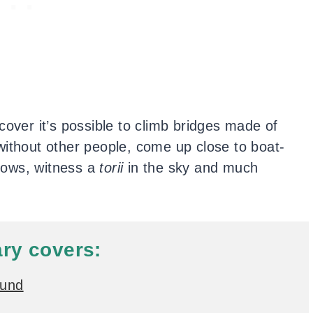
cover it’s possible to climb bridges made of
without other people, come up close to boat-
crows, witness a
torii
in the sky and much
ary covers:
ound