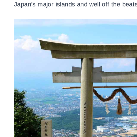
Japan’s major islands and well off the beat