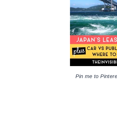
Pin me to Pintere