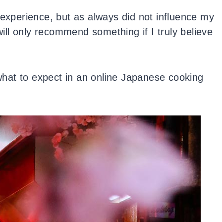
 experience, but as always did not influence my
 will only recommend something if I truly believe
 what to expect in an online Japanese cooking