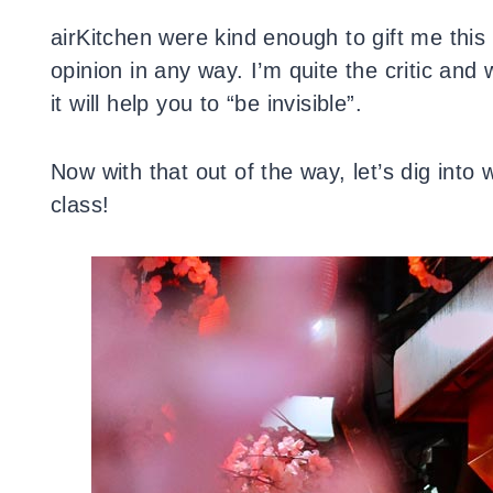
airKitchen were kind enough to gift me this
opinion in any way. I’m quite the critic and
it will help you to “be invisible”.
Now with that out of the way, let’s dig into
class!