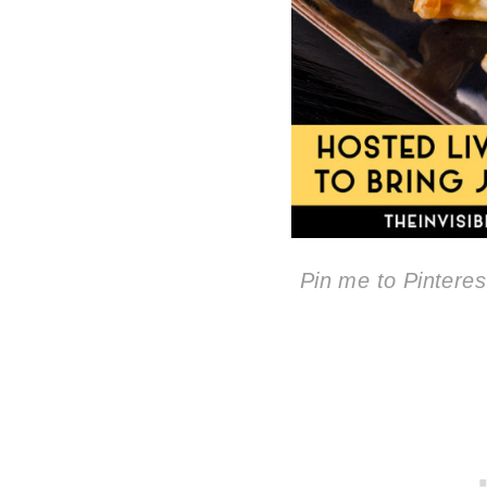
Pin me to Pinterest