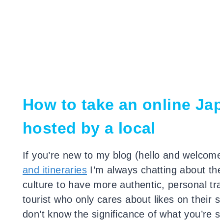
How to take an online Ja
hosted by a local
If you’re new to my blog (hello and welcome
and itineraries
I’m always chatting about th
culture to have more authentic, personal t
tourist who only cares about likes on their 
don’t know the significance of what you’re 