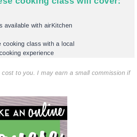
ese cooking class will cover:
 available with airKitchen
cooking class with a local
 cooking experience
ra cost to you. I may earn a small commission if