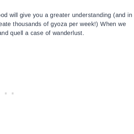
od will give you a greater understanding (and in
create thousands of gyoza per week!) When we
d and quell a case of wanderlust.