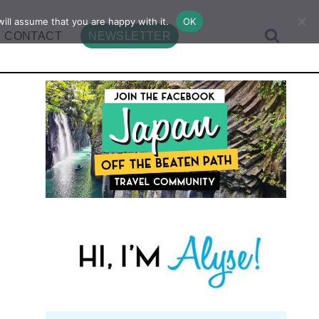
ill assume that you are happy with it.
OK
CONTACT
NEWSLETTER