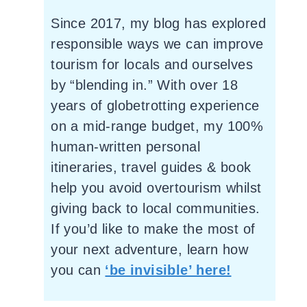
Since 2017, my blog has explored
responsible ways we can improve
tourism for locals and ourselves
by “blending in.” With over 18
years of globetrotting experience
on a mid-range budget, my 100%
human-written personal
itineraries, travel guides & book
help you avoid overtourism whilst
giving back to local communities.
If you’d like to make the most of
your next adventure, learn how
you can
‘be invisible’ here!