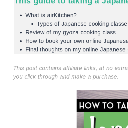
This guide to taking a Japan
What is airKitchen?
Types of Japanese cooking classes
Review of my gyoza cooking class
How to book your own online Japanese 
Final thoughts on my online Japanese
This post contains affiliate links, at no ext
you click through and make a purchase.