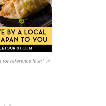
 for reference later! 📌