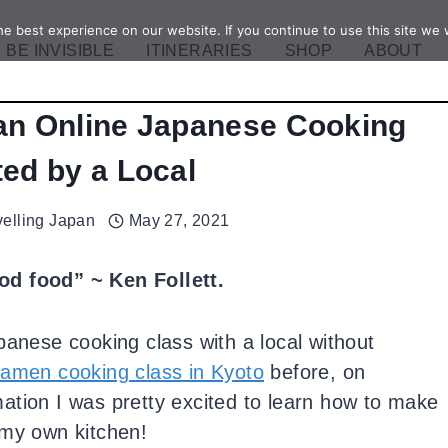
e best experience on our website. If you continue to use this site we w
BE INVISIBLE
ITINERARIES
SHOP
ABOUT
 an Online Japanese Cooking
ed by a Local
velling Japan
May 27, 2021
d food” ~ Ken Follett.
panese cooking class with a local without
ramen cooking class in Kyoto
before, on
ormation I was pretty excited to learn how to make
 my own kitchen!