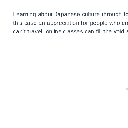
Learning about Japanese culture through fo
this case an appreciation for people who 
can’t travel, online classes can fill the voi