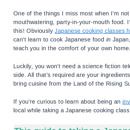
One of the things I miss most when I’m no
mouthwatering, party-in-your-mouth food. I
this! Obviously
Japanese cooking classes h
can’t learn to cook Japanese food
in
Japan, 
teach you in the comfort of your own home
Luckily, you won’t need a science fiction te
side. All that’s required are your ingredien
bring cuisine from the Land of the Rising 
If you’re curious to learn about being an
inv
local while taking a Japanese cooking class