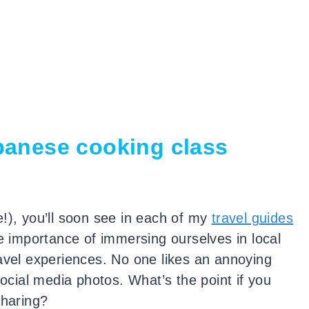
panese cooking class
!), you’ll soon see in each of my
travel guides
e importance of immersing ourselves in local
ravel experiences. No one likes an annoying
social media photos. What’s the point if you
sharing?