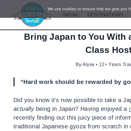
Skip
We use cookies to ensure that we give you th
to
JAPAN
DESTINATIONS
content
Bring Japan to You With
Class Host
By
Alyse • 12+ Years Tra
“Hard work should be rewarded by goo
Did you know it’s now possible to take a Ja
actually
being in Japan? Having enjoyed a
recently finding out this juicy piece of inf
traditional Japanese gyoza from scratch in