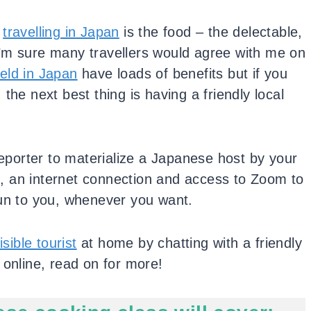
t
travelling in Japan
is the food – the delectable,
’m sure many travellers would agree with me on
eld in Japan
have loads of benefits but if you
the next best thing is having a friendly local
.
leporter to materialize a Japanese host by your
ts, an internet connection and access to Zoom to
Sun to you, whenever you want.
isible tourist
at home by chatting with a friendly
 online, read on for more!