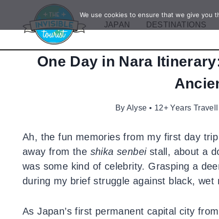
Skip
We use cookies to ensure that we give you th
to
JAPAN
DESTINATIONS
content
One Day in Nara Itinerary
Ancien
By
Alyse • 12+ Years Travel
Ah, the fun memories from my first day tri
away from the
shika
senbei
stall, about a d
was some kind of celebrity. Grasping a deer
during my brief struggle against black, wet 
As Japan’s first permanent capital city fro