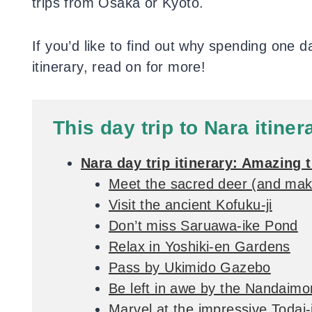
trips from Osaka or Kyoto.
If you’d like to find out why spending one d
itinerary, read on for more!
This day trip to Nara itiner
Nara day trip itinerary: Amazing 
Meet the sacred deer (and mak
Visit the ancient Kofuku-ji
Don’t miss Saruawa-ike Pond
Relax in Yoshiki-en Gardens
Pass by Ukimido Gazebo
Be left in awe by the Nandaim
Marvel at the impressive Todai-j