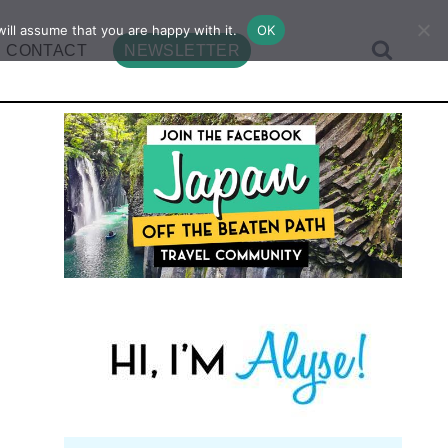
ill assume that you are happy with it.
OK
CONTACT
NEWSLETTER