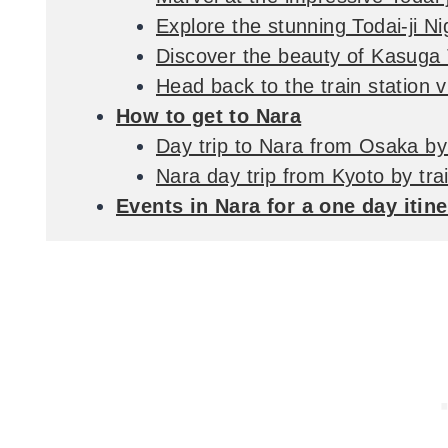
Explore the stunning Todai-ji N
Discover the beauty of Kasuga
Head back to the train station 
How to get to Nara
Day trip to Nara from Osaka by 
Nara day trip from Kyoto by tra
Events in Nara for a one day itin