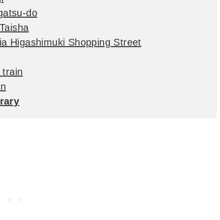
igatsu-do
 Taisha
via Higashimuki Shopping Street
train
in
erary