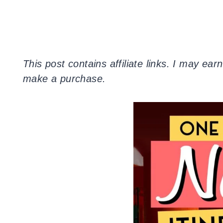
This post contains
affiliate
links. I may earn
make a purchase.