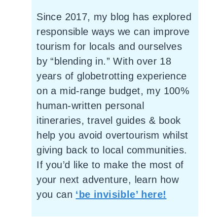
Since 2017, my blog has explored
responsible ways we can improve
tourism for locals and ourselves
by “blending in.” With over 18
years of globetrotting experience
on a mid-range budget, my 100%
human-written personal
itineraries, travel guides & book
help you avoid overtourism whilst
giving back to local communities.
If you’d like to make the most of
your next adventure, learn how
you can
‘be invisible’ here!