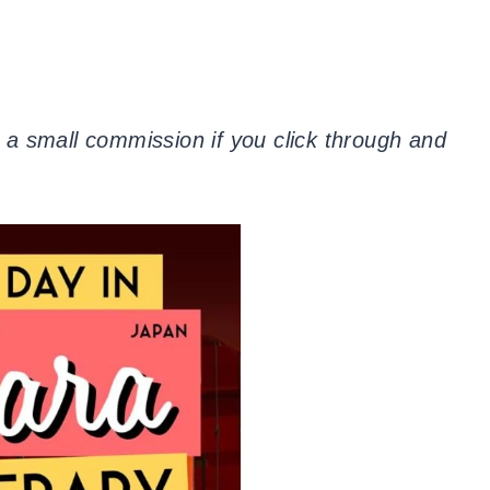
 a small commission if you click through and