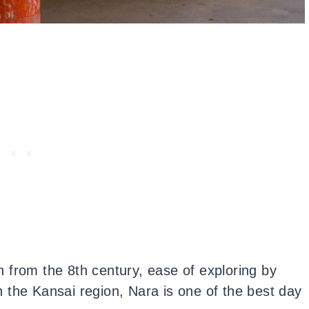
rn from the 8th century, ease of exploring by
in the Kansai region, Nara is one of the best day