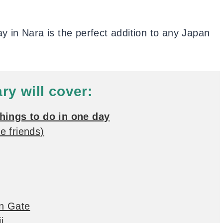
ay in Nara is the perfect addition to any Japan
ary will cover:
things to do in one day
e friends)
on Gate
i