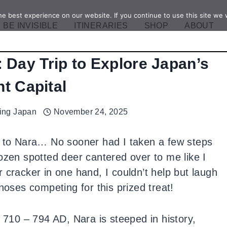
e best experience on our website. If you continue to use this site we w
BE INVISIBLE
ITINERARIES
SHOP
ABOUT
: Day Trip to Explore Japan’s
t Capital
ling Japan
November 24, 2025
p to Nara… No sooner had I taken a few steps
ozen spotted deer cantered over to me like I
 cracker in one hand, I couldn’t help but laugh
noses competing for this prized treat!
m 710 – 794 AD, Nara is steeped in history,