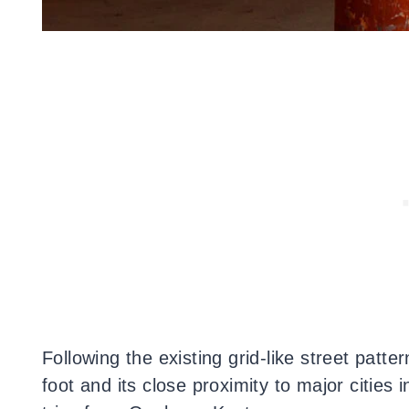
Following the existing grid-like street patte
foot and its close proximity to major cities 