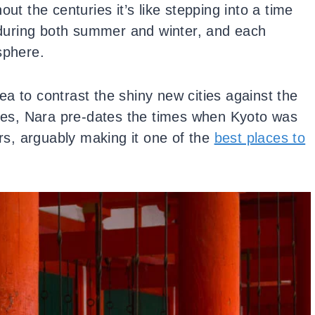
ut the centuries it’s like stepping into a time
d during both summer and winter, and each
osphere.
idea to contrast the shiny new cities against the
es, Nara pre-dates the times when Kyoto was
ars, arguably making it one of the
best places to