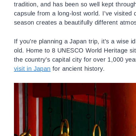
tradition, and has been so well kept througho
capsule from a long-lost world. I’ve visite
season creates a beautifully different atm
If you’re planning a Japan trip, it’s a wise 
old. Home to 8 UNESCO World Heritage sit
the country’s capital city for over 1,000 ye
visit in Japan
for ancient history.