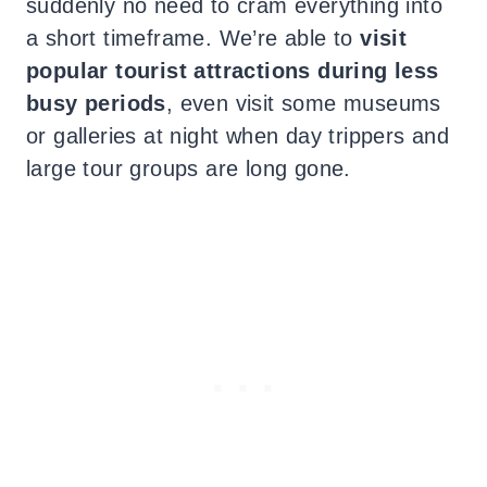
suddenly no need to cram everything into
a short timeframe. We’re able to
visit
popular tourist attractions during less
busy periods
, even visit some museums
or galleries at night when day trippers and
large tour groups are long gone.