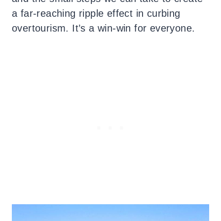
a far-reaching ripple effect in curbing
overtourism. It’s a win-win for everyone.