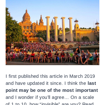
I first published this article in March 2019
and have updated it since. I think the
last
point may be one of the most important
and I wonder if you’ll agree… On a scale
of 1 to 10, how “invisible” are you? Read