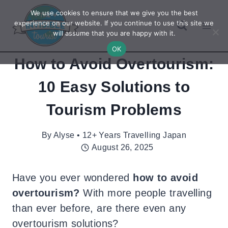
Skip
We use cookies to ensure that we give you the best
to
experience on our website. If you continue to use this site we
will assume that you are happy with it.
content
OK
How to Avoid Overtourism:
10 Easy Solutions to
Tourism Problems
By
Alyse • 12+ Years Travelling Japan
August 26, 2025
Have you ever wondered
how to avoid
overtourism?
With more people travelling
than ever before, are there even any
overtourism solutions?