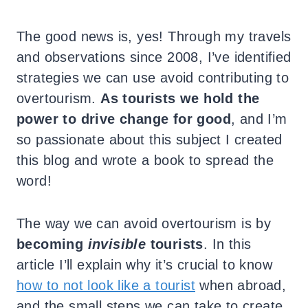
The good news is, yes! Through my travels
and observations since 2008, I’ve identified
strategies we can use avoid contributing to
overtourism.
As tourists we hold the
power to drive change for good
, and I’m
so passionate about this subject I created
this blog and wrote a book to spread the
word!
The way we can avoid overtourism is by
becoming
invisible
tourists
. In this
article I’ll explain why it’s crucial to know
how to not look like a tourist
when abroad,
and the small steps we can take to create