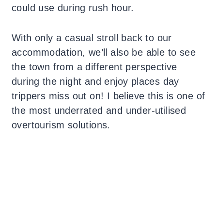
could use during rush hour.
With only a casual stroll back to our
accommodation, we’ll also be able to see
the town from a different perspective
during the night and enjoy places day
trippers miss out on! I believe this is one of
the most underrated and under-utilised
overtourism solutions.