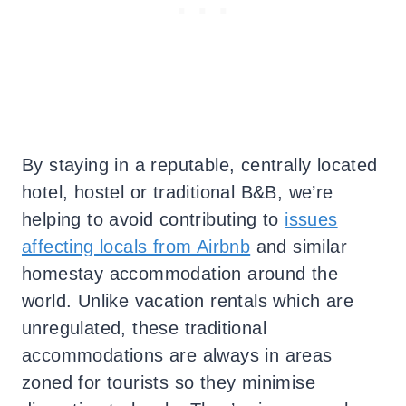
By staying in a reputable, centrally located
hotel, hostel or traditional B&B, we’re
helping to avoid contributing to
issues
affecting locals from Airbnb
and similar
homestay accommodation around the
world. Unlike vacation rentals which are
unregulated, these traditional
accommodations are always in areas
zoned for tourists so they minimise