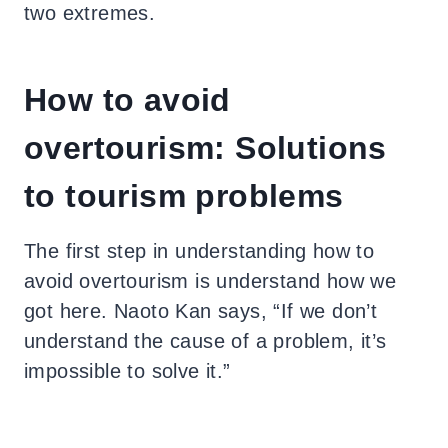
two extremes.
How to avoid
overtourism: Solutions
to tourism problems
The first step in understanding how to
avoid overtourism is understand how we
got here. Naoto Kan says, “If we don’t
understand the cause of a problem, it’s
impossible to solve it.”