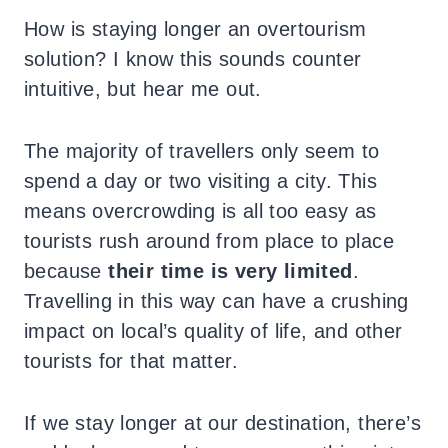
How is staying longer an overtourism
solution? I know this sounds counter
intuitive, but hear me out.
The majority of travellers only seem to
spend a day or two visiting a city. This
means overcrowding is all too easy as
tourists rush around from place to place
because
their time is very limited
.
Travelling in this way can have a crushing
impact on local’s quality of life, and other
tourists for that matter.
If we stay longer at our destination, there’s