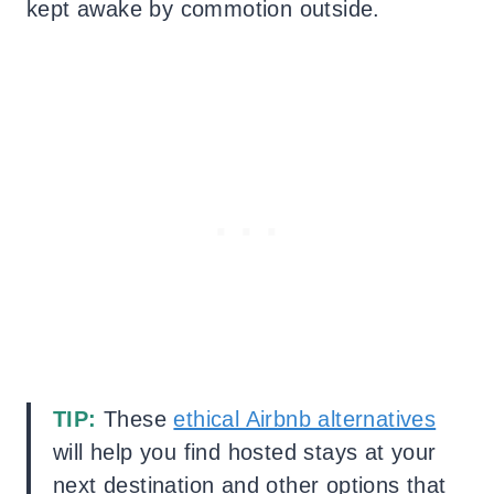
kept awake by commotion outside.
TIP:
These
ethical Airbnb alternatives
will help you find hosted stays at your
next destination and other options that