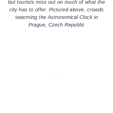
but tourists miss out on much of what the
city has to offer. Pictured above, crowds
swarming the Astronomical Clock in
Prague, Czech Republic