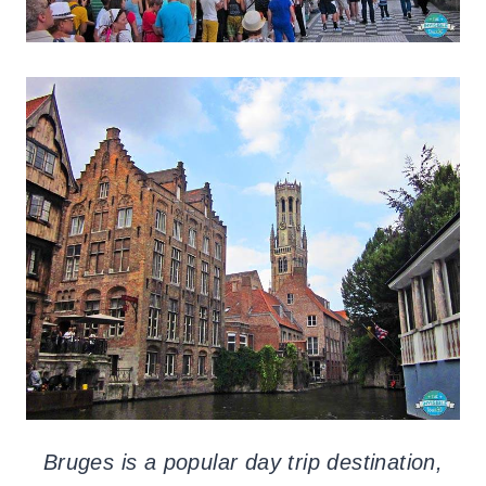
Bruges is a popular day trip destination,