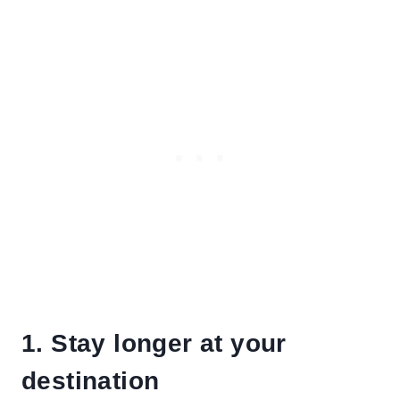
1. Stay longer at your
destination