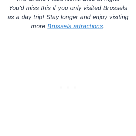
You’d miss this if you only visited Brussels
as a day trip! Stay longer and enjoy visiting
more
Brussels attractions
.