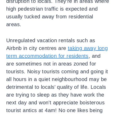
disruption to locals. They’re in areas where
high pedestrian traffic is expected and
usually tucked away from residential
areas.
Unregulated vacation rentals such as
Airbnb in city centres are
taking away long
term accommodation for residents
, and
are sometimes not in areas zoned for
tourists. Noisy tourists coming and going it
all hours in a quiet neighbourhood may be
detrimental to locals’ quality of life. Locals
are trying to sleep as they have work the
next day and won’t appreciate boisterous
tourist antics at 4am! No one likes being