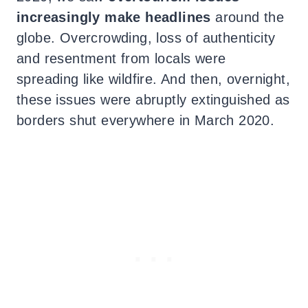
increasingly make headlines
around the
globe. Overcrowding, loss of authenticity
and resentment from locals were
spreading like wildfire. And then, overnight,
these issues were abruptly extinguished as
borders shut everywhere in March 2020.