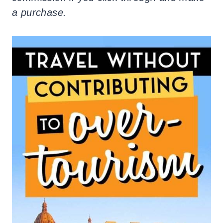
a purchase.