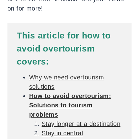
on for more!
This
article for how to
avoid overtourism
covers:
Why we need overtourism
solutions
How to avoid overtourism:
Solutions to tourism
problems
Stay longer at a destination
Stay in central