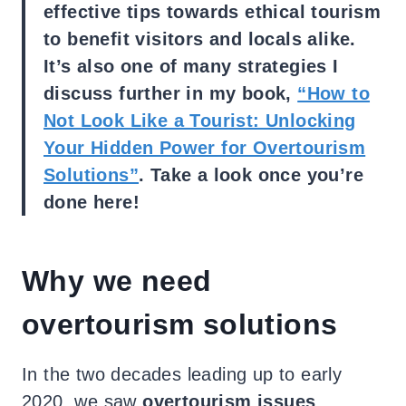
effective tips towards ethical tourism
to benefit visitors and locals alike.
It’s also one of many strategies I
discuss further in my book,
“How to
Not Look Like a Tourist: Unlocking
Your Hidden Power for Overtourism
Solutions”
. Take a look once you’re
done here!
Why we need
overtourism solutions
In the two decades leading up to early
2020, we saw
overtourism issues