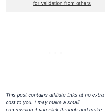
for validation from others
This post contains affiliate links at no extra
cost to you. I may make a small
commission if you click through and make