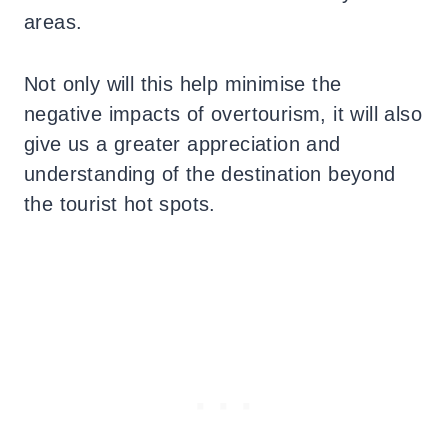
areas.
Not only will this help minimise the
negative impacts of overtourism, it will also
give us a greater appreciation and
understanding of the destination beyond
the tourist hot spots.