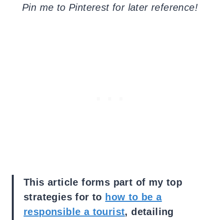
Pin me to Pinterest for later reference!
This article forms part of my top
strategies for to
how to be a
responsible a tourist
, detailing