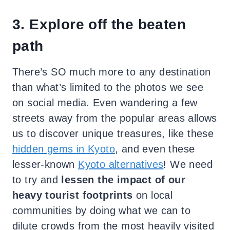
3. Explore off the beaten
path
There’s SO much more to any destination
than what’s limited to the photos we see
on social media. Even wandering a few
streets away from the popular areas allows
us to discover unique treasures, like these
hidden gems in Kyoto
, and even these
lesser-known
Kyoto alternatives
! We need
to try and
lessen the impact of our
heavy tourist footprints
on local
communities by doing what we can to
dilute crowds from the most heavily visited