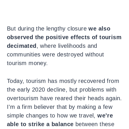
But during the lengthy closure
we also
observed the positive effects of tourism
decimated
, where livelihoods and
communities were destroyed without
tourism money.
Today, tourism has mostly recovered from
the early 2020 decline, but problems with
overtourism have reared their heads again.
I’m a firm believer that by making a few
simple changes to how we travel,
we’re
able to strike a balance
between these