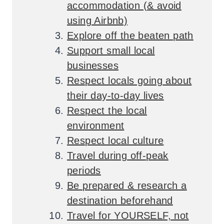
accommodation (& avoid
using Airbnb)
Explore off the beaten path
Support small local
businesses
Respect locals going about
their day-to-day lives
Respect the local
environment
Respect local culture
Travel during off-peak
periods
Be prepared & research a
destination beforehand
Travel for YOURSELF, not