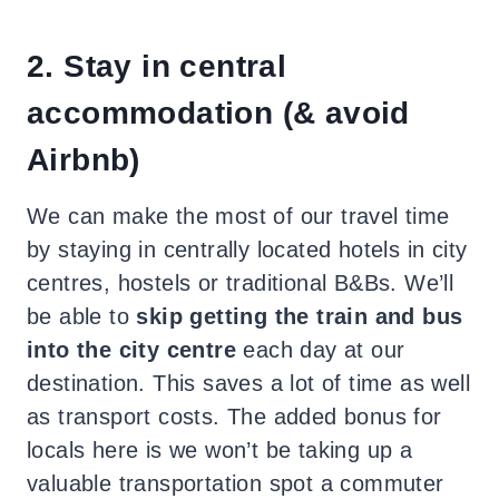
2. Stay in central
accommodation (& avoid
Airbnb)
We can make the most of our travel time
by staying in centrally located hotels in city
centres, hostels or traditional B&Bs. We’ll
be able to
skip getting the train and bus
into the city centre
each day at our
destination. This saves a lot of time as well
as transport costs. The added bonus for
locals here is we won’t be taking up a
valuable transportation spot a commuter