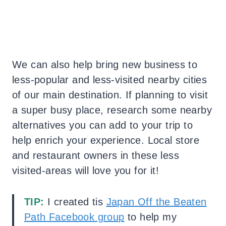
We can also help bring new business to
less-popular and less-visited nearby cities
of our main destination. If planning to visit
a super busy place, research some nearby
alternatives you can add to your trip to
help enrich your experience. Local store
and restaurant owners in these less
visited-areas will love you for it!
TIP:
I created tis
Japan Off the Beaten
Path Facebook group
to help my