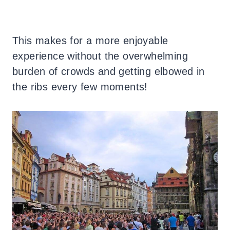
This makes for a more enjoyable
experience without the overwhelming
burden of crowds and getting elbowed in
the ribs every few moments!