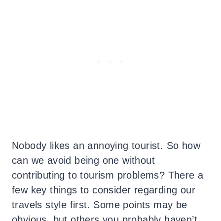
Nobody likes an annoying tourist. So how
can we avoid being one without
contributing to tourism problems? There a
few key things to consider regarding our
travels style first. Some points may be
obvious, but others you probably haven’t