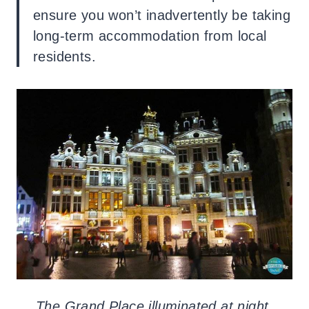
ensure you won’t inadvertently be taking
long-term accommodation from local
residents.
The Grand Place illuminated at night.