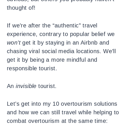
thought of!
If we’re after the “authentic” travel
experience, contrary to popular belief we
won’t
get it by staying in an Airbnb and
chasing viral social media locations. We’ll
get it by being a more mindful and
responsible tourist.
An
invisible
tourist.
Let’s get into my 10 overtourism solutions
and how we can still travel while helping to
combat overtourism at the same time: