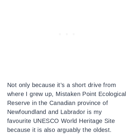
Not only because it’s a short drive from
where I grew up, Mistaken Point Ecological
Reserve in the Canadian province of
Newfoundland and Labrador is my
favourite UNESCO World Heritage Site
because it is also arguably the oldest.