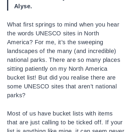
Alyse.
What first springs to mind when you hear
the words UNESCO sites in North
America? For me, it’s the sweeping
landscapes of the many (and incredible)
national parks. There are so many places
sitting patiently on my North America
bucket list! But did you realise there are
some UNESCO sites that aren’t national
parks?
Most of us have bucket lists with items
that are just calling to be ticked off. If your
list is anything like mine, it can seem never