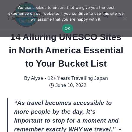
Skip
We use cookies to ensure that we give you the best
to
experience on our website. If you continue to use this site we
will assume that you are happy with it.
content
OK
14 Alluring UNESCO Sites
in North America Essential
to Your Bucket List
By
Alyse • 12+ Years Travelling Japan
June 10, 2022
“As travel becomes accessible to
more people by the day, it’s
important to stop for a moment and
remember exactly WHY we travel.”
~