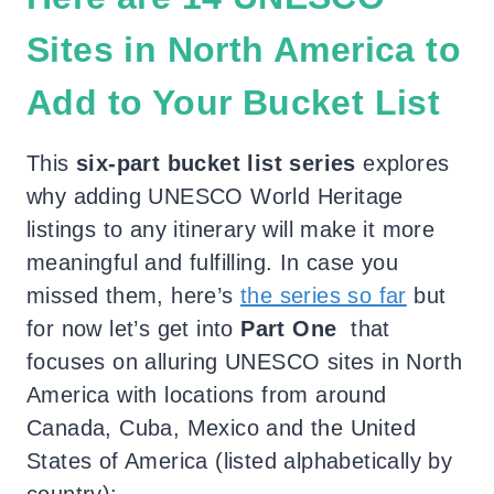
Sites in North America to
Add to Your Bucket List
This
six-part bucket list series
explores
why adding UNESCO World Heritage
listings to any itinerary will make it more
meaningful and fulfilling. In case you
missed them, here’s
the series so far
but
for now let’s get into
Part One
that
focuses on alluring UNESCO sites in North
America with locations from around
Canada, Cuba, Mexico and the United
States of America (listed alphabetically by
country):