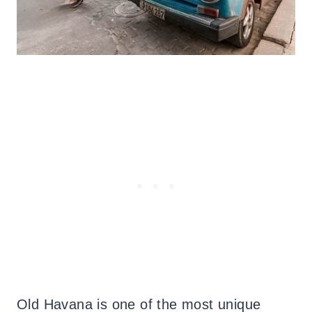
Old Havana is one of the most unique