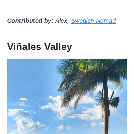
Contributed by:
Alex,
Swedish Nomad
Viñales Valley