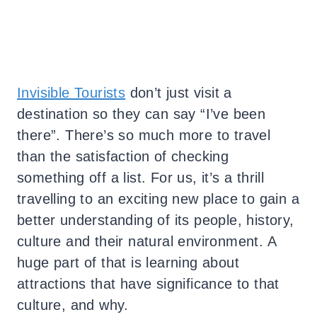
Invisible Tourists
don’t just visit a
destination so they can say “I’ve been
there”. There’s so much more to travel
than the satisfaction of checking
something off a list. For us, it’s a thrill
travelling to an exciting new place to gain a
better understanding of its people, history,
culture and their natural environment. A
huge part of that is learning about
attractions that have significance to that
culture, and why.