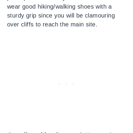
wear good hiking/walking shoes with a
sturdy grip since you will be clamouring
over cliffs to reach the main site.