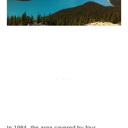
In 1984, the area covered by four