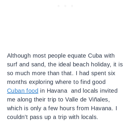
Although most people equate Cuba with
surf and sand, the ideal beach holiday, it is
so much more than that. I had spent six
months exploring where to find good
Cuban food
in Havana and locals invited
me along their trip to Valle de Viñales,
which is only a few hours from Havana. I
couldn’t pass up a trip with locals.