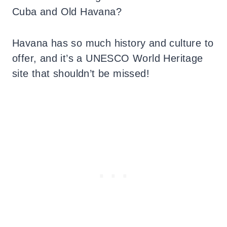
Cuba and Old Havana?
Havana has so much history and culture to
offer, and it’s a UNESCO World Heritage
site that shouldn’t be missed!