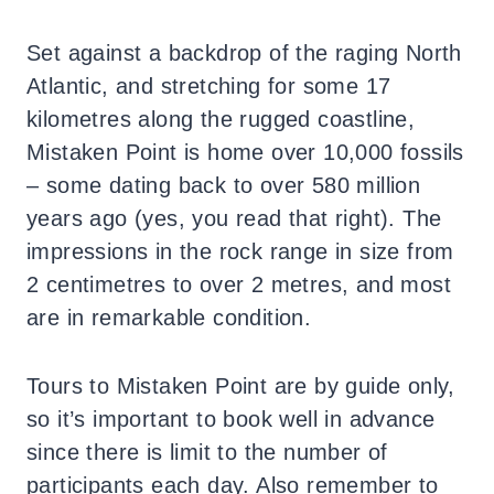
Set against a backdrop of the raging North
Atlantic, and stretching for some 17
kilometres along the rugged coastline,
Mistaken Point is home over 10,000 fossils
– some dating back to over 580 million
years ago (yes, you read that right). The
impressions in the rock range in size from
2 centimetres to over 2 metres, and most
are in remarkable condition.
Tours to Mistaken Point are by guide only,
so it’s important to book well in advance
since there is limit to the number of
participants each day. Also remember to