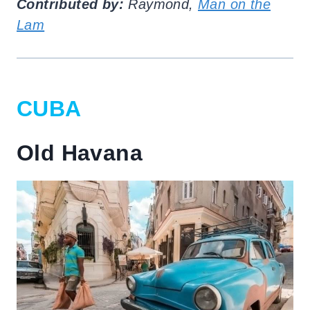
Contributed by:
Raymond,
Man on the
Lam
CUBA
Old Havana