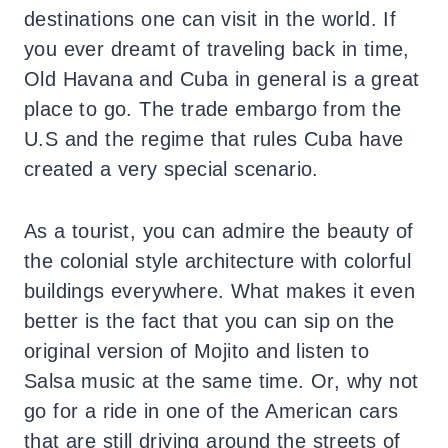
destinations one can visit in the world. If
you ever dreamt of traveling back in time,
Old Havana and Cuba in general is a great
place to go. The trade embargo from the
U.S and the regime that rules Cuba have
created a very special scenario.
As a tourist, you can admire the beauty of
the colonial style architecture with colorful
buildings everywhere. What makes it even
better is the fact that you can sip on the
original version of Mojito and listen to
Salsa music at the same time. Or, why not
go for a ride in one of the American cars
that are still driving around the streets of