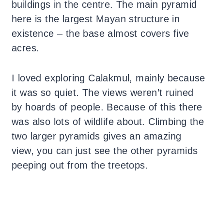
buildings in the centre. The main pyramid
here is the largest Mayan structure in
existence – the base almost covers five
acres.
I loved exploring Calakmul, mainly because
it was so quiet. The views weren’t ruined
by hoards of people. Because of this there
was also lots of wildlife about. Climbing the
two larger pyramids gives an amazing
view, you can just see the other pyramids
peeping out from the treetops.