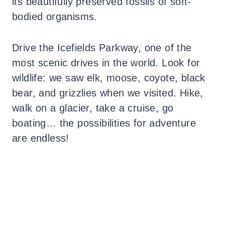
its beautifully preserved fossils of soft-
bodied organisms.
Drive the Icefields Parkway, one of the
most scenic drives in the world. Look for
wildlife: we saw elk, moose, coyote, black
bear, and grizzlies when we visited. Hike,
walk on a glacier, take a cruise, go
boating… the possibilities for adventure
are endless!