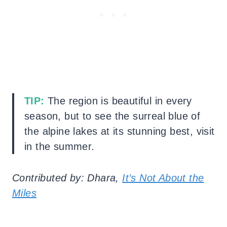
TIP:
The region is beautiful in every
season, but to see the surreal blue of
the alpine lakes at its stunning best, visit
in the summer.
Contributed by: Dhara,
It’s Not About the
Miles