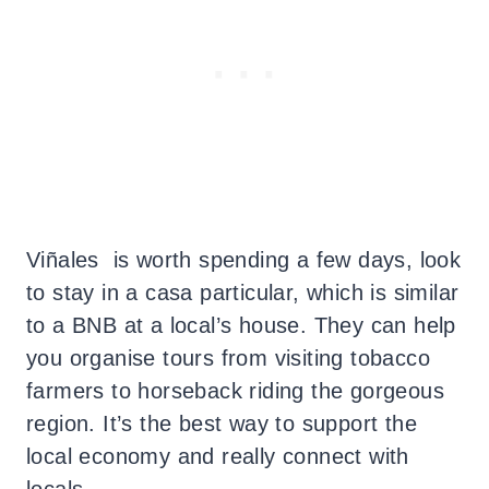
Viñales is worth spending a few days, look
to stay in a casa particular, which is similar
to a BNB at a local’s house. They can help
you organise tours from visiting tobacco
farmers to horseback riding the gorgeous
region. It’s the best way to support the
local economy and really connect with
locals.