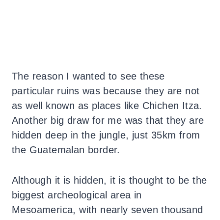
The reason I wanted to see these
particular ruins was because they are not
as well known as places like Chichen Itza.
Another big draw for me was that they are
hidden deep in the jungle, just 35km from
the Guatemalan border.
Although it is hidden, it is thought to be the
biggest archeological area in
Mesoamerica, with nearly seven thousand