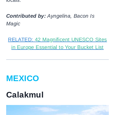
Contributed by:
Ayngelina, Bacon Is
Magic
RELATED:
42 Magnificent UNESCO Sites
in Europe Essential to Your Bucket List
MEXICO
Calakmul