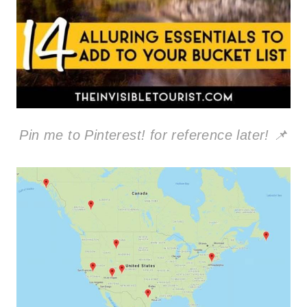
Pin me to Pinterest! for reference later! 📌