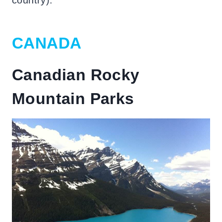
CANADA
Canadian Rocky
Mountain Parks