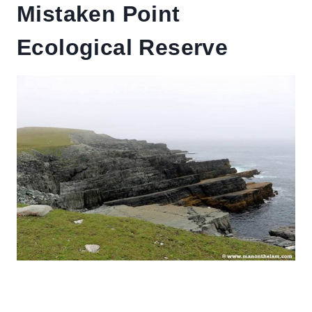
Mistaken Point
Ecological Reserve