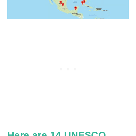
Here are 14 UNESCO