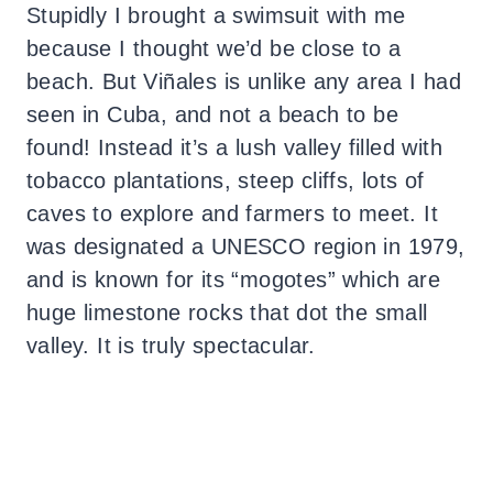
Stupidly I brought a swimsuit with me
because I thought we’d be close to a
beach. But Viñales is unlike any area I had
seen in Cuba, and not a beach to be
found! Instead it’s a lush valley filled with
tobacco plantations, steep cliffs, lots of
caves to explore and farmers to meet. It
was designated a UNESCO region in 1979,
and is known for its “mogotes” which are
huge limestone rocks that dot the small
valley. It is truly spectacular.