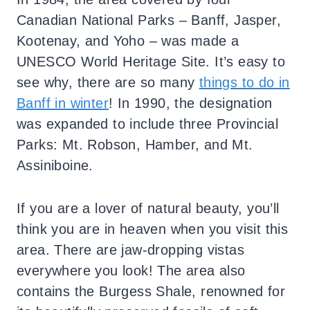
Canadian National Parks – Banff, Jasper,
Kootenay, and Yoho – was made a
UNESCO World Heritage Site. It’s easy to
see why, there are so many
things to do in
Banff in winter
! In 1990, the designation
was expanded to include three Provincial
Parks: Mt. Robson, Hamber, and Mt.
Assiniboine.
If you are a lover of natural beauty, you’ll
think you are in heaven when you visit this
area. There are jaw-dropping vistas
everywhere you look! The area also
contains the Burgess Shale, renowned for