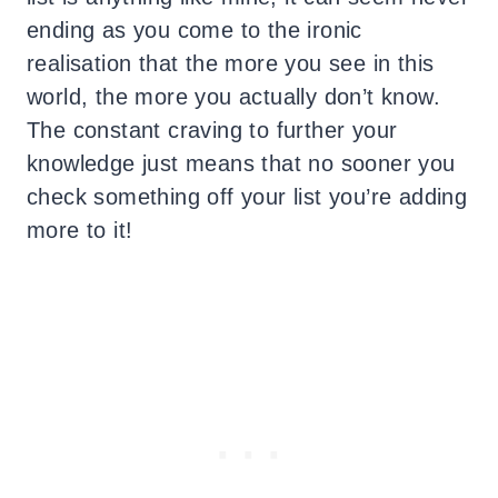
ending as you come to the ironic
realisation that the more you see in this
world, the more you actually don’t know.
The constant craving to further your
knowledge just means that no sooner you
check something off your list you’re adding
more to it!