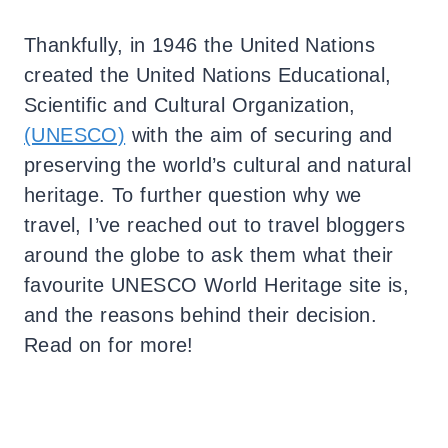
Thankfully, in 1946 the United Nations
created the United Nations Educational,
Scientific and Cultural Organization,
(UNESCO)
with the aim of securing and
preserving the world’s cultural and natural
heritage. To further question why we
travel, I’ve reached out to travel bloggers
around the globe to ask them what their
favourite UNESCO World Heritage site is,
and the reasons behind their decision.
Read on for more!