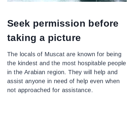
Seek permission before
taking a picture
The locals of Muscat are known for being
the kindest and the most hospitable people
in the Arabian region. They will help and
assist anyone in need of help even when
not approached for assistance.