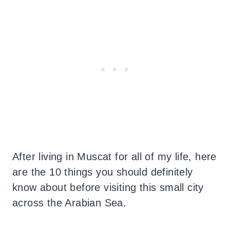
After living in Muscat for all of my life, here
are the 10 things you should definitely
know about before visiting this small city
across the Arabian Sea.