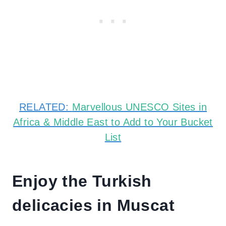
RELATED:
Marvellous UNESCO Sites in
Africa & Middle East to Add to Your Bucket
List
Enjoy the Turkish
delicacies in Muscat