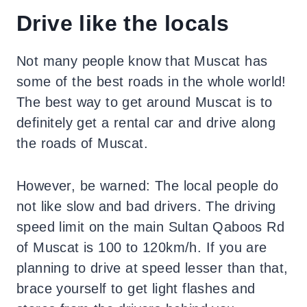
Drive like the locals
Not many people know that Muscat has
some of the best roads in the whole world!
The best way to get around Muscat is to
definitely get a rental car and drive along
the roads of Muscat.
However, be warned: The local people do
not like slow and bad drivers. The driving
speed limit on the main Sultan Qaboos Rd
of Muscat is 100 to 120km/h. If you are
planning to drive at speed lesser than that,
brace yourself to get light flashes and