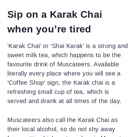
Sip on a Karak Chai
when you’re tired
‘Karak Chai’ or ‘Shai Karak’ is a strong and
sweet milk tea, which happens to be the
favourite drink of Muscateers. Available
literally every place where you will see a
‘Coffee Shop’ sign, the Karak chai is a
refreshing small cup of tea, which is
served and drank at all times of the day.
Muscateers also call the Karak Chai as
their local alcohol, so do not shy away