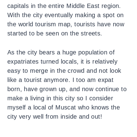
capitals in the entire Middle East region.
With the city eventually making a spot on
the world tourism map, tourists have now
started to be seen on the streets.
As the city bears a huge population of
expatriates turned locals, it is relatively
easy to merge in the crowd and not look
like a tourist anymore. I too am expat
born, have grown up, and now continue to
make a living in this city so I consider
myself a local of Muscat who knows the
city very well from inside and out!