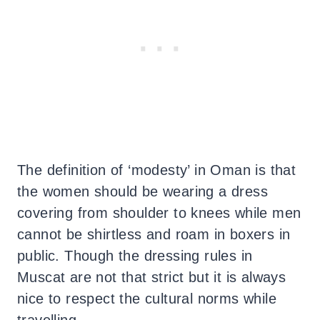
The definition of ‘modesty’ in Oman is that
the women should be wearing a dress
covering from shoulder to knees while men
cannot be shirtless and roam in boxers in
public. Though the dressing rules in
Muscat are not that strict but it is always
nice to respect the cultural norms while
travelling.