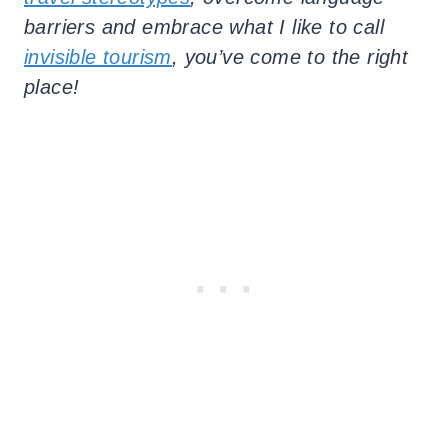
barriers and embrace what I like to call
invisible tourism
, you’ve come to the right
place!