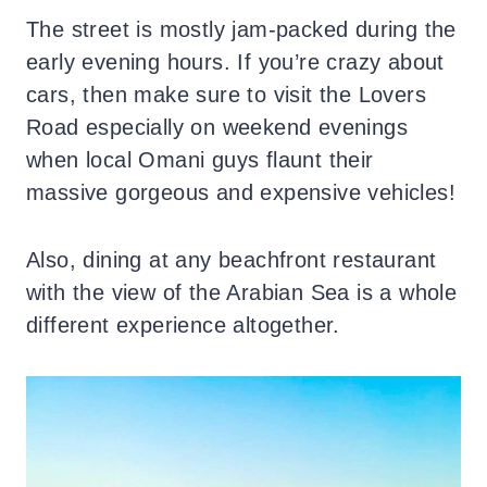
The street is mostly jam-packed during the
early evening hours. If you’re crazy about
cars, then make sure to visit the Lovers
Road especially on weekend evenings
when local Omani guys flaunt their
massive gorgeous and expensive vehicles!
Also, dining at any beachfront restaurant
with the view of the Arabian Sea is a whole
different experience altogether.