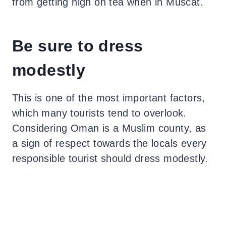
from getting high on tea when in Muscat.
Be sure to dress
modestly
This is one of the most important factors,
which many tourists tend to overlook.
Considering Oman is a Muslim county, as
a sign of respect towards the locals every
responsible tourist should dress modestly.