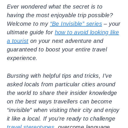
Ever wondered what the secret is to
having the most enjoyable trip possible?
Welcome to my
“Be Invisible” series
– your
ultimate guide for
how to avoid looking like
a tourist
on your next adventure and
guaranteed to boost your entire travel
experience.
Bursting with helpful tips and tricks, I’ve
asked locals from particular cities around
the world to share their insider knowledge
on the best ways travellers can become
“invisible” when visiting their city and enjoy
it like a local. If you’re ready to challenge
travel stereotypes
, overcome language