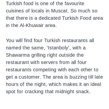
Turkish food is one of the favourite
cuisines of locals in Muscat. So much so
that there is a dedicated Turkish Food area
in the Al-Khuwair area.
You will find four Turkish restaurants all
named the same, ‘Istanboly’, with a
Shawarma grilling right outside the
restaurant with servers from all four
restaurants competing with each other to
get a customer. The area is buzzing till late
hours of the night, which makes it an ideal
spot for cracking that midnight snack.