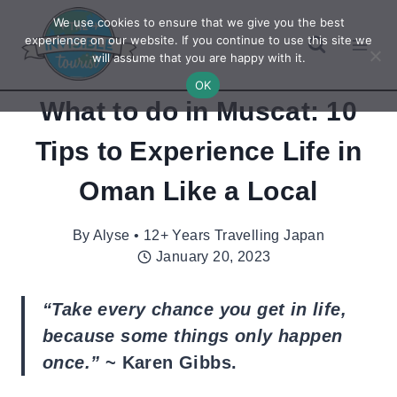
Skip
We use cookies to ensure that we give you the best
to
experience on our website. If you continue to use this site we
will assume that you are happy with it.
content
OK
What to do in Muscat: 10
Tips to Experience Life in
Oman Like a Local
By
Alyse • 12+ Years Travelling Japan
January 20, 2023
“Take every chance you get in life,
because some things only happen
once.”
~ Karen Gibbs.