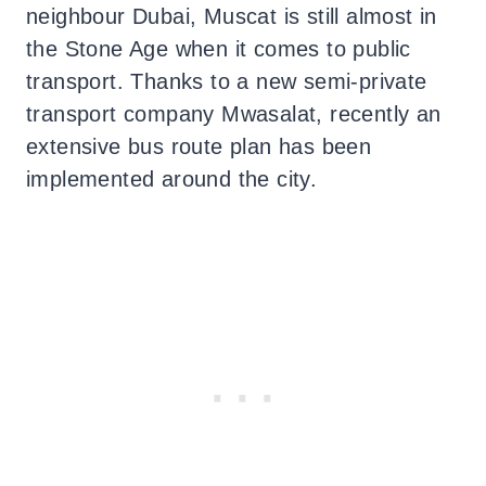
neighbour Dubai, Muscat is still almost in
the Stone Age when it comes to public
transport. Thanks to a new semi-private
transport company Mwasalat, recently an
extensive bus route plan has been
implemented around the city.