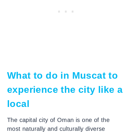
What to do in Muscat to
experience the city like a
local
The capital city of Oman is one of the
most naturally and culturally diverse