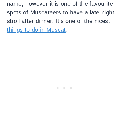
name, however it is one of the favourite
spots of Muscateers to have a late night
stroll after dinner. It’s one of the nicest
things to do in Muscat
.