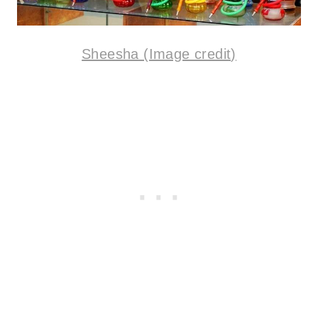
Sheesha (Image credit)