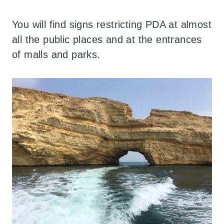
You will find signs restricting PDA at almost
all the public places and at the entrances
of malls and parks.