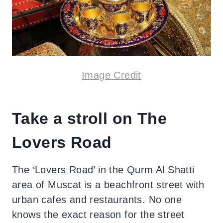
Image Credit
Take a stroll on The
Lovers Road
The ‘Lovers Road’ in the Qurm Al Shatti
area of Muscat is a beachfront street with
urban cafes and restaurants. No one
knows the exact reason for the street