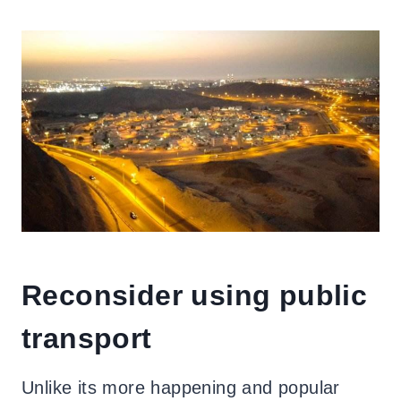
Reconsider using public
transport
Unlike its more happening and popular