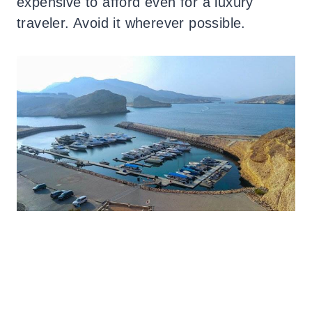
expensive to afford even for a luxury
traveler. Avoid it wherever possible.