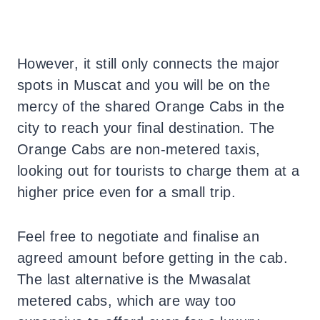
However, it still only connects the major
spots in Muscat and you will be on the
mercy of the shared Orange Cabs in the
city to reach your final destination. The
Orange Cabs are non-metered taxis,
looking out for tourists to charge them at a
higher price even for a small trip.
Feel free to negotiate and finalise an
agreed amount before getting in the cab.
The last alternative is the Mwasalat
metered cabs, which are way too