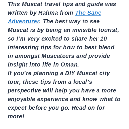
This Muscat travel tips and guide was
written by Rahma from
The Sane
Adventurer
. The best way to see
Muscat is by being an invisible tourist,
so I’m very excited to share her 10
interesting tips for how to best blend
in amongst Muscateers and provide
insight into life in Oman.
If you’re planning a DIY Muscat city
tour, these tips from a local’s
perspective will help you have a more
enjoyable experience and know what to
expect before you go. Read on for
more!