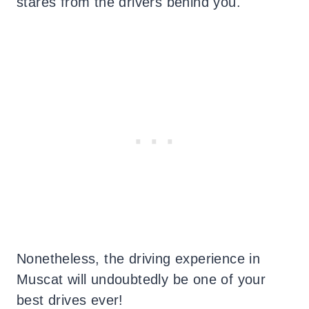
stares from the drivers behind you.
Nonetheless, the driving experience in
Muscat will undoubtedly be one of your
best drives ever!