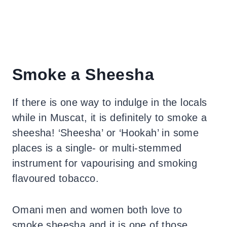
Smoke a Sheesha
If there is one way to indulge in the locals
while in Muscat, it is definitely to smoke a
sheesha! ‘Sheesha’ or ‘Hookah’ in some
places is a single- or multi-stemmed
instrument for vapourising and smoking
flavoured tobacco.
Omani men and women both love to
smoke sheesha and it is one of those