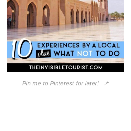
Pin me to Pinterest for later! 📌