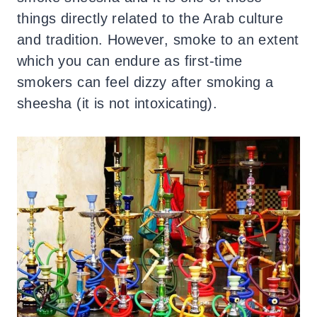
things directly related to the Arab culture
and tradition. However, smoke to an extent
which you can endure as first-time
smokers can feel dizzy after smoking a
sheesha (it is not intoxicating).