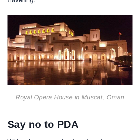
Royal Opera House in Muscat, Oman
Say no to PDA