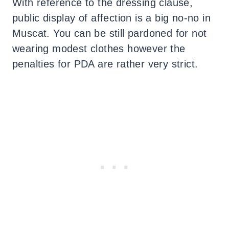
With reference to the dressing clause,
public display of affection is a big no-no in
Muscat. You can be still pardoned for not
wearing modest clothes however the
penalties for PDA are rather very strict.