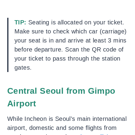
TIP:
Seating is allocated on your ticket.
Make sure to check which car (carriage)
your seat is in and arrive at least 3 mins
before departure. Scan the QR code of
your ticket to pass through the station
gates.
Central Seoul from Gimpo
Airport
While Incheon is Seoul’s main international
airport, domestic and some flights from