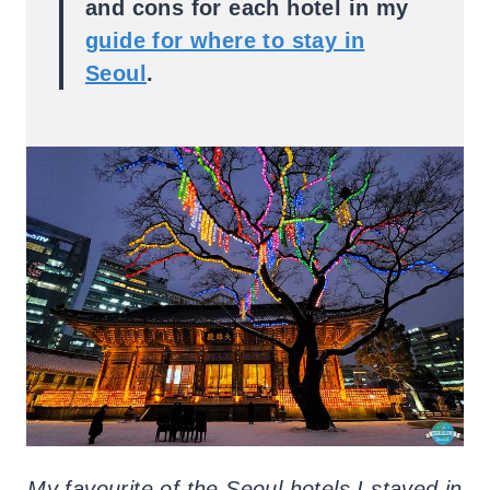
and cons for each hotel in my
guide for where to stay in
Seoul
.
My favourite of the Seoul hotels I stayed in