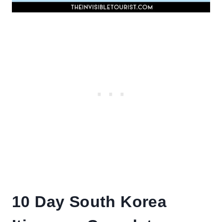
10 Day South Korea