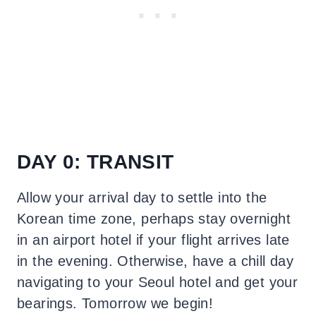
DAY 0: TRANSIT
Allow your arrival day to settle into the
Korean time zone, perhaps stay overnight
in an airport hotel if your flight arrives late
in the evening. Otherwise, have a chill day
navigating to your Seoul hotel and get your
bearings. Tomorrow we begin!