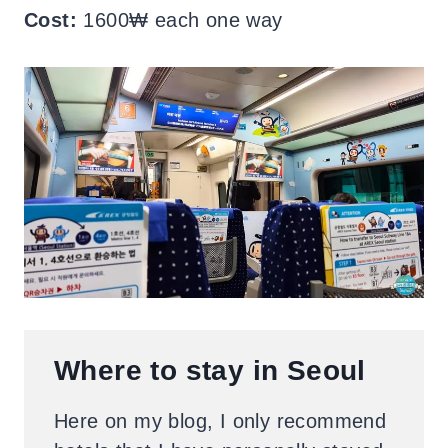
Cost:
1600₩ each one way
Where to stay in Seoul
Here on my blog, I only recommend