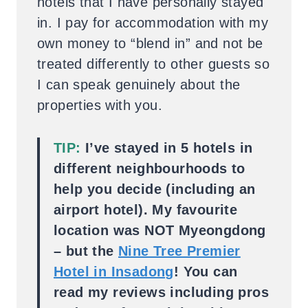
hotels that I have personally stayed
in. I pay for accommodation with my
own money to “blend in” and not be
treated differently to other guests so
I can speak genuinely about the
properties with you.
TIP:
I’ve stayed in 5 hotels in
different neighbourhoods to
help you decide (including an
airport hotel). My favourite
location was NOT Myeongdong
– but the
Nine Tree Premier
Hotel in Insadong
! You can
read my reviews including pros