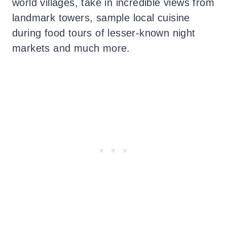
world villages, take in incredible views from
landmark towers, sample local cuisine
during food tours of lesser-known night
markets and much more.