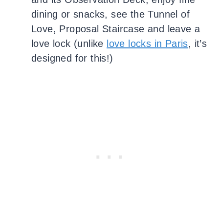
dining or snacks, see the Tunnel of
Love, Proposal Staircase and leave a
love lock (unlike
love locks in Paris
, it’s
designed for this!)