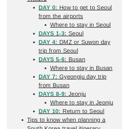
DAY 0:
How to get to Seoul
from the airports
Where to stay in Seoul
DAYS 1-3:
Seoul
DAY 4:
DMZ or Suwon day
trip from Seoul
DAYS 5-6:
Busan
Where to stay in Busan
DAY 7:
Gyeongju day trip
from Busan
DAYS 8-9:
Jeonju
Where to stay in Jeonju
DAY 10:
Return to Seoul
Tips to know when planning a
South Korea travel itinerary