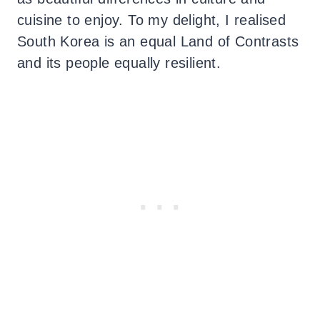
cuisine to enjoy. To my delight, I realised
South Korea is an equal Land of Contrasts
and its people equally resilient.