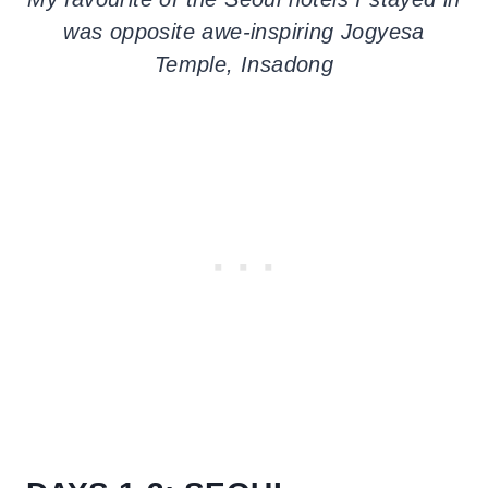
was opposite awe-inspiring Jogyesa
Temple, Insadong