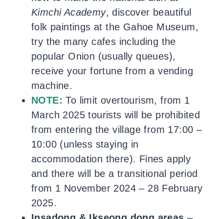
Kimchi Academy
, discover beautiful
folk paintings at the Gahoe Museum,
try the many cafes including the
popular Onion (usually queues),
receive your fortune from a vending
machine.
NOTE:
To limit overtourism, from 1
March 2025 tourists will be prohibited
from entering the village from 17:00 –
10:00 (unless staying in
accommodation there). Fines apply
and there will be a transitional period
from 1 November 2024 – 28 February
2025.
Insadong & Ikseong dong areas
–