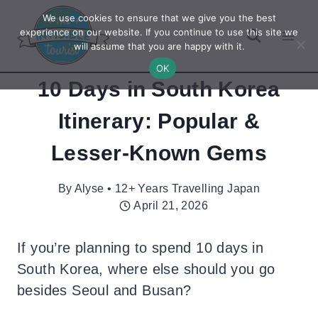
Skip
We use cookies to ensure that we give you the best
to
experience on our website. If you continue to use this site we
will assume that you are happy with it.
content
OK
10 Days in South Korea
Itinerary: Popular &
Lesser-Known Gems
By
Alyse • 12+ Years Travelling Japan
April 21, 2026
If you’re planning to spend 10 days in
South Korea, where else should you go
besides Seoul and Busan?