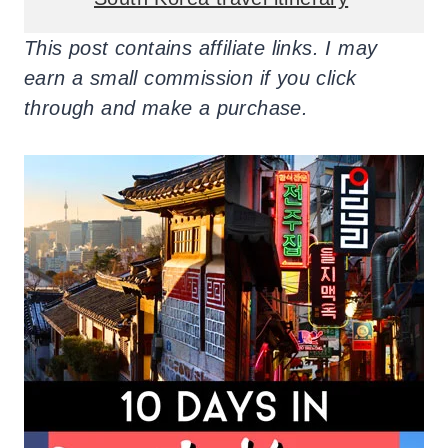
This post contains affiliate links. I may
earn a small commission if you click
through and make a purchase.