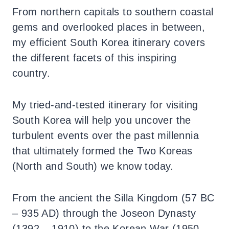
From northern capitals to southern coastal
gems and overlooked places in between,
my efficient South Korea itinerary covers
the different facets of this inspiring
country.
My tried-and-tested itinerary for visiting
South Korea will help you uncover the
turbulent events over the past millennia
that ultimately formed the Two Koreas
(North and South) we know today.
From the ancient the Silla Kingdom (57 BC
– 935 AD) through the Joseon Dynasty
(1392 – 1910) to the Korean War (1950 –