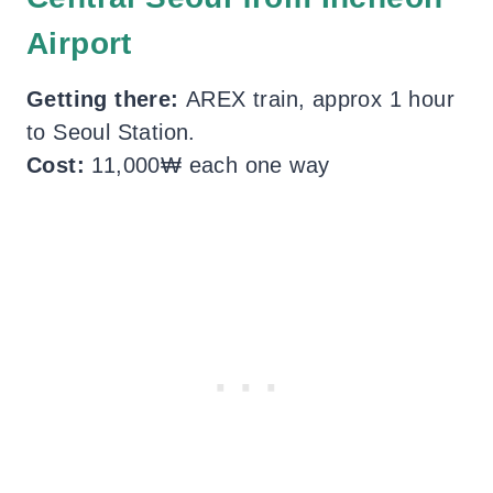
Airport
Getting there:
AREX train, approx 1 hour
to Seoul Station.
Cost:
11,000₩ each one way