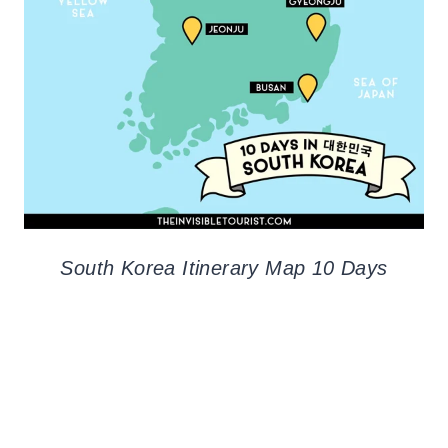
South Korea Itinerary Map 10 Days