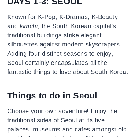
DAYS 1-3: SEOUL
Known for K-Pop, K-Dramas, K-Beauty
and
kimchi
, the South Korean capital’s
traditional buildings strike elegant
silhouettes against modern skyscrapers.
Adding four distinct seasons to enjoy,
Seoul certainly encapsulates all the
fantastic things to love about South Korea.
Things to do in Seoul
Choose your own adventure! Enjoy the
traditional sides of Seoul at its five
palaces, museums and cafes amongst old-