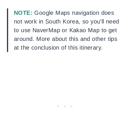
NOTE:
Google Maps navigation does
not work in South Korea, so you’ll need
to use NaverMap or Kakao Map to get
around. More about this and other tips
at the conclusion of this itinerary.