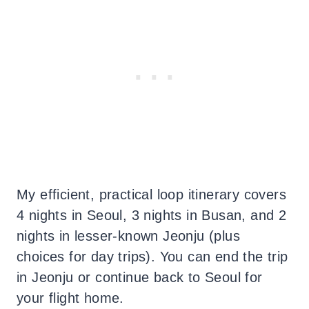
My efficient, practical loop itinerary covers
4 nights in Seoul, 3 nights in Busan, and 2
nights in lesser-known Jeonju (plus
choices for day trips). You can end the trip
in Jeonju or continue back to Seoul for
your flight home.