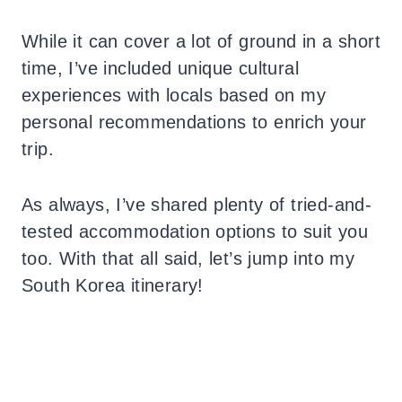
While it can cover a lot of ground in a short
time, I’ve included unique cultural
experiences with locals based on my
personal recommendations to enrich your
trip.
As always, I’ve shared plenty of tried-and-
tested accommodation options to suit you
too.
With that all said, let’s jump into my
South Korea itinerary!