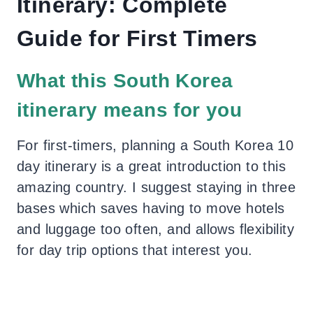
Itinerary: Complete
Guide for First Timers
What this South Korea
itinerary means for you
For first-timers, planning a South Korea 10
day itinerary is a great introduction to this
amazing country. I suggest staying in three
bases which saves having to move hotels
and luggage too often, and allows flexibility
for day trip options that interest you.