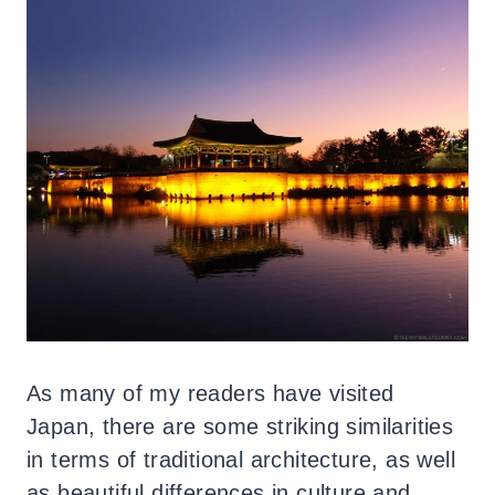
As many of my readers have visited
Japan, there are some striking similarities
in terms of traditional architecture, as well
as beautiful differences in culture and