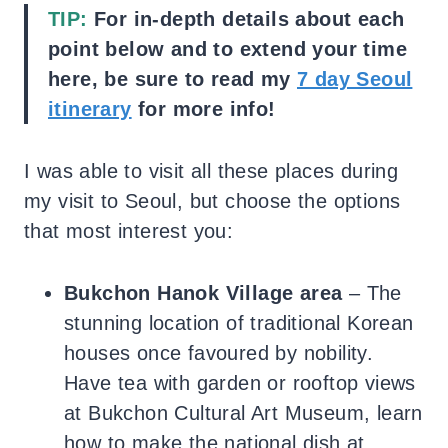
TIP:
For in-depth details about each
point below and to extend your time
here, be sure to read my
7 day Seoul
itinerary
for more info!
I was able to visit all these places during
my visit to Seoul, but choose the options
that most interest you:
Bukchon Hanok Village area
– The
stunning location of traditional Korean
houses once favoured by nobility.
Have tea with garden or rooftop views
at Bukchon Cultural Art Museum, learn
how to make the national dish at