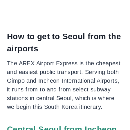
How to get to Seoul from the
airports
The AREX Airport Express is the cheapest
and easiest public transport. Serving both
Gimpo and Incheon International Airports,
it runs from to and from select subway
stations in central Seoul, which is where
we begin this South Korea itinerary.
Central Seoul from Incheon