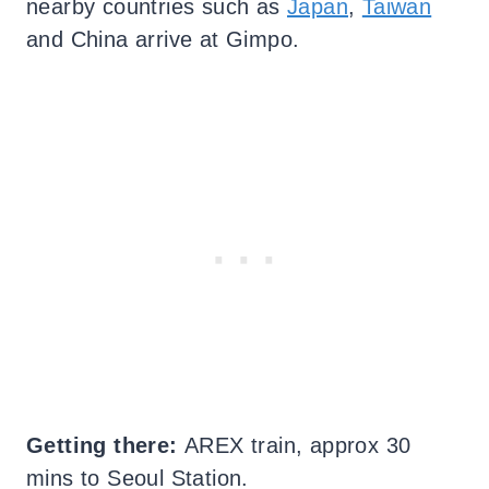
nearby countries such as
Japan
,
Taiwan
and China arrive at Gimpo.
Getting there:
AREX train, approx 30
mins to Seoul Station.