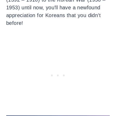
1953) until now, you’ll have a newfound
appreciation for Koreans that you didn’t
before!