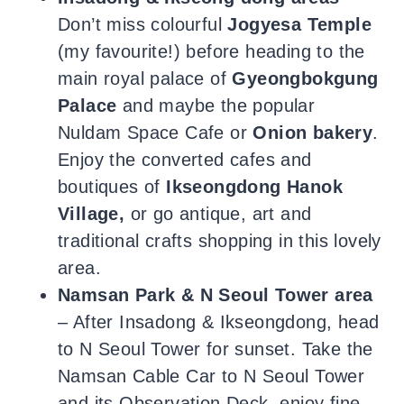
Don’t miss colourful
Jogyesa Temple
(my favourite!) before heading to the
main royal palace of
Gyeongbokgung
Palace
and maybe the popular
Nuldam Space Cafe
or
Onion bakery
.
Enjoy the converted cafes and
boutiques of
Ikseongdong Hanok
Village,
or go antique, art and
traditional crafts shopping in this lovely
area.
Namsan Park & N Seoul Tower
area
– After Insadong & Ikseongdong, head
to N Seoul Tower for sunset. Take the
Namsan Cable Car to N Seoul Tower
and its Observation Deck, enjoy fine