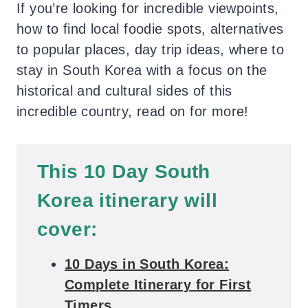
If you’re looking for incredible viewpoints,
how to find local foodie spots, alternatives
to popular places, day trip ideas, where to
stay in South Korea with a focus on the
historical and cultural sides of this
incredible country, read on for more!
T
his 10 Day South
Korea itinerary will
cover:
10 Days in South Korea:
Complete Itinerary for First
Timers