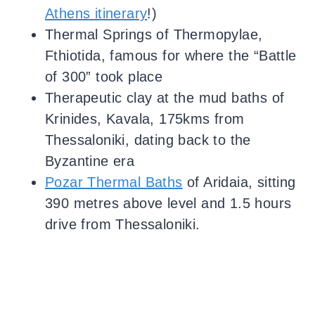
Athens itinerary
!)
Thermal Springs of Thermopylae,
Fthiotida, famous for where the “Battle
of 300” took place
Therapeutic clay at the mud baths of
Krinides, Kavala, 175kms from
Thessaloniki, dating back to the
Byzantine era
Pozar Thermal Baths
of Aridaia, sitting
390 metres above level and 1.5 hours
drive from Thessaloniki.