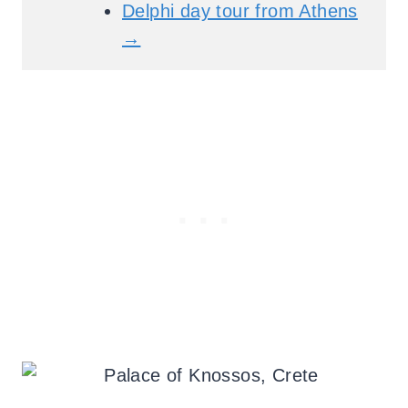
Delphi day tour from Athens
→