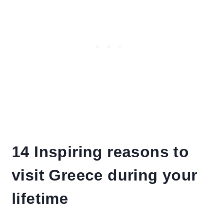
14 Inspiring reasons to
visit Greece during your
lifetime