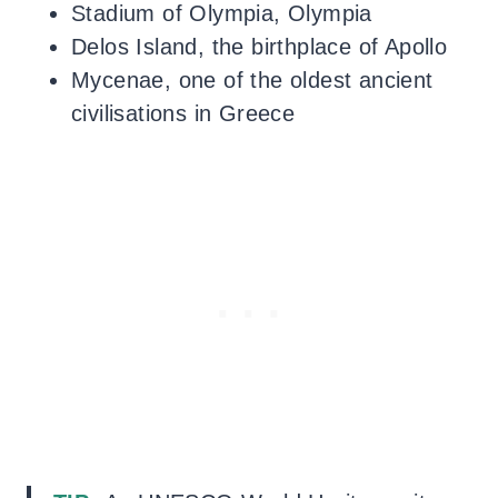
Stadium of Olympia, Olympia
Delos Island, the birthplace of Apollo
Mycenae, one of the oldest ancient
civilisations in Greece