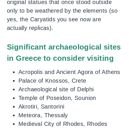
original statues that once stood outside
only to be weathered by the elements (so
yes, the Caryatids you see now are
actually replicas).
Significant archaeological sites
in Greece to consider visiting
Acropolis and Ancient Agora of Athens
Palace of Knossos, Crete
Archaeological site of Delphi
Temple of Poseidon, Sounion
Akrotiri, Santorini
Meteora, Thessaly
Medieval City of Rhodes, Rhodes