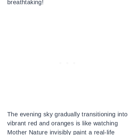
breathtaking!
The evening sky gradually transitioning into
vibrant red and oranges is like watching
Mother Nature invisibly paint a real-life