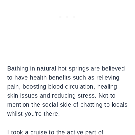
Bathing in natural hot springs are believed
to have health benefits such as relieving
pain, boosting blood circulation, healing
skin issues and reducing stress. Not to
mention the social side of chatting to locals
whilst you’re there.
I took a cruise to the active part of