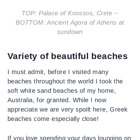
TOP: Palace of Knossos, Crete ~
BOTTOM: Ancient Agora of Athens at
sundown
Variety of beautiful beaches
I must admit, before I visited many
beaches throughout the world I took the
soft white sand beaches of my home,
Australia, for granted. While I now
appreciate we are very spoilt here, Greek
beaches come especially close!
If you love spending your days lounging on