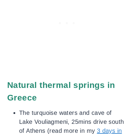
Natural thermal springs in
Greece
The turquoise waters and cave of
Lake Vouliagmeni, 25mins drive south
of Athens (read more in my
3 days in