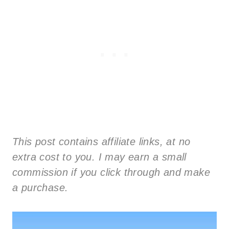
This post contains affiliate links, at no
extra cost to you. I may earn a small
commission if you click through and make
a purchase.