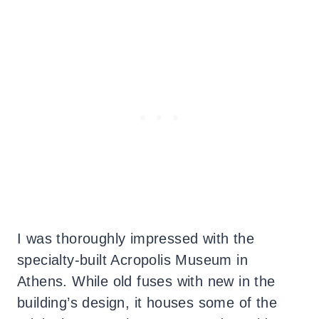
I was thoroughly impressed with the
specialty-built Acropolis Museum in
Athens. While old fuses with new in the
building’s design, it houses some of the