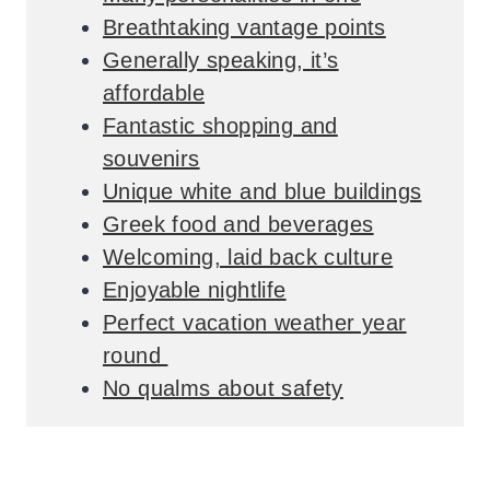
Breathtaking vantage points
Generally speaking, it’s
affordable
Fantastic shopping and
souvenirs
Unique white and blue buildings
Greek food and beverages
Welcoming, laid back culture
Enjoyable nightlife
Perfect vacation weather year
round
No qualms about safety