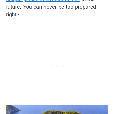
future. You can never be too prepared,
right?