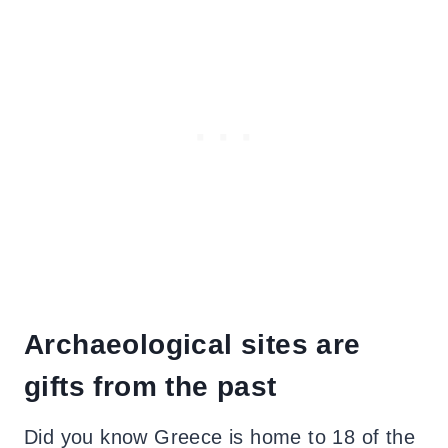
Archaeological sites are
gifts from the past
Did you know Greece is home to 18 of the