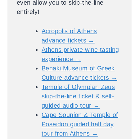
even allow you to skip-the-line
entirely!
Acropolis of Athens
advance tickets →
Athens private wine tasting
experience →
Benaki Museum of Greek
Culture advance tickets →
Temple of Olympian Zeus
skip-the-line ticket & self-
guided audio tour →
Cape Sounion & Temple of
Poseidon guided half day
tour from Athens →