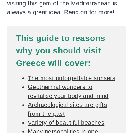
visiting this gem of the Mediterranean is
always a great idea. Read on for more!
This guide to reasons
why you should visit
Greece will cover:
The most unforgettable sunsets
Geothermal wonders to
revitalise your body and mind
Archaeological sites are gifts
from the past
Variety of beautiful beaches
Many personalities in one