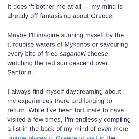
It doesn’t bother me at all — my mind is
already off fantasising about Greece.
Maybe I’ll imagine sunning myself by the
turquoise waters of Mykonos or savouring
every bite of fried
saganaki
cheese
watching the red sun descend over
Santorini.
I always find myself daydreaming about
my experiences there and longing to
return. While I’ve been fortunate to have
visited a few times, I’m endlessly compiling
a list in the back of my mind of even more
unique places in Greece to visit
in the