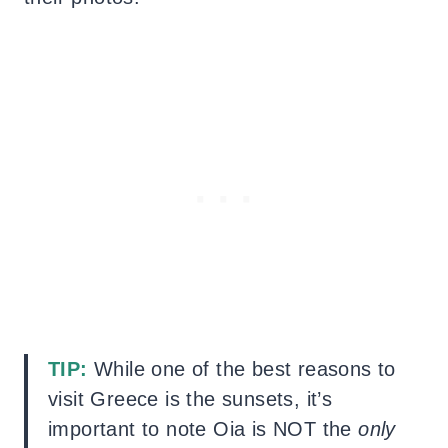
TIP:
While one of the best reasons to
visit Greece is the sunsets, it’s
important to note Oia is NOT the
only