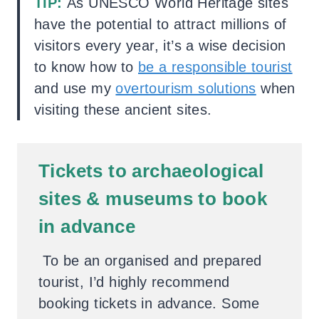
TIP:
As UNESCO World Heritage sites
have the potential to attract millions of
visitors every year, it’s a wise decision
to know how to
be a responsible tourist
and use my
overtourism solutions
when
visiting these ancient sites.
Tickets to archaeological
sites & museums to book
in advance
To be an organised and prepared
tourist, I’d highly recommend
booking tickets in advance. Some