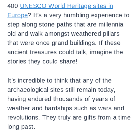
400
UNESCO World Heritage sites in
Europe
? It’s a very humbling experience to
step along stone paths that are millennia
old and walk amongst weathered pillars
that were once grand buildings. If these
ancient treasures could talk, imagine the
stories they could share!
It’s incredible to think that any of the
archaeological sites still remain today,
having endured thousands of years of
weather and hardships such as wars and
revolutions. They truly are gifts from a time
long past.