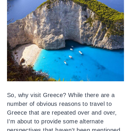
So, why visit Greece? While there are a
number of obvious reasons to travel to
Greece that are repeated over and over,
I’m about to provide some alternate
perspectives that haven’t been mentioned