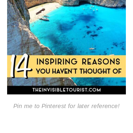
Pin me to Pinterest for later reference!