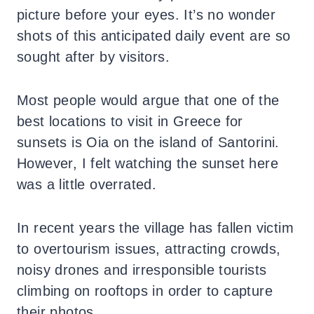
picture before your eyes. It’s no wonder
shots of this anticipated daily event are so
sought after by visitors.
Most people would argue that one of the
best locations to visit in Greece for
sunsets is Oia on the island of Santorini.
However, I felt watching the sunset here
was a little overrated.
In recent years the village has fallen victim
to overtourism issues, attracting crowds,
noisy drones and irresponsible tourists
climbing on rooftops in order to capture
their photos.