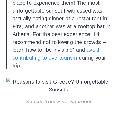
place to experience them! The most
unforgettable sunset I witnessed was
actually eating dinner at a restaurant in
Fira, and another was at a rooftop bar in
Athens. For the best experience, I’d
recommend not following the crowds –
learn how to “be invisible” and
avoid
contributing to overtourism
during your
trip!
Sunset from Fira, Santorini