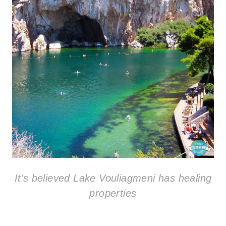
It’s believed Lake Vouliagmeni has healing
properties