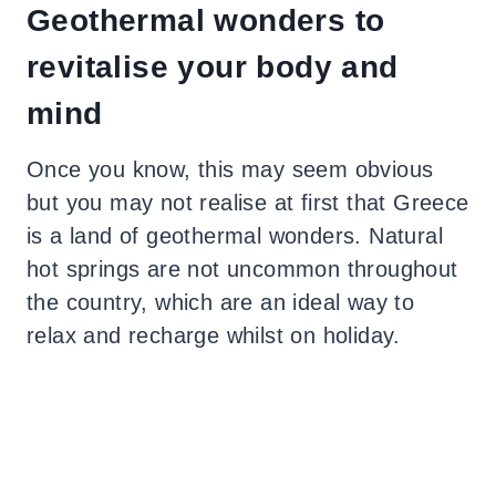
Geothermal wonders to
revitalise your body and
mind
Once you know, this may seem obvious
but you may not realise at first that Greece
is a land of geothermal wonders. Natural
hot springs are not uncommon throughout
the country, which are an ideal way to
relax and recharge whilst on holiday.