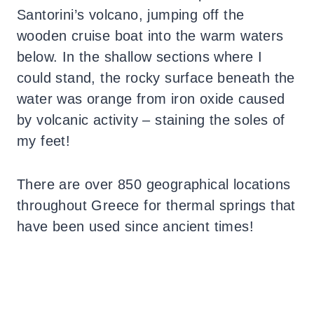
Santorini’s volcano, jumping off the
wooden cruise boat into the warm waters
below. In the shallow sections where I
could stand, the rocky surface beneath the
water was orange from iron oxide caused
by volcanic activity – staining the soles of
my feet!
There are over 850 geographical locations
throughout Greece for thermal springs that
have been used since ancient times!