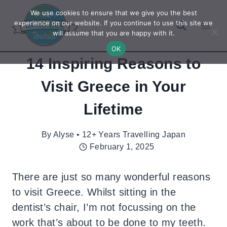
Skip
We use cookies to ensure that we give you the best
to
experience on our website. If you continue to use this site we
will assume that you are happy with it.
content
OK
14 Inspiring Reasons to
Visit Greece in Your
Lifetime
By
Alyse • 12+ Years Travelling Japan
February 1, 2025
There are just so many wonderful reasons
to visit Greece. Whilst sitting in the
dentist’s chair, I’m not focussing on the
work that’s about to be done to my teeth.