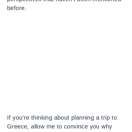
before.
If you’re thinking about planning a trip to
Greece, allow me to convince you why