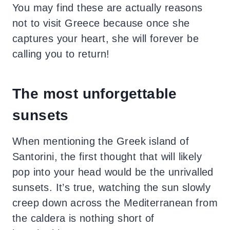
You may find these are actually reasons
not to visit Greece because once she
captures your heart, she will forever be
calling you to return!
The most unforgettable
sunsets
When mentioning the Greek island of
Santorini, the first thought that will likely
pop into your head would be the unrivalled
sunsets. It’s true, watching the sun slowly
creep down across the Mediterranean from
the caldera is nothing short of