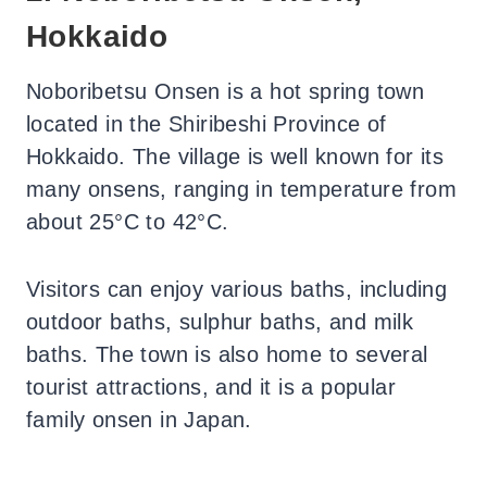
Hokkaido
Noboribetsu Onsen is a hot spring town
located in the Shiribeshi Province of
Hokkaido. The village is well known for its
many onsens, ranging in temperature from
about 25°C to 42°C.
Visitors can enjoy various baths, including
outdoor baths, sulphur baths, and milk
baths. The town is also home to several
tourist attractions, and it is a popular
family onsen in Japan.