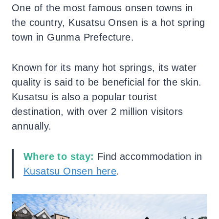
One of the most famous onsen towns in
the country, Kusatsu Onsen is a hot spring
town in Gunma Prefecture.
Known for its many hot springs, its water
quality is said to be beneficial for the skin.
Kusatsu is also a popular tourist
destination, with over 2 million visitors
annually.
Where to stay:
Find accommodation in
Kusatsu
Onsen here
.