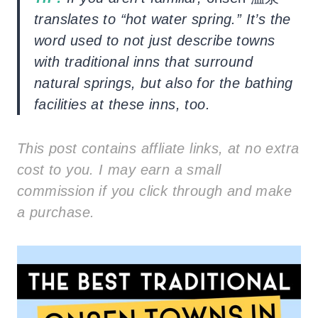
translates to “hot water spring.” It’s the
word used to not just describe towns
with traditional inns that surround
natural springs, but also for the bathing
facilities at these inns, too.
This post contains affliate links, at no extra
cost to you. I may earn a small
commission if you click through and make
a purchase.