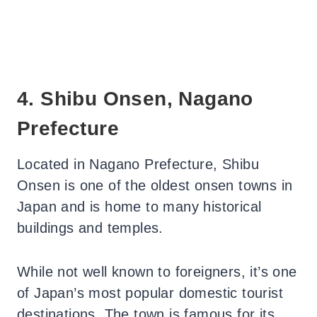
4. Shibu Onsen, Nagano
Prefecture
Located in Nagano Prefecture, Shibu
Onsen is one of the oldest onsen towns in
Japan and is home to many historical
buildings and temples.
While not well known to foreigners, it’s one
of Japan’s most popular domestic tourist
destinations. The town is famous for its