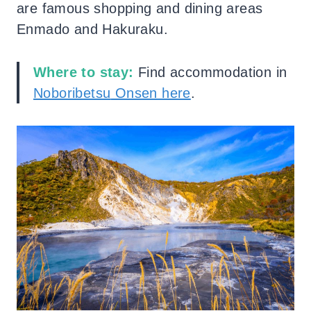
are famous shopping and dining areas
Enmado and Hakuraku.
Where to stay:
Find accommodation in
Noboribetsu
Onsen here
.