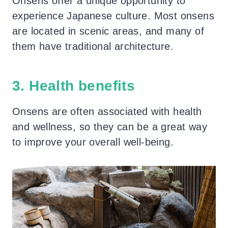
Onsens offer a unique opportunity to
experience Japanese culture. Most onsens
are located in scenic areas, and many of
them have traditional architecture.
3. Health benefits
Onsens are often associated with health
and wellness, so they can be a great way
to improve your overall well-being.