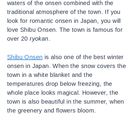
waters of the onsen combined with the
traditional atmosphere of the town.
If you
look for romantic onsen in Japan, you will
love Shibu Onsen. The town is famous for
over 20
ryokan
.
Shibu Onsen
is also one of the best winter
onsen in Japan. When the snow covers the
town in a white blanket and the
temperatures drop below freezing, the
whole place looks magical. However, the
town is also beautiful in the summer, when
the greenery and flowers bloom.