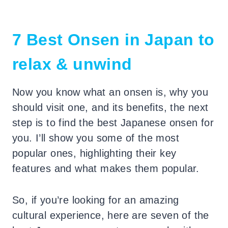
7 Best Onsen in Japan to
relax & unwind
Now you know what an onsen is, why you
should visit one, and its benefits, the next
step is to find the best Japanese onsen for
you.
I’ll show you some of the most
popular ones, highlighting their key
features and what makes them popular.
So, if you’re looking for an amazing
cultural experience, here are seven of the