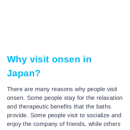
Why visit onsen in
Japan?
There are many reasons why people visit
onsen. Some people stay for the relaxation
and therapeutic benefits that the baths
provide.
Some people visit to socialize and
enjoy the company of friends, while others