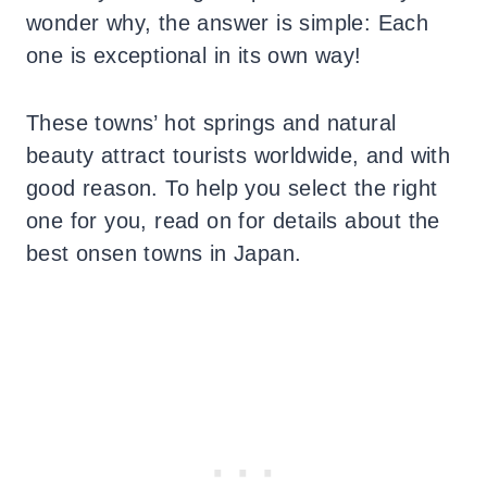
wonder why, the answer is simple: Each
one is exceptional in its own way!
These towns’ hot springs and natural
beauty attract tourists worldwide, and with
good reason. To help you select the right
one for you, read on for details about the
best onsen towns in Japan.