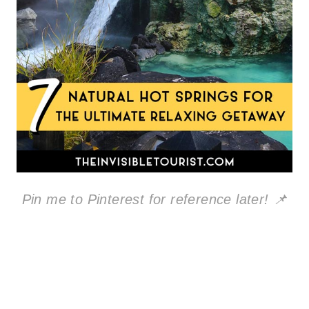
Pin me to Pinterest for reference later! 📌