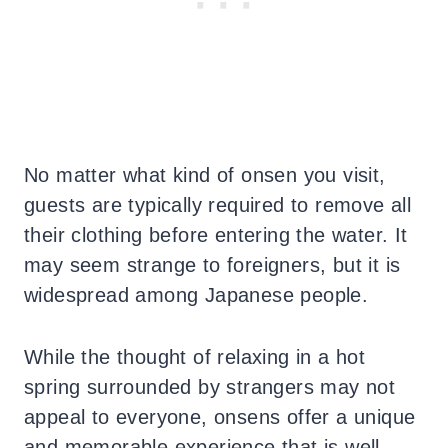
No matter what kind of onsen you visit,
guests are typically required to remove all
their clothing before entering the water. It
may seem strange to foreigners, but it is
widespread among Japanese people.
While the thought of relaxing in a hot
spring surrounded by strangers may not
appeal to everyone, onsens offer a unique
and memorable experience that is well