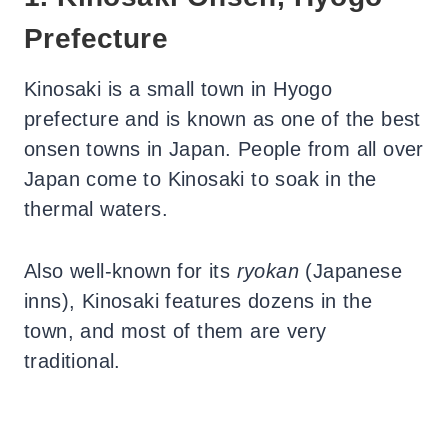
Prefecture
Kinosaki is a small town in Hyogo
prefecture and is known as one of the best
onsen towns in Japan. People from all over
Japan come to Kinosaki to soak in the
thermal waters.
Also well-known for its
ryokan
(Japanese
inns), Kinosaki features dozens in the
town, and most of them are very
traditional.