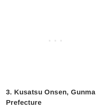
3. Kusatsu Onsen, Gunma
Prefecture