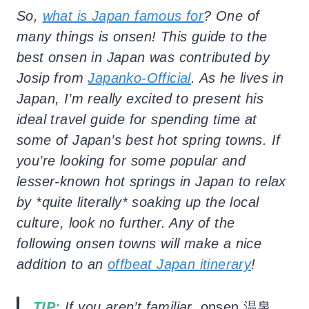
So,
what is Japan famous for
? One of
many things is onsen
! This guide to the
best onsen in Japan was contributed by
Josip from
Japanko-Official
. As he lives in
Japan, I’m really excited to present his
ideal travel guide for spending time at
some of Japan’s best hot spring towns. If
you’re looking for some popular and
lesser-known hot springs in Japan to relax
by *quite literally* soaking up the local
culture, look no further. Any of the
following onsen towns will make a nice
addition to an
offbeat Japan itinerary
!
TIP:
If you aren’t familiar,
onsen 温泉