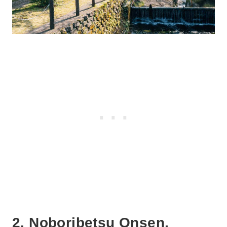
2. Noboribetsu Onsen,