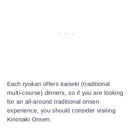
Each
ryokan
offers
kaiseki
(traditional
multi-course) dinners, so if you are looking
for an all-around traditional onsen
experience, you should consider visiting
Kinosaki Onsen.