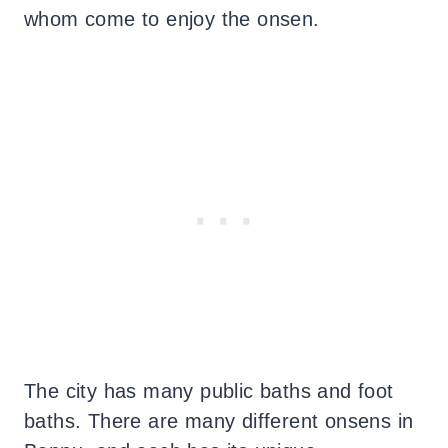
whom come to enjoy the onsen.
The city has many public baths and foot
baths. There are many different onsens in