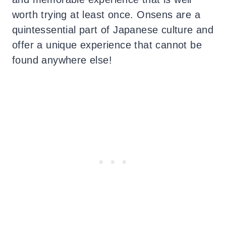
worth trying at least once.
Onsens are a
quintessential part of Japanese culture and
offer a unique experience that cannot be
found anywhere else!