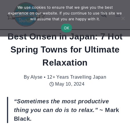
Skip
We use cookies to ensure that we give you the best
to
experience on our website. If you continue to use this site we
will assume that you are happy with it.
content
OK
Best Onsen in Japan: 7 Hot
Spring Towns for Ultimate
Relaxation
By
Alyse • 12+ Years Travelling Japan
May 10, 2024
“Sometimes the most productive
thing you can do is to relax.”
~ Mark
Black.