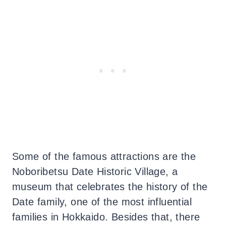
Some of the famous attractions are the
Noboribetsu Date Historic Village, a
museum that celebrates the history of the
Date family, one of the most influential
families in Hokkaido. Besides that, there