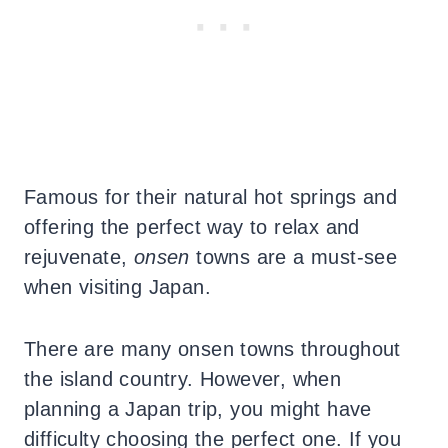
Famous for their natural hot springs and
offering the perfect way to relax and
rejuvenate,
onsen
towns are a must-see
when visiting Japan.
There are many onsen towns throughout
the island country. However, when
planning a Japan trip, you might have
difficulty choosing the perfect one. If you