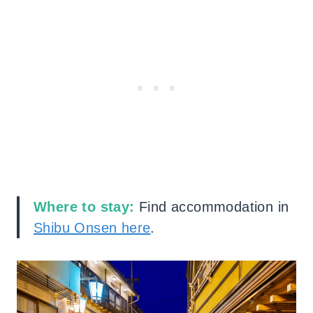
Where to stay:
Find accommodation in
Shibu
Onsen here
.