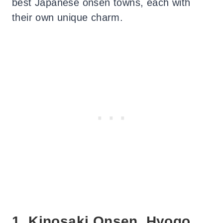
best Japanese onsen towns, each with
their own unique charm.
1. Kinosaki Onsen, Hyogo