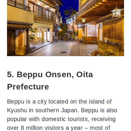
5. Beppu Onsen, Oita
Prefecture
Beppu is a city located on the island of
Kyushu in southern Japan. Beppu is also
popular with domestic tourists, receiving
over 8 million visitors a year – most of