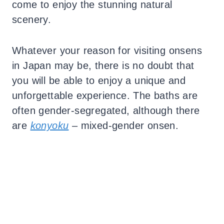
come to enjoy the stunning natural
scenery.
Whatever your reason for visiting onsens
in Japan may be, there is no doubt that
you will be able to enjoy a unique and
unforgettable experience.
The baths are
often gender-segregated, although there
are
konyoku
– mixed-gender onsen.