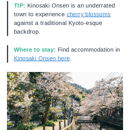
TIP:
Kinosaki Onsen is an underrated
town to experience
cherry blossoms
against a traditional Kyoto-esque
backdrop.
Where to stay:
Find accommodation in
Kinosaki Onsen here
.