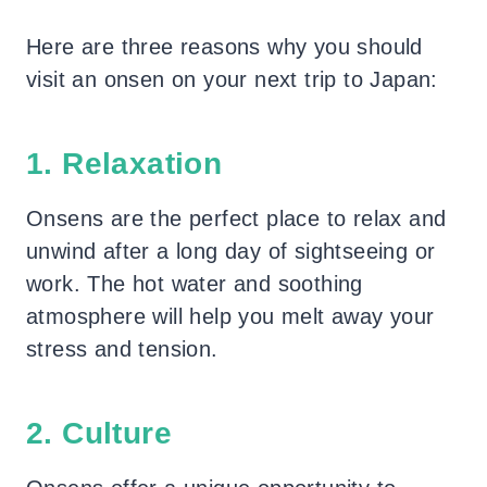
Here are three reasons why you should
visit an onsen on your next trip to Japan:
1. Relaxation
Onsens are the perfect place to relax and
unwind after a long day of sightseeing or
work. The hot water and soothing
atmosphere will help you melt away your
stress and tension.
2. Culture