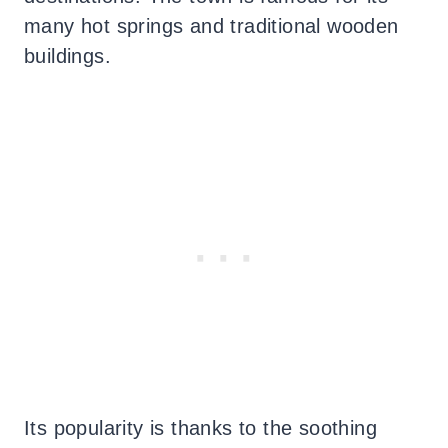
many hot springs and traditional wooden
buildings.
Its popularity is thanks to the soothing