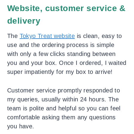
Website, customer service &
delivery
The
Tokyo Treat website
is clean, easy to
use and the ordering process is simple
with only a few clicks standing between
you and your box. Once I ordered, I waited
super impatiently for my box to arrive!
Customer service promptly responded to
my queries, usually within 24 hours. The
team is polite and helpful so you can feel
comfortable asking them any questions
you have.