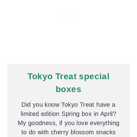
Tokyo Treat special
boxes
Did you know Tokyo Treat have a
limited edition Spring box in April?
My goodness, if you love everything
to do with cherry blossom snacks