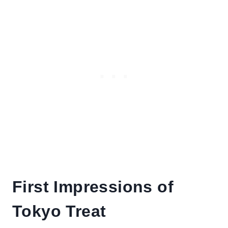
First Impressions of
Tokyo Treat