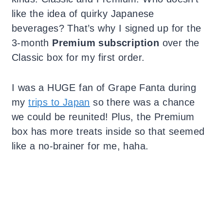
like the idea of quirky Japanese
beverages? That’s why I signed up for the
3-month
Premium subscription
over the
Classic box for my first order.
I was a HUGE fan of Grape Fanta during
my
trips to Japan
so there was a chance
we could be reunited! Plus, the Premium
box has more treats inside so that seemed
like a no-brainer for me, haha.