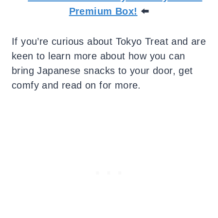
Premium Box!
⬅️
If you’re curious about Tokyo Treat and are
keen to learn more about how you can
bring Japanese snacks to your door, get
comfy and read on for more.