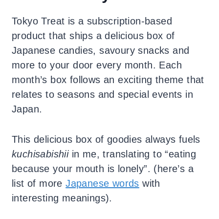
Tokyo Treat is a subscription-based
product that ships a delicious box of
Japanese candies, savoury snacks and
more to your door every month. Each
month’s box follows an exciting theme that
relates to seasons and special events in
Japan.
This delicious box of goodies always fuels
kuchisabishii
in me, translating to “eating
because your mouth is lonely”. (here’s a
list of more
Japanese words
with
interesting meanings).