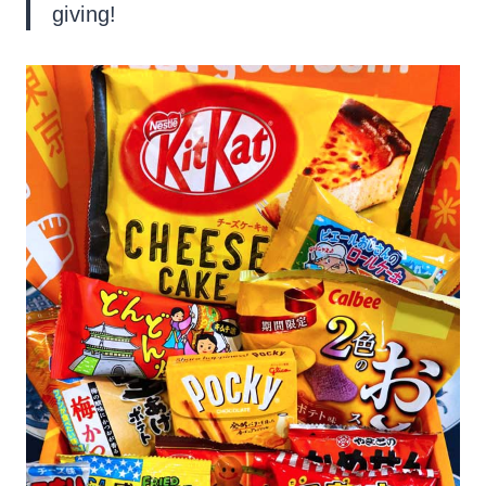
giving!