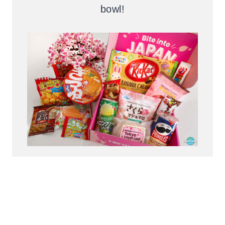
bowl!