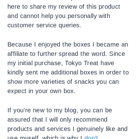
here to share my review of this product
and cannot help you personally with
customer service queries.
Because I enjoyed the boxes I became an
affiliate to further spread the word. Since
my initial purchase, Tokyo Treat have
kindly sent me additional boxes in order to
show more varieties of snacks you can
expect in your own box.
If you’re new to my blog, you can be
assured that I will only recommend
products and services I genuinely like and
use myself, which is why I
don’t