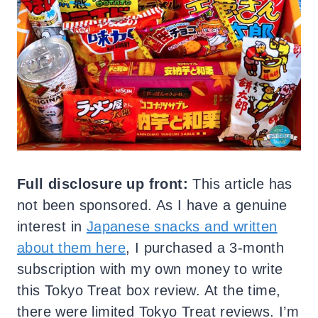
Full disclosure up front:
This article has
not been sponsored. As I have a genuine
interest in
Japanese snacks and written
about them here
, I purchased a 3-month
subscription with my own money to write
this Tokyo Treat box review. At the time,
there were limited Tokyo Treat reviews. I’m