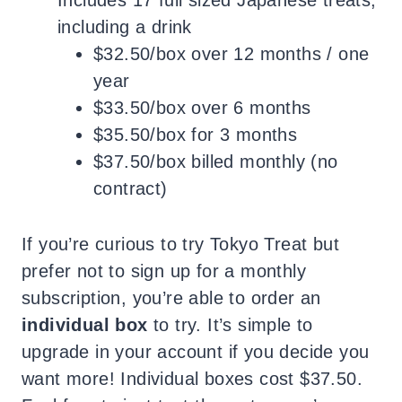
including a drink
$32.50/box over 12 months / one
year
$33.50/box over 6 months
$35.50/box for 3 months
$37.50/box billed monthly (no
contract)
If you’re curious to try Tokyo Treat but
prefer not to sign up for a monthly
subscription, you’re able to order an
individual box
to try. It’s simple to
upgrade in your account if you decide you
want more! Individual boxes cost $37.50.