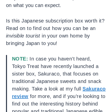
on what you can expect.
Is this Japanese subscription box worth it?
Read on to find out how you can be an
invisible tourist
in your own home by
bringing Japan to you!
NOTE:
In case you haven’t heard,
Tokyo Treat have recently launched a
sister box, Sakuraco, that focuses on
traditional Japanese sweets and snack
making. Take a look at my full
Sakuraco
review
for more, and if you’re looking to
find out the interesting history behind
popular and traditional Japanese edible