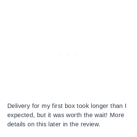
Delivery for my first box took longer than I
expected, but it was worth the wait! More
details on this later in the review.