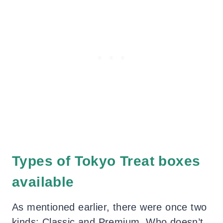
Types of Tokyo Treat boxes
available
As mentioned earlier, there were once two
kinds: Classic and Premium. Who doesn’t