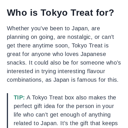
Who is Tokyo Treat for?
Whether you’ve been to Japan, are
planning on going, are nostalgic, or can’t
get there anytime soon, Tokyo Treat is
great for anyone who loves Japanese
snacks. It could also be for someone who’s
interested in trying interesting flavour
combinations, as Japan is famous for this.
TIP:
A Tokyo Treat box also makes the
perfect gift idea for the person in your
life who can’t get enough of anything
related to Japan. It’s the gift that keeps