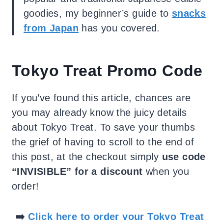
goodies, my beginner’s guide to
snacks
from Japan
has you covered.
Tokyo Treat Promo Code
If you’ve found this article, chances are
you may already know the juicy details
about Tokyo Treat. To save your thumbs
the grief of having to scroll to the end of
this post, at the checkout simply
use code
“INVISIBLE” for a discount
when you
order!
➡️
Click here to order your Tokyo Treat