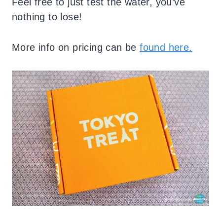
Feel free to just test the water, you’ve
nothing to lose!
More info on pricing can be
found here.