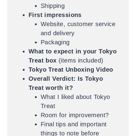
Shipping
First impressions
Website, customer service
and delivery
Packaging
What to expect in your Tokyo
Treat box
(items included)
Tokyo Treat Unboxing Video
Overall Verdict: Is Tokyo
Treat worth it?
What I liked about Tokyo
Treat
Room for improvement?
Final tips and important
things to note before