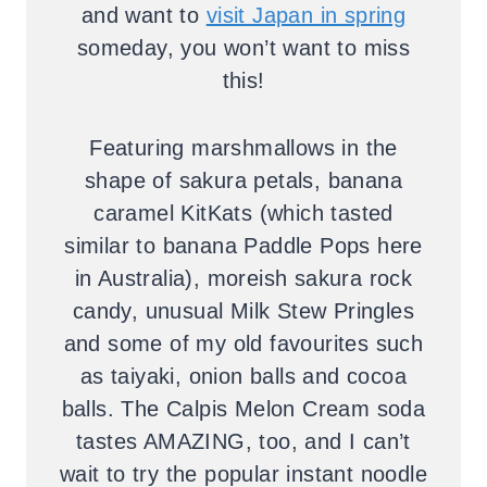
and want to
visit Japan in spring
someday, you won’t want to miss
this!
Featuring marshmallows in the
shape of sakura petals, banana
caramel KitKats (which tasted
similar to banana Paddle Pops here
in Australia), moreish sakura rock
candy, unusual Milk Stew Pringles
and some of my old favourites such
as taiyaki, onion balls and cocoa
balls. The Calpis Melon Cream soda
tastes AMAZING, too, and I can’t
wait to try the popular instant noodle