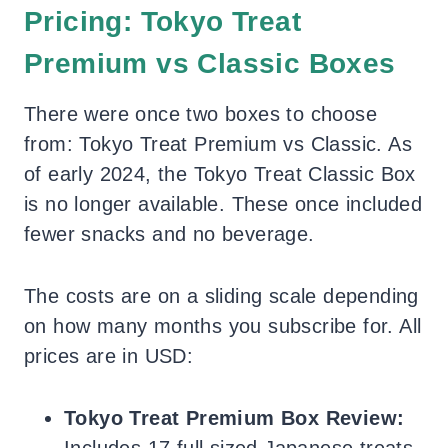
Pricing: Tokyo Treat
Premium vs Classic Boxes
There were once two boxes to choose
from: Tokyo Treat Premium vs Classic. As
of early 2024, the Tokyo Treat Classic Box
is no longer available. These once included
fewer snacks and no beverage.
The costs are on a sliding scale depending
on how many months you subscribe for. All
prices are in USD:
Tokyo Treat Premium Box Review:
Includes 17 full sized Japanese treats,