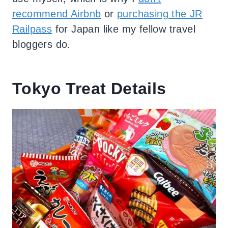
recommend Airbnb
or
purchasing the JR
Railpass
for Japan like my fellow travel
bloggers do.
Tokyo Treat Details