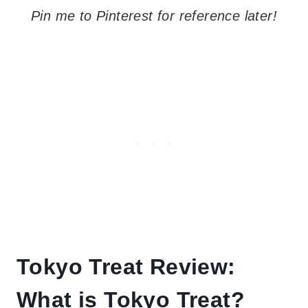
Pin me to Pinterest for reference later!
Tokyo Treat Review:
What is Tokyo Treat?