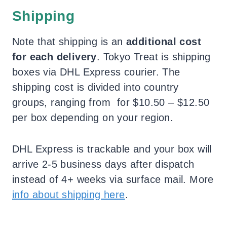
Shipping
Note that shipping is an
additional cost
for each delivery
. Tokyo Treat is shipping
boxes via DHL Express courier. The
shipping cost is divided into country
groups, ranging from for $10.50 – $12.50
per box depending on your region.
DHL Express is trackable and your box will
arrive 2-5 business days after dispatch
instead of 4+ weeks via surface mail. More
info about shipping here
.