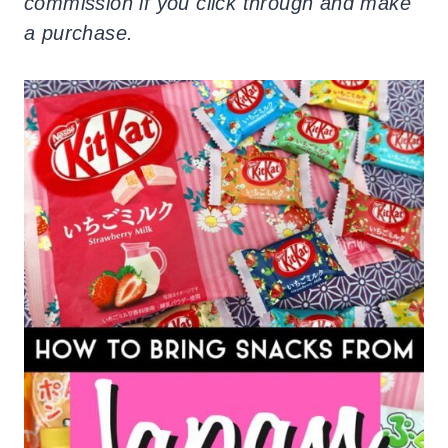
commission if you click through and make
a purchase.