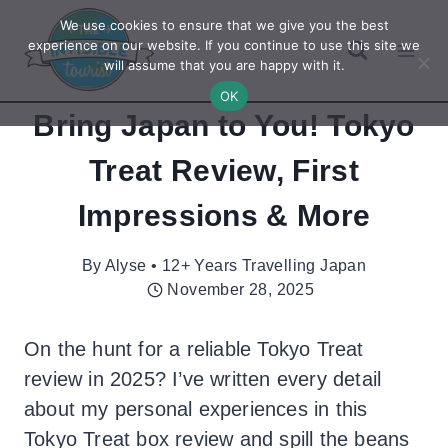
Skip
We use cookies to ensure that we give you the best
to
experience on our website. If you continue to use this site we
will assume that you are happy with it.
content
OK
Bring Japan to You! Tokyo
Treat Review, First
Impressions & More
By
Alyse • 12+ Years Travelling Japan
November 28, 2025
On the hunt for a reliable Tokyo Treat
review in 2025? I’ve written every detail
about my personal experiences in this
Tokyo Treat box review and spill the beans