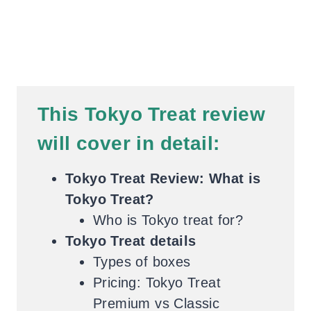
This Tokyo Treat review
will cover in detail:
Tokyo Treat Review: What is
Tokyo Treat?
Who is Tokyo treat for?
Tokyo Treat details
Types of boxes
Pricing: Tokyo Treat
Premium vs Classic