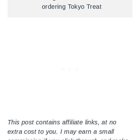
ordering Tokyo Treat
This post contains affiliate links, at no
extra cost to you. I may earn a small