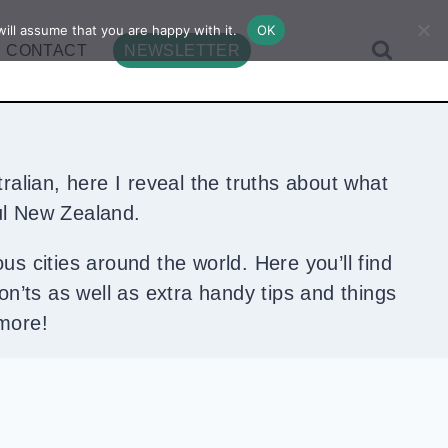
ill assume that you are happy with it.
OK
CONTACT
NEWSLETTER
ralian, here I reveal the truths about what
iful New Zealand.
ous cities around the world. Here you’ll find
don’ts as well as extra handy tips and things
 more!