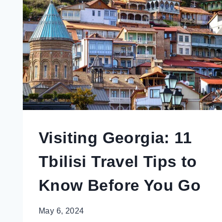
NOT
LOOK
LIKE
A
TOURIST
IN
MADRID,
SPAIN
Visiting Georgia: 11
Tbilisi Travel Tips to
Know Before You Go
May 6, 2024