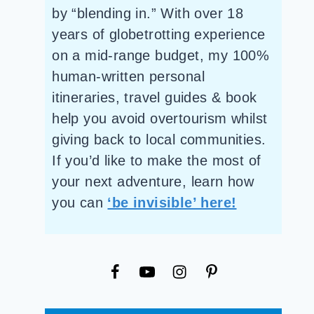
by “blending in.” With over 18
years of globetrotting experience
on a mid-range budget, my 100%
human-written personal
itineraries, travel guides & book
help you avoid overtourism whilst
giving back to local communities.
If you’d like to make the most of
your next adventure, learn how
you can
‘be invisible’ here!