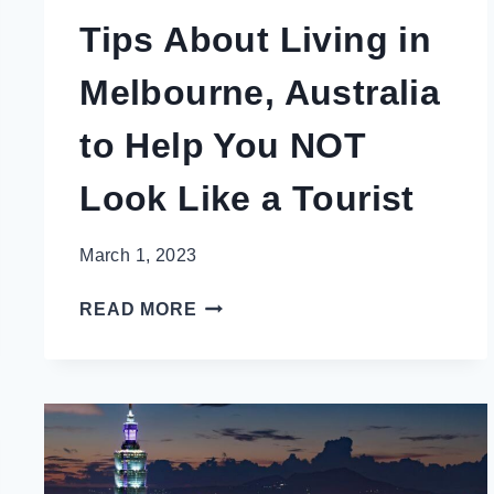
Tips About Living in
Melbourne, Australia
to Help You NOT
Look Like a Tourist
March 1, 2023
TIPS
READ MORE
ABOUT
LIVING
IN
MELBOURNE,
AUSTRALIA
TO
HELP