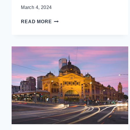
March 4, 2024
10
READ MORE
SOUTH
KOREA
TRAVEL
TIPS
TO
AVOID
LOOKING
LIKE
A
TOURIST