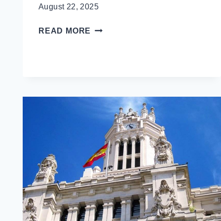
August 22, 2025
A
READ MORE
LOCAL’S
GUIDE
TO
LONDON
FOR
FIRST
TIME
VISITORS