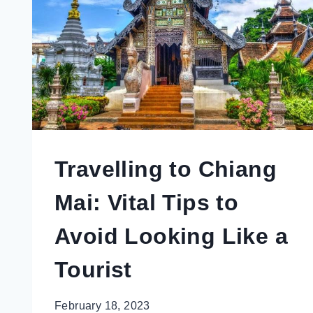
TOURISTS
MISS
Travelling to Chiang
Mai: Vital Tips to
Avoid Looking Like a
Tourist
February 18, 2023