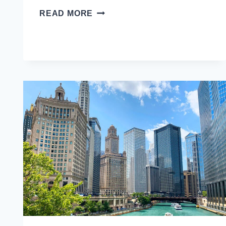
VISITING
READ MORE
GEORGIA:
11
TBILISI
TRAVEL
TIPS
TO
KNOW
BEFORE
YOU
GO