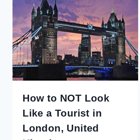
How to NOT Look
Like a Tourist in
London, United