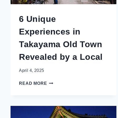
6 Unique
Experiences in
Takayama Old Town
Revealed by a Local
April 4, 2025
6
READ MORE
UNIQUE
EXPERIENCES
IN
TAKAYAMA
OLD