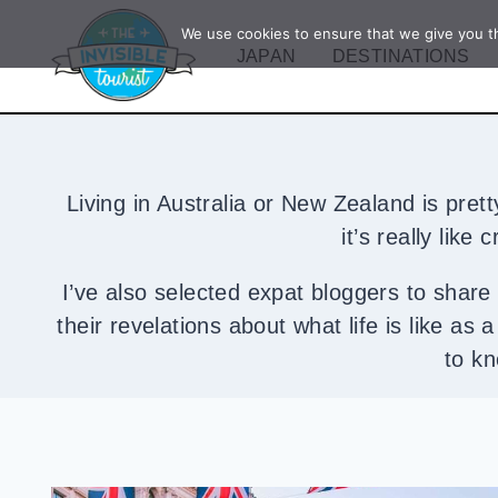
Skip
We use cookies to ensure that we give you th
to
JAPAN
DESTINATIONS
content
Living in Australia or New Zealand is pret
it’s really like
I’ve also selected expat bloggers to share t
their revelations about what life is like as
to kn