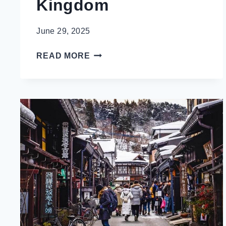
Kingdom
June 29, 2025
HOW
READ MORE
TO
NOT
LOOK
LIKE
A
TOURIST
IN
LONDON,
UNITED
KINGDOM