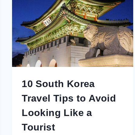
TOWN
REVEALED
BY
A
LOCAL
10 South Korea
Travel Tips to Avoid
Looking Like a
Tourist