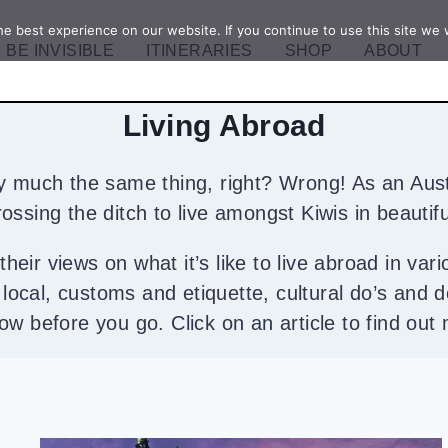
e best experience on our website. If you continue to use this site we w
BE INVISIBLE
ITINERARIES
SHOP
ABOUT
Living Abroad
ty much the same thing, right? Wrong! As an Aust
 crossing the ditch to live amongst Kiwis in beaut
heir views on what it’s like to live abroad in vari
 a local, customs and etiquette, cultural do’s and 
ow before you go. Click on an article to find out