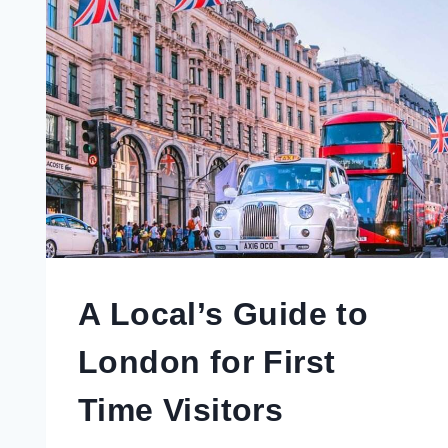
A Local’s Guide to
London for First
Time Visitors