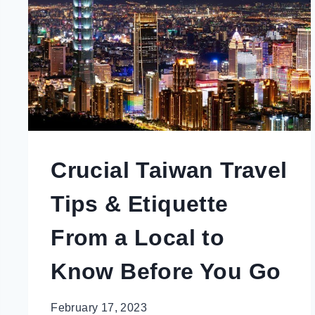
YOU
NOT
LOOK
LIKE
A
TOURIST
Crucial Taiwan Travel
Tips & Etiquette
From a Local to
Know Before You Go
February 17, 2023