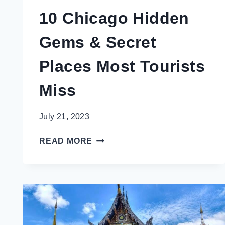
10 Chicago Hidden
Gems & Secret
Places Most Tourists
Miss
July 21, 2023
10
READ MORE
CHICAGO
HIDDEN
GEMS
&
SECRET
PLACES
MOST