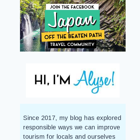
Since 2017, my blog has explored
responsible ways we can improve
tourism for locals and ourselves