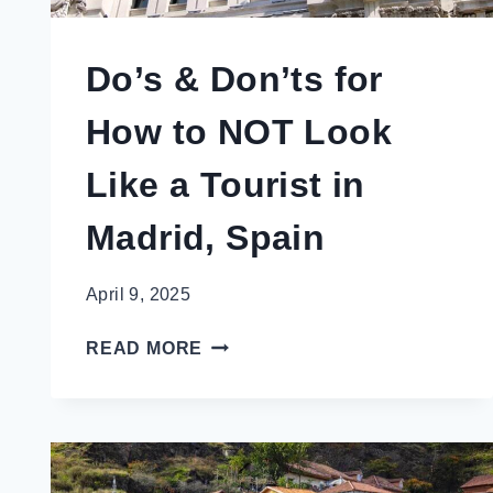
Do’s & Don’ts for
How to NOT Look
Like a Tourist in
Madrid, Spain
April 9, 2025
DO’S
READ MORE
&
DON’TS
FOR
HOW
TO