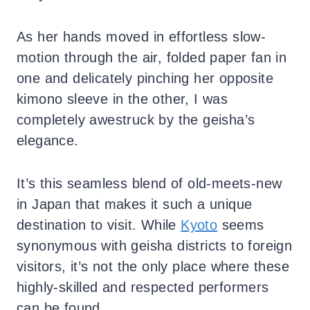
As her hands moved in effortless slow-
motion through the air, folded paper fan in
one and delicately pinching her opposite
kimono sleeve in the other, I was
completely awestruck by the geisha’s
elegance.
It’s this seamless blend of old-meets-new
in Japan that makes it such a unique
destination to visit. While
Kyoto
seems
synonymous with geisha districts to foreign
visitors, it’s not the only place where these
highly-skilled and respected performers
can be found.