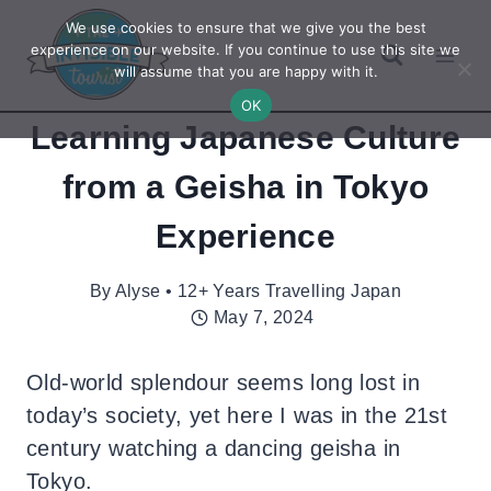
Skip
We use cookies to ensure that we give you the best
to
experience on our website. If you continue to use this site we
will assume that you are happy with it.
content
OK
Learning Japanese Culture
from a Geisha in Tokyo
Experience
By
Alyse • 12+ Years Travelling Japan
May 7, 2024
Old-world splendour seems long lost in
today’s society, yet here I was in the 21st
century watching a dancing geisha in
Tokyo.