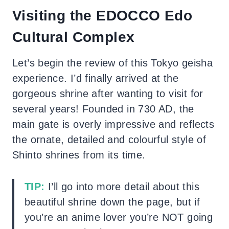
Visiting the EDOCCO Edo
Cultural Complex
Let’s begin the review of this Tokyo geisha
experience. I’d finally arrived at the
gorgeous shrine after wanting to visit for
several years! Founded in 730 AD, the
main gate is overly impressive and reflects
the ornate, detailed and colourful style of
Shinto shrines from its time.
TIP:
I’ll go into more detail about this
beautiful shrine down the page, but if
you’re an anime lover you’re NOT going