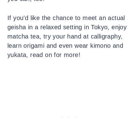
If you’d like the chance to meet an actual
geisha in a relaxed setting in Tokyo, enjoy
matcha tea, try your hand at calligraphy,
learn origami and even wear kimono and
yukata, read on for more!