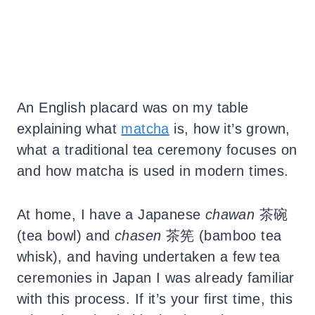
An English placard was on my table
explaining what
matcha
is, how it’s grown,
what a traditional tea ceremony focuses on
and how matcha is used in modern times.
At home, I have a Japanese
chawan
茶碗
(tea bowl) and
chasen
茶筅
(bamboo tea
whisk), and having undertaken a few tea
ceremonies in Japan I was already familiar
with this process. If it’s your first time, this