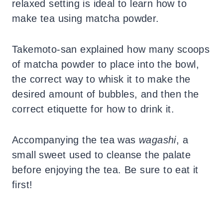
relaxed setting is ideal to learn how to
make tea using matcha powder.
Takemoto-san explained how many scoops
of matcha powder to place into the bowl,
the correct way to whisk it to make the
desired amount of bubbles, and then the
correct etiquette for how to drink it.
Accompanying the tea was
wagashi
, a
small sweet used to cleanse the palate
before enjoying the tea. Be sure to eat it
first!