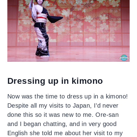
Dressing up in kimono
Now was the time to dress up in a kimono!
Despite all my visits to Japan, I’d never
done this so it was new to me.
Ore-san
and I began chatting, and in very good
English she told me about her visit to my