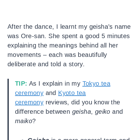
After the dance, I learnt my geisha’s name
was Ore-san. She spent a good 5 minutes
explaining the meanings behind all her
movements – each was beautifully
deliberate and told a story.
TIP:
As I explain in my
Tokyo tea
ceremony
and
Kyoto tea
ceremony
reviews, did you know the
difference between
geisha
,
geiko
and
maiko
?