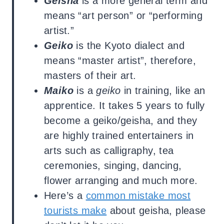
Geisha
is a more general term and
means “art person” or “performing
artist.”
Geiko
is the Kyoto dialect and
means “master artist”, therefore,
masters of their art.
Maiko
is a
geiko
in training, like an
apprentice. It takes 5 years to fully
become a geiko/geisha, and they
are highly trained entertainers in
arts such as calligraphy, tea
ceremonies, singing, dancing,
flower arranging and much more.
Here’s a
common mistake most
tourists make
about geisha, please