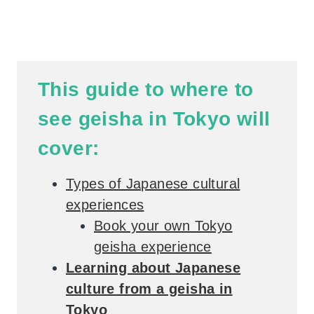
This guide to where to
see geisha in Tokyo will
cover:
Types of Japanese cultural
experiences
Book your own Tokyo
geisha experience
Learning about Japanese
culture from a geisha in
Tokyo