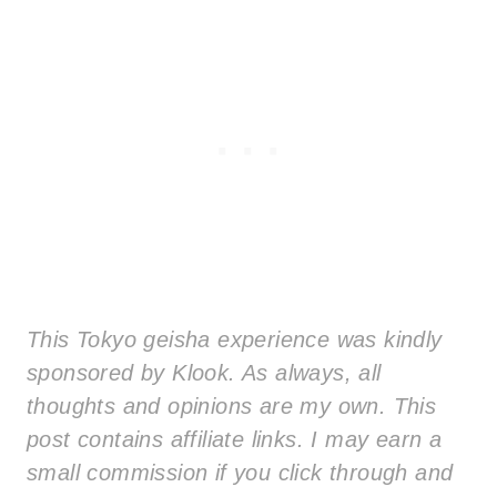
This Tokyo geisha experience was kindly
sponsored by Klook. As always, all
thoughts and opinions are my own. This
post contains affiliate links. I may earn a
small commission if you click through and