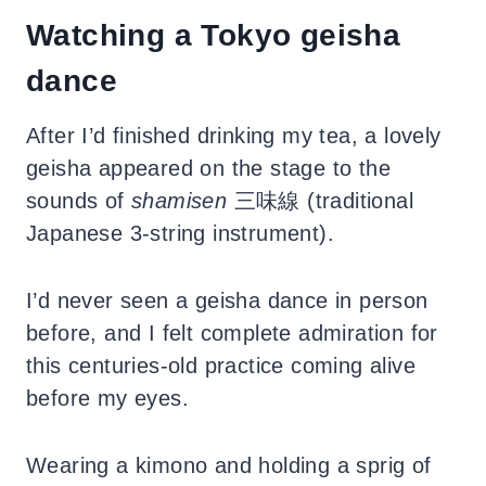
Watching a Tokyo geisha
dance
After I’d finished drinking my tea, a lovely
geisha appeared on the stage to the
sounds of
shamisen
三味線 (traditional
Japanese 3-string instrument).
I’d never seen a geisha dance in person
before, and I felt complete admiration for
this centuries-old practice coming alive
before my eyes.
Wearing a kimono and holding a sprig of