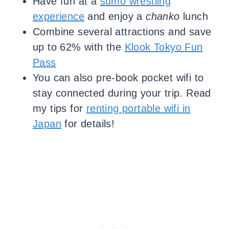
Have fun at a
sumo wrestling
experience
and enjoy a
chanko
lunch
Combine several attractions and save
up to 62% with the
Klook Tokyo Fun
Pass
You can also pre-book pocket wifi to
stay connected during your trip. Read
my tips for
renting portable wifi in
Japan
for details!