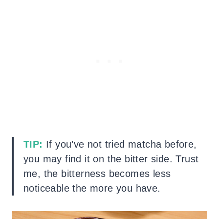
TIP:
If you’ve not tried matcha before,
you may find it on the bitter side. Trust
me, the bitterness becomes less
noticeable the more you have.