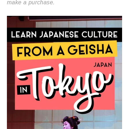
make a purchase.