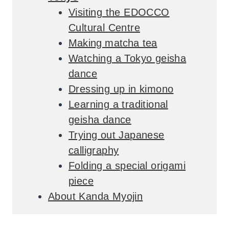
Visiting the EDOCCO
Cultural Centre
Making matcha tea
Watching a Tokyo geisha
dance
Dressing up in kimono
Learning a traditional
geisha dance
Trying out Japanese
calligraphy
Folding a special origami
piece
About Kanda Myojin