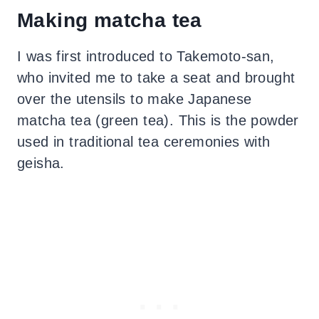
Making matcha tea
I was first introduced to Takemoto-san,
who invited me to take a seat and brought
over the utensils to make Japanese
matcha tea (green tea). This is the powder
used in traditional tea ceremonies with
geisha.