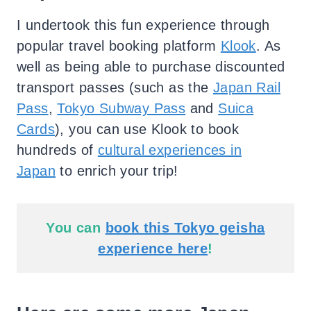
I undertook this fun experience through
popular travel booking platform
Klook
. As
well as being able to purchase discounted
transport passes (such as the
Japan Rail
Pass
,
Tokyo Subway Pass
and
Suica
Cards
), you can use Klook to book
hundreds of
cultural experiences in
Japan
to enrich your trip!
You can
book this Tokyo geisha
experience here
!