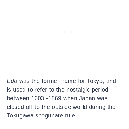
Edo
was the former name for Tokyo, and
is used to refer to the nostalgic period
between 1603 -1869 when Japan was
closed off to the outside world during the
Tokugawa shogunate rule.