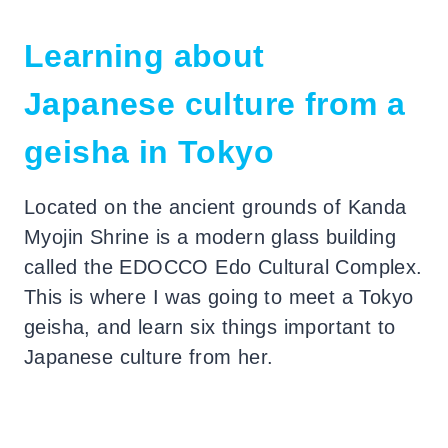
Learning about
Japanese culture from a
geisha in Tokyo
Located on the ancient grounds of Kanda
Myojin Shrine is a modern glass building
called the EDOCCO Edo Cultural Complex.
This is where I was going to meet a Tokyo
geisha, and learn six things important to
Japanese culture from her.