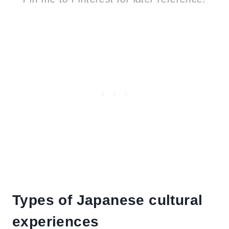
Types of Japanese cultural
experiences