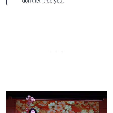
don’t let it be you.