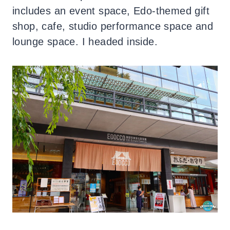
includes an event space, Edo-themed gift
shop, cafe, studio performance space and
lounge space. I headed inside.