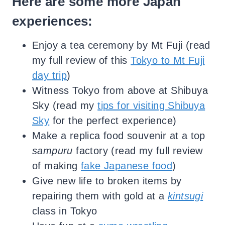
Here are some more Japan
experiences:
Enjoy a tea ceremony by Mt Fuji (read
my full review of this
Tokyo to Mt Fuji
day trip
)
Witness Tokyo from above at Shibuya
Sky (read my
tips for visiting Shibuya
Sky
for the perfect experience)
Make a replica food souvenir at a top
sampuru
factory (read my full review
of making
fake Japanese food
)
Give new life to broken items by
repairing them with gold at a
kintsugi
class in Tokyo