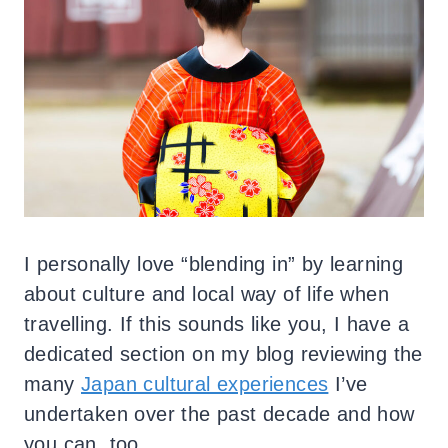
I personally love “blending in” by learning
about culture and local way of life when
travelling. If this sounds like you, I have a
dedicated section on my blog reviewing the
many
Japan cultural experiences
I’ve
undertaken over the past decade and how
you can, too.