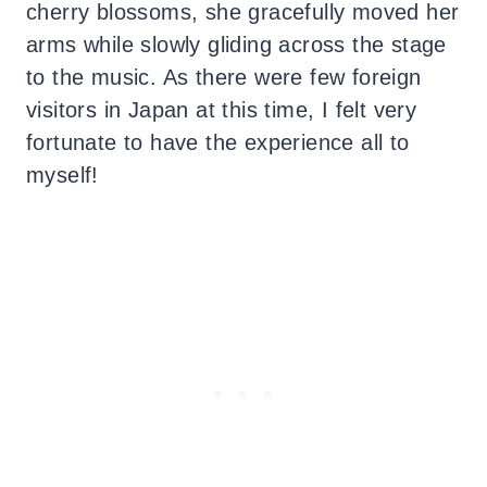
cherry blossoms, she gracefully moved her
arms while slowly gliding across the stage
to the music. As there were few foreign
visitors in Japan at this time, I felt very
fortunate to have the experience all to
myself!