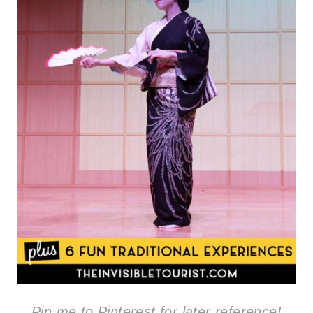
Pin me to Pinterest for later reference!