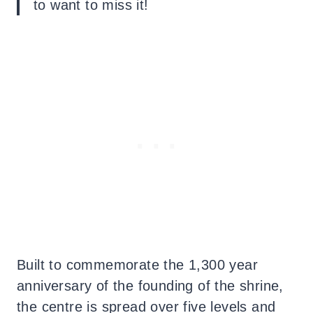
to want to miss it!
Built to commemorate the 1,300 year
anniversary of the founding of the shrine,
the centre is spread over five levels and