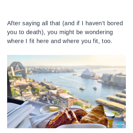
After saying all that (and if I haven’t bored
you to death), you might be wondering
where I fit here and where you fit, too.