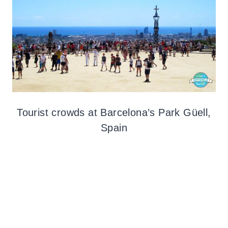
Tourist crowds at Barcelona’s Park Güell,
Spain