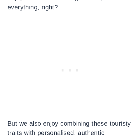
everything, right?
But we also enjoy combining these touristy
traits with personalised, authentic