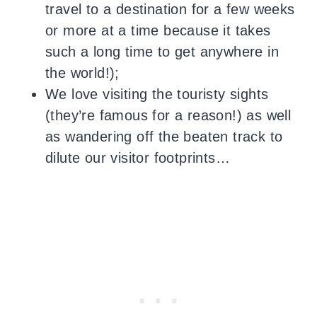
travel to a destination for a few weeks
or more at a time because it takes
such a long time to get anywhere in
the world!);
We love visiting the touristy sights
(they’re famous for a reason!) as well
as wandering off the beaten track to
dilute our visitor footprints…