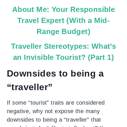
About Me: Your Responsible
Travel Expert (With a Mid-
Range Budget)
Traveller Stereotypes: What’s
an Invisible Tourist? (Part 1)
Downsides to being a
“traveller”
If some “tourist” traits are considered
negative, why not expose the many
downsides to being a “traveller” that