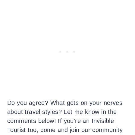
Do you agree? What gets on your nerves
about travel styles? Let me know in the
comments below! If you’re an Invisible
Tourist too, come and join our community