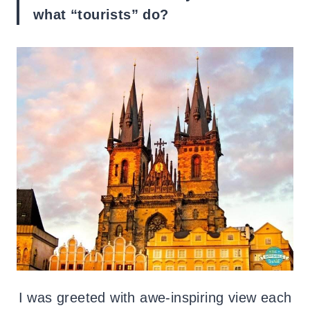
what “tourists” do?
I was greeted with awe-inspiring view each