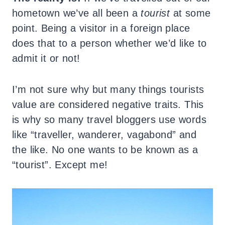
hometown we’ve all been a
tourist
at some
point. Being a visitor in a foreign place
does that to a person whether we’d like to
admit it or not!
I’m not sure why but many things tourists
value are considered negative traits. This
is why so many travel bloggers use words
like “traveller, wanderer, vagabond” and
the like. No one wants to be known as a
“tourist”. Except me!