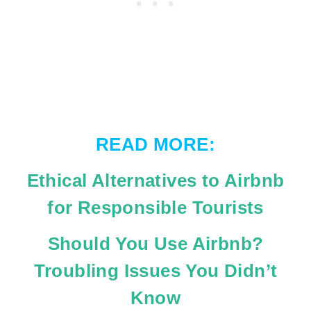
READ MORE:
Ethical Alternatives to Airbnb
for Responsible Tourists
Should You Use Airbnb?
Troubling Issues You Didn’t
Know