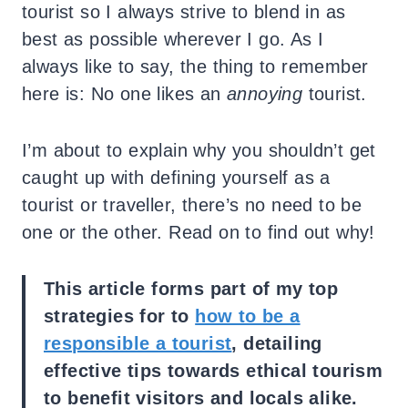
tourist so I always strive to blend in as
best as possible wherever I go.
As I
always like to say, the thing to remember
here is: No one likes an
annoying
tourist.
I’m about to explain why you shouldn’t get
caught up with defining yourself as a
tourist or traveller, there’s no need to be
one or the other. Read on to find out why!
This article forms part of my top
strategies for to
how to be a
responsible a tourist
, detailing
effective tips towards ethical tourism
to benefit visitors and locals alike.