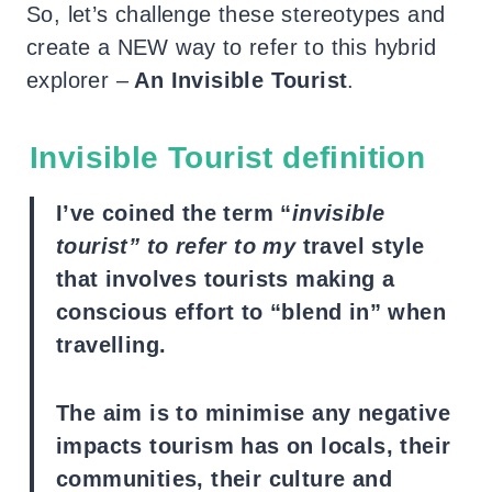
So, let’s challenge these stereotypes and
create a NEW way to refer to this hybrid
explorer –
An Invisible Tourist
.
Invisible Tourist definition
I’ve coined the term “
invisible
tourist” to refer to my
travel style
that involves tourists making a
conscious effort to “blend in” when
travelling.
The aim is to minimise any negative
impacts tourism has on locals, their
communities, their culture and