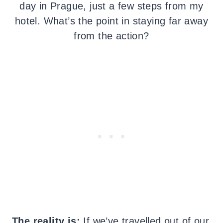
day in Prague, just a few steps from my
hotel. What’s the point in staying far away
from the action?
The reality is:
If we’ve travelled out of our