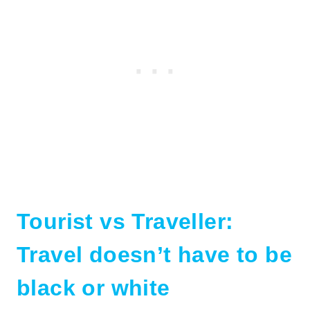
Tourist vs Traveller:
Travel doesn’t have to be
black or white