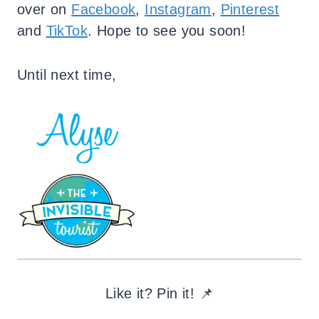
over on
Facebook
,
Instagram
,
Pinterest
and
TikTok
. Hope to see you soon!
Until next time,
Like it? Pin it! 📌