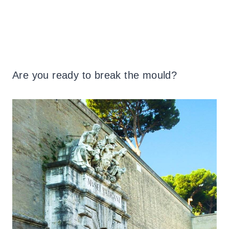
Are you ready to break the mould?