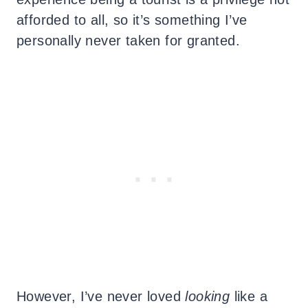
afforded to all, so it’s something I’ve
personally never taken for granted.
However, I’ve never loved
looking
like a