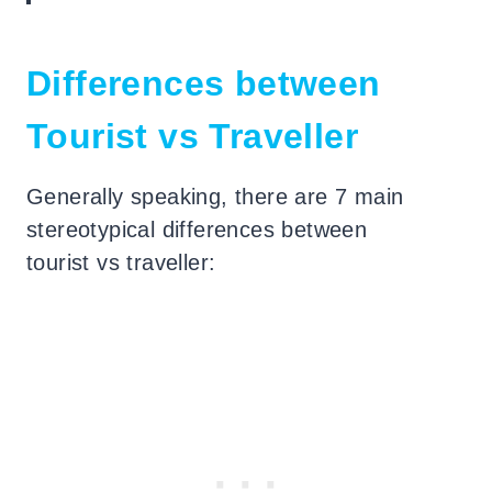
Differences between
Tourist vs Traveller
Generally speaking, there are 7 main
stereotypical differences between
tourist vs traveller: