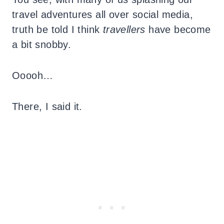
travel adventures all over social media,
truth be told I think
travellers
have become
a bit snobby.
Ooooh…
There, I said it.