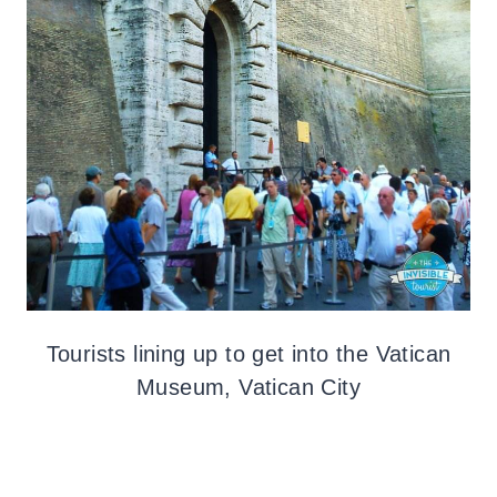
Tourists lining up to get into the Vatican
Museum, Vatican City