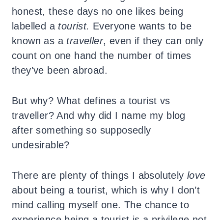
honest, these days no one likes being
labelled a
tourist.
Everyone wants to be
known as a
traveller
, even if they can only
count on one hand the number of times
they’ve been abroad.
But why? What defines a tourist vs
traveller? And why did I name my blog
after something so supposedly
undesirable?
There are plenty of things I absolutely
love
about being a tourist, which is why I don’t
mind calling myself one. The chance to
experience being a tourist is a privilege not