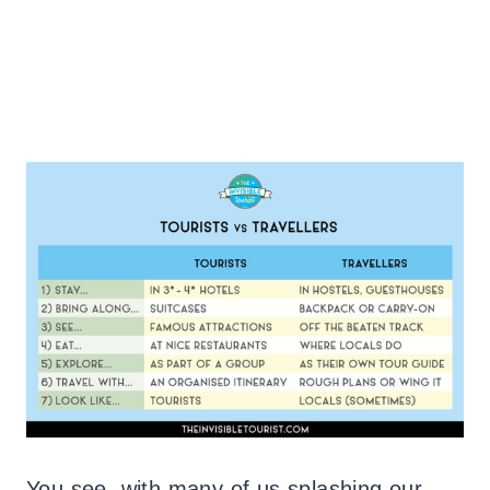
You see, with many of us splashing our