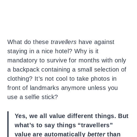
What do these
travellers
have against
staying in a nice hotel? Why is it
mandatory to survive for months with only
a backpack containing a small selection of
clothing? It’s not cool to take photos in
front of landmarks anymore unless you
use a selfie stick?
Yes, we all value different things. But
what’s to say things “travellers”
value are automatically
better
than