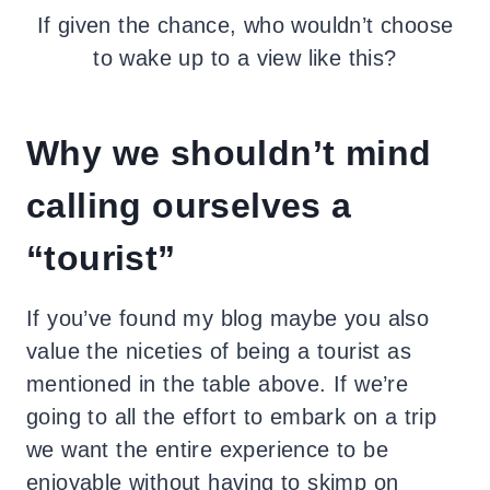
If given the chance, who wouldn’t choose
to wake up to a view like this?
Why we shouldn’t mind
calling ourselves a
“tourist”
If you’ve found my blog maybe you also
value the niceties of being a tourist as
mentioned in the table above. If we’re
going to all the effort to embark on a trip
we want the entire experience to be
enjoyable without having to skimp on