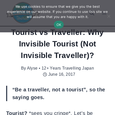
Skip
We use cookies to ensure that we give you the best
to
experience on our website. If you continue to use this site we
will assume that you are happy with it.
content
OK
Tourist vs Traveller: Why
Invisible Tourist (Not
Invisible Traveller)?
By
Alyse • 12+ Years Travelling Japan
June 16, 2017
“Be a traveller, not a tourist”, so the
saying goes.
Tourist?
*sees you cringe*. Let’s be