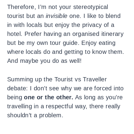
Therefore, I’m not your stereotypical
tourist but an
invisible
one. I like to blend
in with locals but enjoy the privacy of a
hotel. Prefer having an organised itinerary
but be my own tour guide. Enjoy eating
where locals do and getting to know them.
And maybe you do as well!
Summing up the Tourist vs Traveller
debate: I don’t see why we are forced into
being
one or the other.
As long as you’re
travelling in a respectful way, there really
shouldn’t a problem.