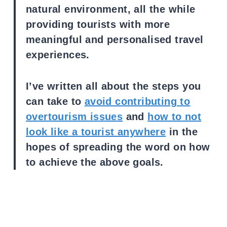
natural environment, all the while
providing tourists with more
meaningful and personalised travel
experiences.
I’ve written all about the steps you
can take to
avoid contributing to
overtourism issues
and
how to not
look like a tourist anywhere
in the
hopes of spreading the word on how
to achieve the above goals.