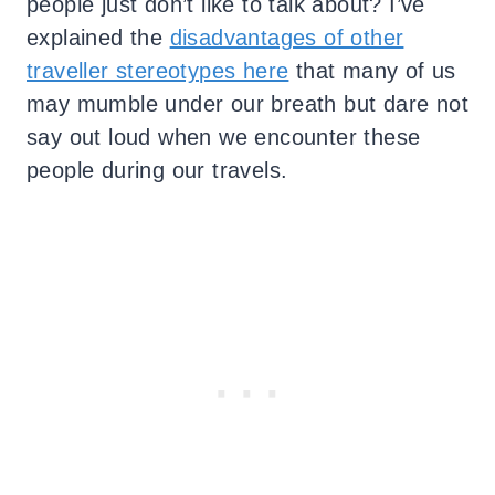
people just don’t like to talk about? I’ve
explained the
disadvantages of other
traveller stereotypes here
that many of us
may mumble under our breath but dare not
say out loud when we encounter these
people during our travels.