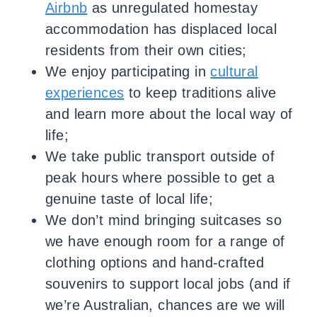
Airbnb
as unregulated homestay
accommodation has displaced local
residents from their own cities;
We enjoy participating in
cultural
experiences
to keep traditions alive
and learn more about the local way of
life;
We take public transport outside of
peak hours where possible to get a
genuine taste of local life;
We don’t mind bringing suitcases so
we have enough room for a range of
clothing options and hand-crafted
souvenirs to support local jobs (and if
we’re Australian, chances are we will