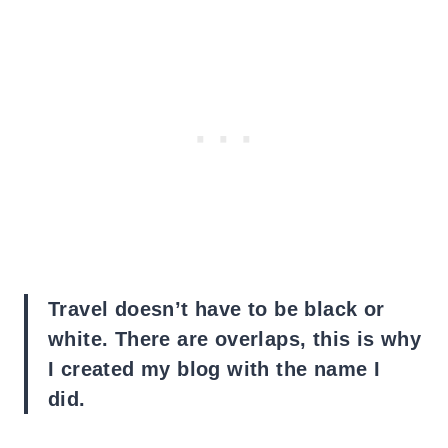
Travel doesn’t have to be black or
white. There are overlaps, this is why
I created my blog with the name I
did.