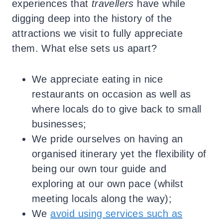
experiences that
travellers
have while
digging deep into the history of the
attractions we visit to fully appreciate
them. What else sets us apart?
We appreciate eating in nice
restaurants on occasion as well as
where locals do to give back to small
businesses;
We pride ourselves on having an
organised itinerary yet the flexibility of
being our own tour guide and
exploring at our own pace (whilst
meeting locals along the way);
We
avoid using services such as