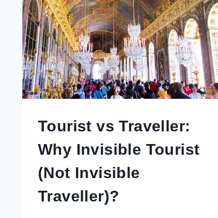
Tourist vs Traveller:
Why Invisible Tourist
(Not Invisible
Traveller)?