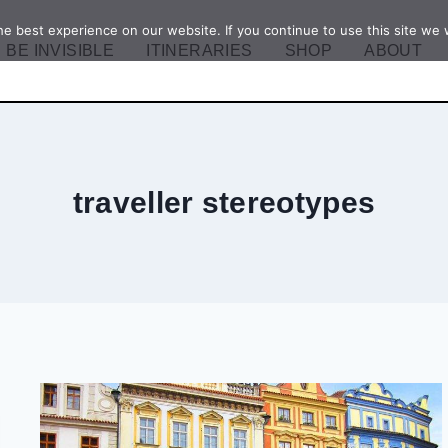
e best experience on our website. If you continue to use this site we w
BE INVISIBLE
ITINERARIES
SHOP
ABOUT
traveller stereotypes