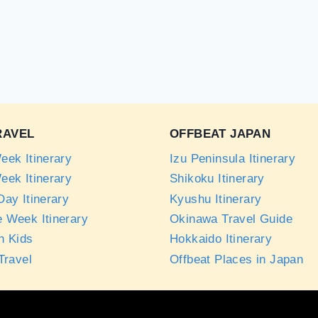
RAVEL
OFFBEAT JAPAN
eek Itinerary
Izu Peninsula Itinerary
eek Itinerary
Shikoku Itinerary
ay Itinerary
Kyushu Itinerary
 Week Itinerary
Okinawa Travel Guide
h Kids
Hokkaido Itinerary
Travel
Offbeat Places in Japan