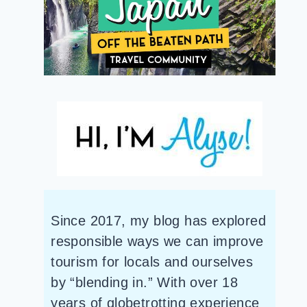
Since 2017, my blog has explored
responsible ways we can improve
tourism for locals and ourselves
by “blending in.” With over 18
years of globetrotting experience