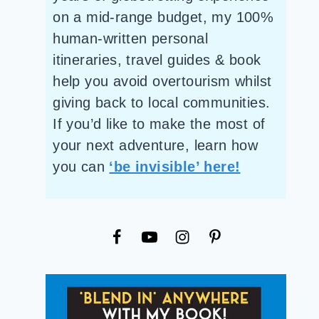
on a mid-range budget, my 100%
human-written personal
itineraries, travel guides & book
help you avoid overtourism whilst
giving back to local communities.
If you’d like to make the most of
your next adventure, learn how
you can
‘be invisible’ here!