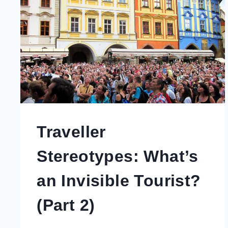
Traveller
Stereotypes: What’s
an Invisible Tourist?
(Part 2)