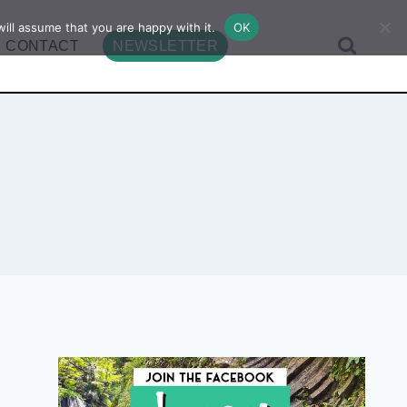
ill assume that you are happy with it.
OK
CONTACT
NEWSLETTER