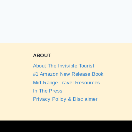
ABOUT
About The Invisible Tourist
#1 Amazon New Release Book
Mid-Range Travel Resources
In The Press
Privacy Policy & Disclaimer