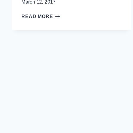
March 12, 2017
TRAVELLER
READ MORE
STEREOTYPES:
WHAT’S
AN
INVISIBLE
TOURIST?
(PART
2)