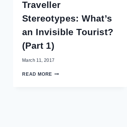
Traveller
Stereotypes: What’s
an Invisible Tourist?
(Part 1)
March 11, 2017
TRAVELLER
READ MORE
STEREOTYPES:
WHAT’S
AN
INVISIBLE
TOURIST?
(PART
1)