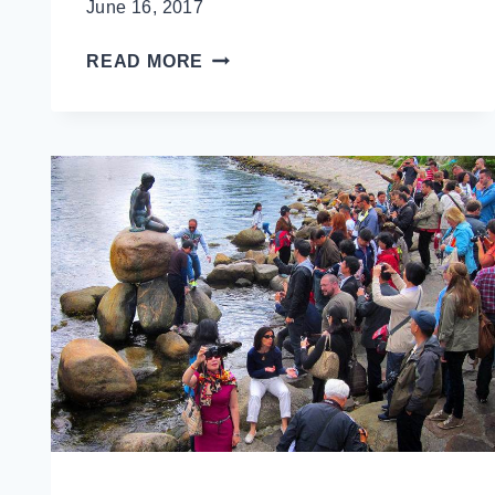
June 16, 2017
TOURIST
READ MORE
VS
TRAVELLER:
WHY
INVISIBLE
TOURIST
(NOT
INVISIBLE
TRAVELLER)?