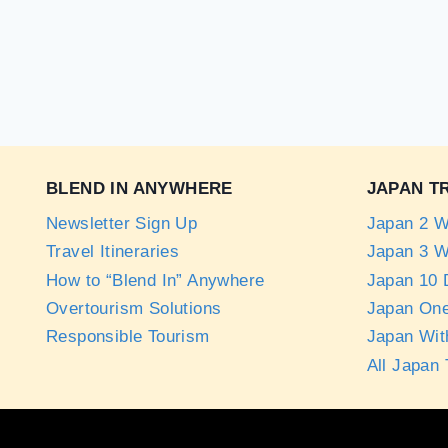
BLEND IN ANYWHERE
JAPAN T
Newsletter Sign Up
Japan 2 W
Travel Itineraries
Japan 3 W
How to “Blend In” Anywhere
Japan 10 D
Overtourism Solutions
Japan One
Responsible Tourism
Japan Wit
All Japan 