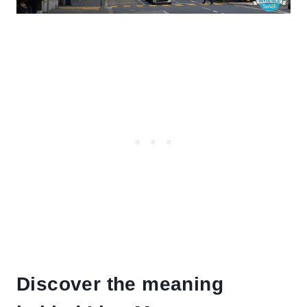
Discover the meaning