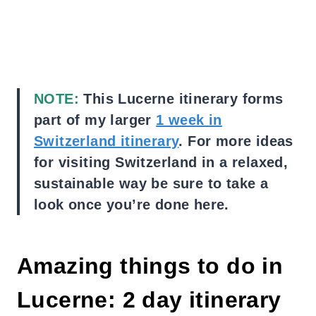
NOTE:
This Lucerne itinerary forms
part of my larger
1 week in
Switzerland itinerary
. For more ideas
for visiting Switzerland in a relaxed,
sustainable way be sure to take a
look once you’re done here.
Amazing things to do in
Lucerne: 2 day itinerary