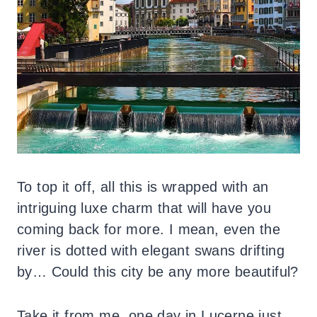
To top it off, all this is wrapped with an
intriguing luxe charm that will have you
coming back for more. I mean, even the
river is dotted with elegant swans drifting
by… Could this city be any more beautiful?
Take it from me, one day in Lucerne just