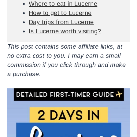
Where to eat in Lucerne
How to get to Lucerne
Day trips from Lucerne
Is Lucerne worth visiting?
This post contains some affiliate links, at
no extra cost to you. I may earn a small
commission if you click through and make
a purchase.