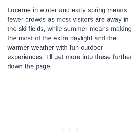
Lucerne in winter and early spring means
fewer crowds as most visitors are away in
the ski fields, while summer means making
the most of the extra daylight and the
warmer weather with fun outdoor
experiences. I’ll get more into these further
down the page.