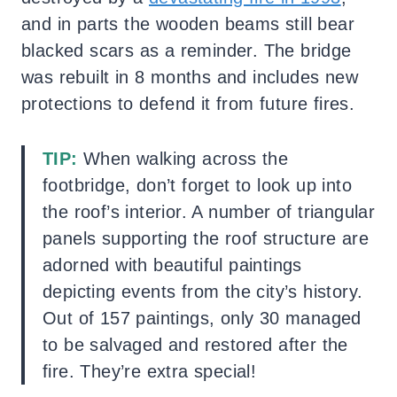
and in parts the wooden beams still bear
blacked scars as a reminder. The bridge
was rebuilt in 8 months and includes new
protections to defend it from future fires.
TIP:
When walking across the
footbridge, don’t forget to look up into
the roof’s interior. A number of triangular
panels supporting the roof structure are
adorned with beautiful paintings
depicting events from the city’s history.
Out of 157 paintings, only 30 managed
to be salvaged and restored after the
fire. They’re extra special!