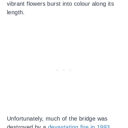
vibrant flowers burst into colour along its
length.
Unfortunately, much of the bridge was
destroyed by a
devastating fire in 1993
,