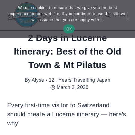
Skip
We use cookies to ensure that we give you the best
to
experience on our website. If you continue to use this site we
will assume that you are happy with it.
content
OK
2 Days in Lucerne
Itinerary: Best of the Old
Town & Mt Pilatus
By
Alyse • 12+ Years Travelling Japan
March 2, 2026
Every first-time visitor to Switzerland
should create a Lucerne itinerary — here’s
why!