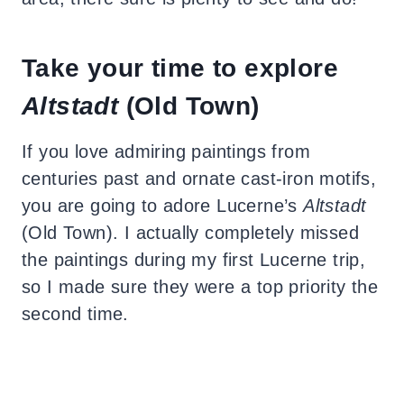
Take your time to explore
Altstadt
(Old Town)
If you love admiring paintings from
centuries past and ornate cast-iron motifs,
you are going to adore Lucerne’s
Altstadt
(Old Town). I actually completely missed
the paintings during my first Lucerne trip,
so I made sure they were a top priority the
second time.