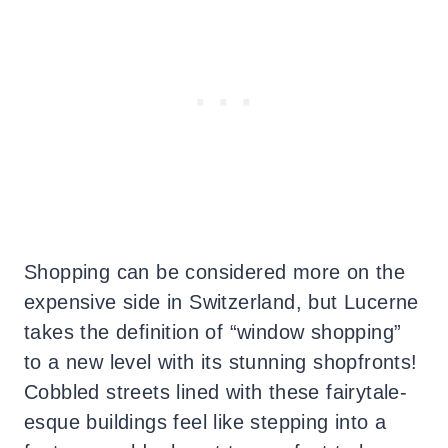
Shopping can be considered more on the
expensive side in Switzerland, but Lucerne
takes the definition of “window shopping”
to a new level with its stunning shopfronts!
Cobbled streets lined with these fairytale-
esque buildings feel like stepping into a