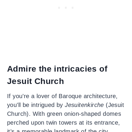
Admire the intricacies of
Jesuit Church
If you’re a lover of Baroque architecture,
you’ll be intrigued by
Jesuitenkirche
(Jesuit
Church). With green onion-shaped domes
perched upon twin towers at its entrance,
it’s a memorable landmark of the city.