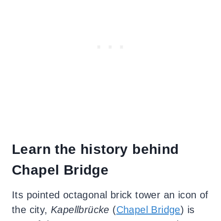
Learn the history behind
Chapel Bridge
Its pointed octagonal brick tower an icon of
the city,
Kapellbrücke
(
Chapel Bridge
) is