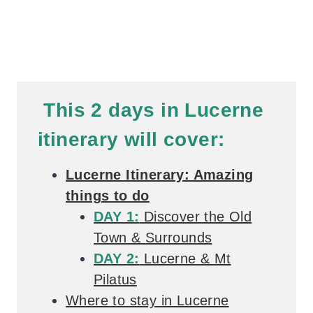
This 2 days in Lucerne
itinerary will cover:
Lucerne Itinerary: Amazing
things to do
DAY 1:
Discover the Old
Town & Surrounds
DAY 2:
Lucerne & Mt
Pilatus
Where to stay in Lucerne