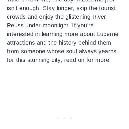
isn’t enough. Stay longer, skip the tourist
crowds and enjoy the glistening River
Reuss under moonlight. If you’re
interested in learning more about Lucerne
attractions and the history behind them
from someone whose soul always yearns
for this stunning city, read on for more!