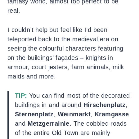
fantasy world, almost too perfect to be
real.
I couldn’t help but feel like I’d been
teleported back to the medieval era on
seeing the colourful characters featuring
on the buildings’ façades – knights in
armour, court jesters, farm animals, milk
maids and more.
TIP:
You can find most of the decorated
buildings in and around
Hirschenplatz
,
Sternenplatz
,
Weinmarkt
,
Kramgasse
and
Metzgerrainle
. The cobbled roads
of the entire Old Town are mainly