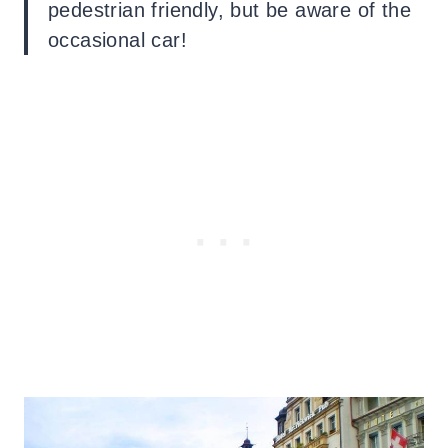
pedestrian friendly, but be aware of the
occasional car!