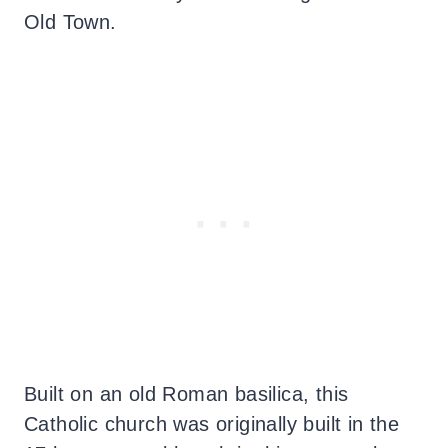
Old Town.
Built on an old Roman basilica, this
Catholic church was originally built in the