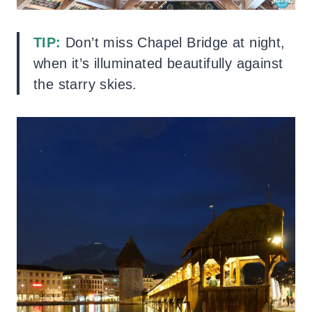
TIP:
Don’t miss Chapel Bridge at night,
when it’s illuminated beautifully against
the starry skies.