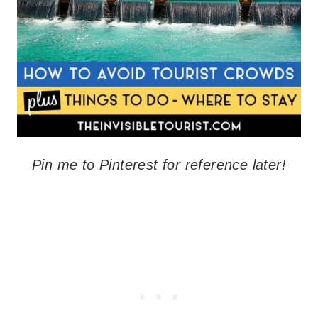
Pin me to Pinterest for reference later!