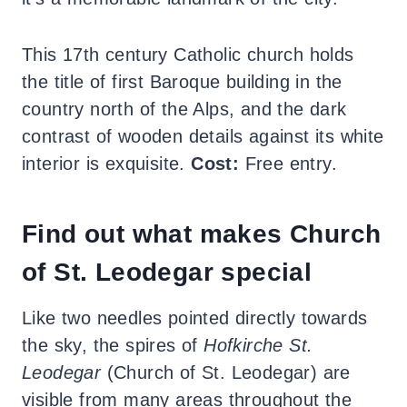
This 17th century Catholic church holds
the title of first Baroque building in the
country north of the Alps, and the dark
contrast of wooden details against its white
interior is exquisite.
Cost:
Free entry.
Find out what makes Church
of St. Leodegar special
Like two needles pointed directly towards
the sky, the spires of
Hofkirche St.
Leodegar
(Church of St. Leodegar) are
visible from many areas throughout the