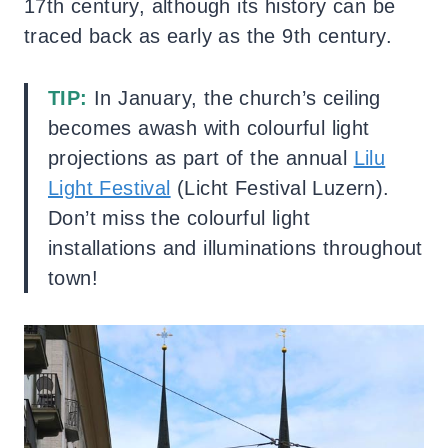
17th century, although its history can be
traced back as early as the 9th century.
TIP:
In January, the church’s ceiling
becomes awash with colourful light
projections as part of the annual
Lilu
Light Festival
(Licht Festival Luzern).
Don’t miss the colourful light
installations and illuminations throughout
town!