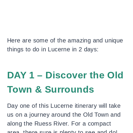
Here are some of the amazing and unique
things to do in Lucerne in 2 days:
DAY 1 – Discover the Old
Town & Surrounds
Day one of this Lucerne itinerary will take
us on a journey around the Old Town and
along the Ruess River. For a compact
area, there sure is plenty to see and do!