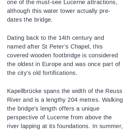
one of the must-see Lucerne attractions,
although this water tower actually pre-
dates the bridge.
Dating back to the 14th century and
named after St Peter’s Chapel, this
covered wooden footbridge is considered
the oldest in Europe and was once part of
the city’s old fortifications.
Kapellbrücke spans the width of the Reuss
River and is a lengthy 204 metres. Walking
the bridge’s length offers a unique
perspective of Lucerne from above the
river lapping at its foundations. In summer,