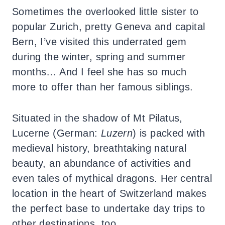
Sometimes the overlooked little sister to
popular Zurich, pretty Geneva and capital
Bern, I’ve visited this underrated gem
during the winter, spring and summer
months… And I feel she has so much
more to offer than her famous siblings.
Situated in the shadow of Mt Pilatus,
Lucerne (German:
Luzern
) is packed with
medieval history, breathtaking natural
beauty, an abundance of activities and
even tales of mythical dragons.
Her central
location in the heart of Switzerland makes
the perfect base to undertake day trips to
other destinations, too.