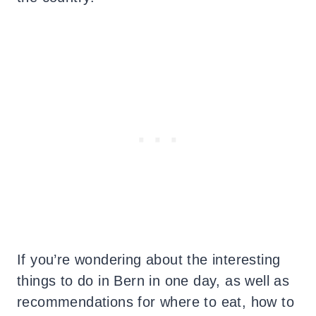
If you’re wondering about the interesting
things to do in Bern in one day, as well as
recommendations for where to eat, how to