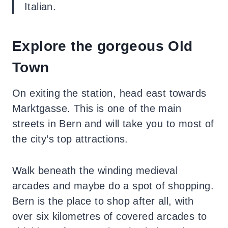
Italian.
Explore the gorgeous Old
Town
On exiting the station, head east towards
Marktgasse. This is one of the main
streets in Bern and will take you to most of
the city’s top attractions.
Walk beneath the winding medieval
arcades
and maybe do a spot of shopping.
Bern is the place to shop after all, with
over six kilometres of covered arcades to