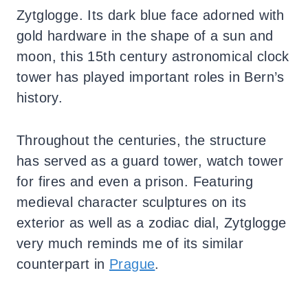
Zytglogge. Its dark blue face adorned with
gold hardware in the shape of a sun and
moon, this 15th century astronomical clock
tower has played important roles in Bern’s
history.
Throughout the centuries, the structure
has served as a guard tower, watch tower
for fires and even a prison. Featuring
medieval character sculptures on its
exterior as well as a zodiac dial, Zytglogge
very much reminds me of its similar
counterpart in
Prague
.