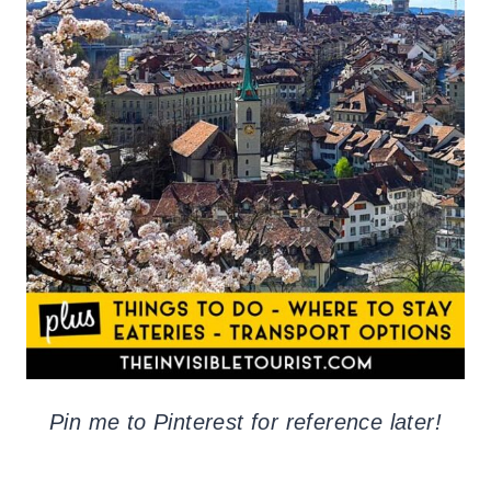
Pin me to Pinterest for reference later!