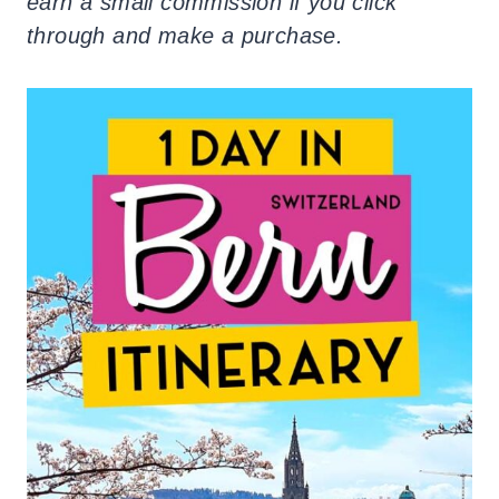
earn a small commission if you click
through and make a purchase.