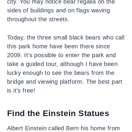
city. You may notice bear regalia on the
sides of buildings and on flags waving
throughout the streets.
Today, the three small black bears who call
this park home have been there since
2009. It’s possible to enter the park and
take a guided tour, although I have been
lucky enough to see the bears from the
bridge and viewing platform.
The best part
is it’s free!
Find the Einstein Statues
Albert Einstein called Bern his home from