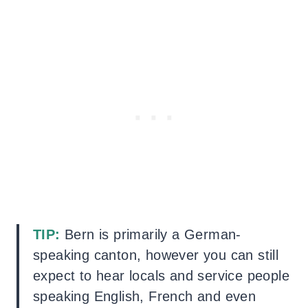
TIP:
Bern is primarily a German-
speaking canton, however you can still
expect to hear locals and service people
speaking English, French and even