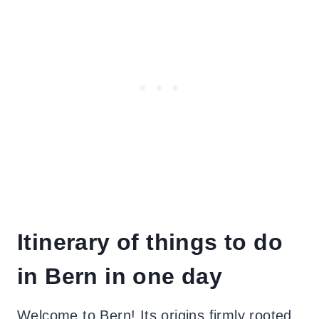
Itinerary of things to do
in Bern in one day
Welcome to Bern! Its origins firmly rooted