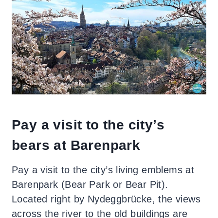
Pay a visit to the city’s
bears at Barenpark
Pay a visit to the city’s living emblems at
Barenpark
(Bear Park or Bear Pit).
Located right by Nydeggbrücke, the views
across the river to the old buildings are