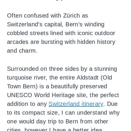
Often confused with Zürich as
Switzerland’s capital, Bern’s winding
cobbled streets lined with iconic outdoor
arcades are bursting with hidden history
and charm.
Surrounded on three sides by a stunning
turquoise river, the entire Aldstadt (Old
Town Bern) is a beautifully preserved
UNESCO World Heritage site, the perfect
addition to any
Switzerland itinerary
. Due
to its compact size, I can understand why
one would day trip to Bern from other
cities, however I have a better idea.