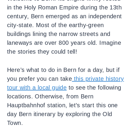
in the Holy Roman Empire during the 13th
century, Bern emerged as an independent
city-state. Most of the earthy-green
buildings lining the narrow streets and
laneways are over 800 years old. Imagine
the stories they could tell!
Here’s what to do in Bern for a day, but if
you prefer you can take
this private history
tour with a local guide
to see the following
locations. Otherwise, f
rom Bern
Hauptbahnhof station, let’s start this one
day Bern itinerary by exploring the Old
Town.