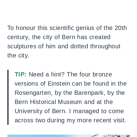
To honour this scientific genius of the 20th
century, the city of Bern has created
sculptures of him and dotted throughout
the city.
TIP:
Need a hint? The four bronze
versions of Einstein can be found in the
Rosengarten, by the Barenpark, by the
Bern Historical Museum and at the
University of Bern. I managed to come
across two during my more recent visit.