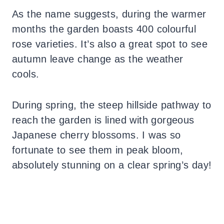
As the name suggests, during the warmer
months the garden boasts 400 colourful
rose varieties. It’s also a great spot to see
autumn leave change as the weather
cools.
During spring, the steep hillside pathway to
reach the garden is lined with gorgeous
Japanese cherry blossoms. I was so
fortunate to see them in peak bloom,
absolutely stunning on a clear spring’s day!