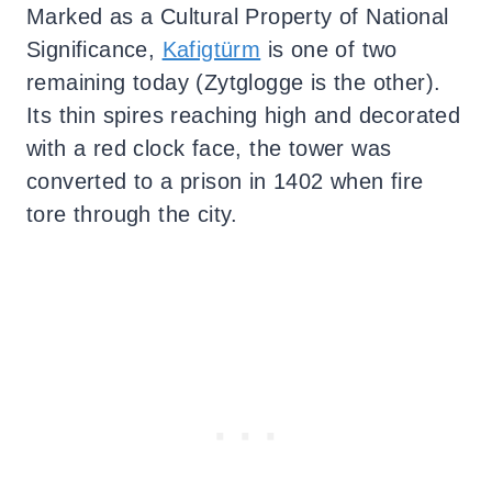
Marked as a Cultural Property of National
Significance,
Kafigtürm
is one of two
remaining today (Zytglogge is the other).
Its thin spires reaching high and decorated
with a red clock face, the tower was
converted to a prison in 1402 when fire
tore through the city.