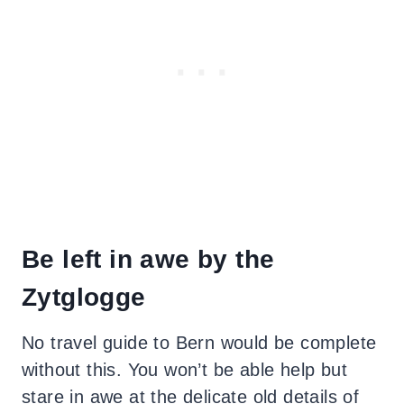
Be left in awe by the
Zytglogge
No travel guide to Bern would be complete
without this. You won’t be able help but
stare in awe at the delicate old details of