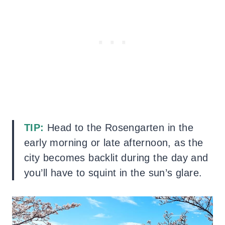
TIP:
Head to the Rosengarten in the
early morning or late afternoon, as the
city becomes backlit during the day and
you’ll have to squint in the sun’s glare.