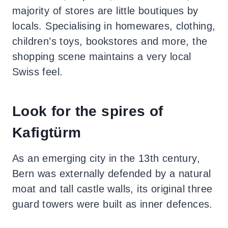
majority of stores are little boutiques by
locals.
Specialising in homewares, clothing,
children’s toys, bookstores and more, the
shopping scene maintains a very local
Swiss feel.
Look for the spires of
Kafigtürm
As an emerging city in the 13th century,
Bern was externally defended by a natural
moat and tall castle walls, its original three
guard towers were built as inner defences.