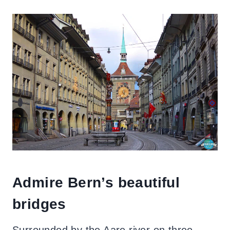
Admire Bern’s beautiful
bridges
Surrounded by the Aare river on three