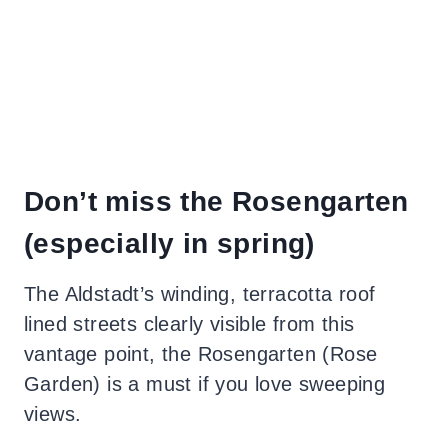
Don’t miss the Rosengarten
(especially in spring)
The Aldstadt’s winding, terracotta roof
lined streets clearly visible from this
vantage point, the Rosengarten (Rose
Garden) is a must if you love sweeping
views.