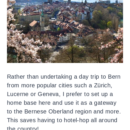
Rather than undertaking a day trip to Bern
from more popular cities such a Zürich,
Lucerne or Geneva, I prefer to set up a
home base here and use it as a gateway
to the Bernese Oberland region and more.
This saves having to hotel-hop all around
the country!