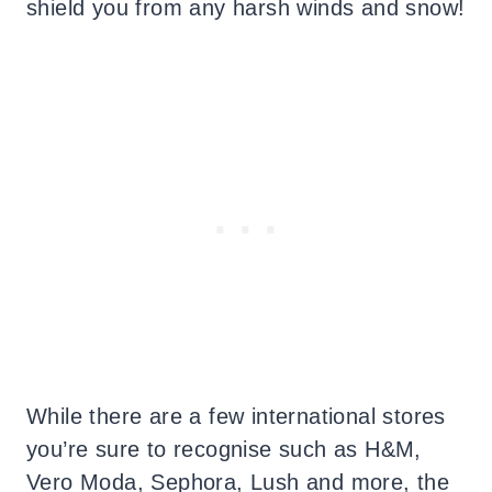
shield you from any harsh winds and snow!
While there are a few international stores
you’re sure to recognise such as H&M,
Vero Moda, Sephora, Lush and more, the