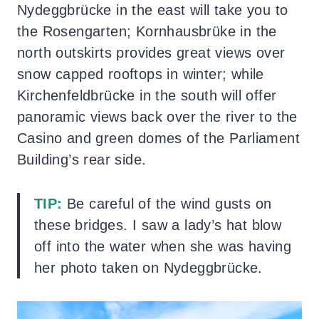
Nydeggbrücke in the east will take you to
the Rosengarten; Kornhausbrüke in the
north outskirts provides great views over
snow capped rooftops in winter; while
Kirchenfeldbrücke in the south will offer
panoramic views back over the river to the
Casino and green domes of the Parliament
Building’s rear side.
TIP:
Be careful of the wind gusts on
these bridges. I saw a lady’s hat blow
off into the water when she was having
her photo taken on Nydeggbrücke.