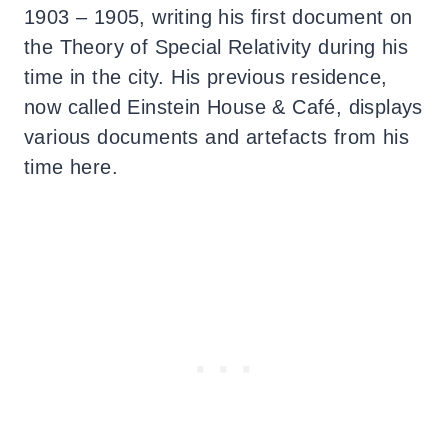
1903 – 1905, writing his first document on
the Theory of Special Relativity during his
time in the city. His previous residence,
now called Einstein House & Café, displays
various documents and artefacts from his
time here.