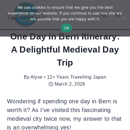
Skip
We use cookies to ensure that we give you the best
to
experience on our website. If you continue to use this site we
will assume that you are happy with it.
content
OK
One Day in Bern Itinerary:
A Delightful Medieval Day
Trip
By
Alyse • 12+ Years Travelling Japan
March 2, 2026
Wondering if spending one day in Bern is
worth it? As I’ve visited this fascinating
medieval city twice now, my answer to that
is an overwhelming yes!