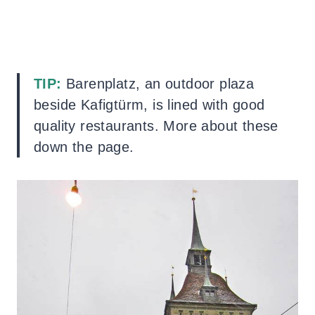
TIP:
Barenplatz, an outdoor plaza
beside Kafigtürm, is lined with good
quality restaurants. More about these
down the page.