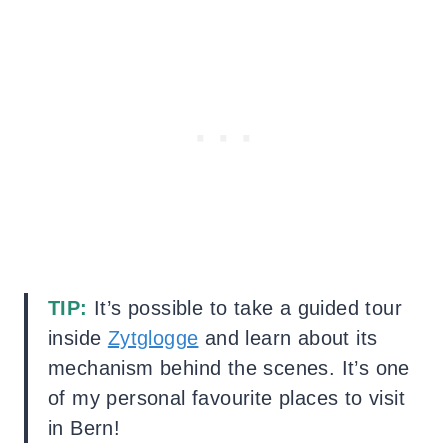
TIP:
It’s possible to take a guided tour
inside
Zytglogge
and learn about its
mechanism behind the scenes. It’s one
of my personal favourite places to visit
in Bern!