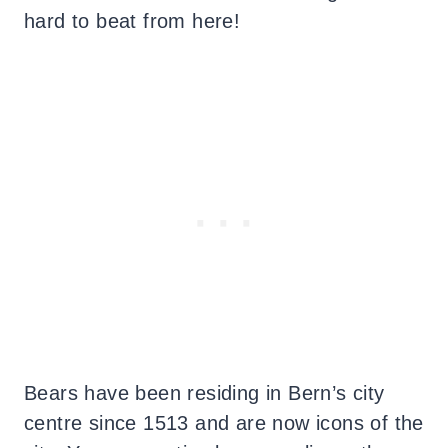
hard to beat from here!
Bears have been residing in Bern’s city
centre since 1513 and are now icons of the