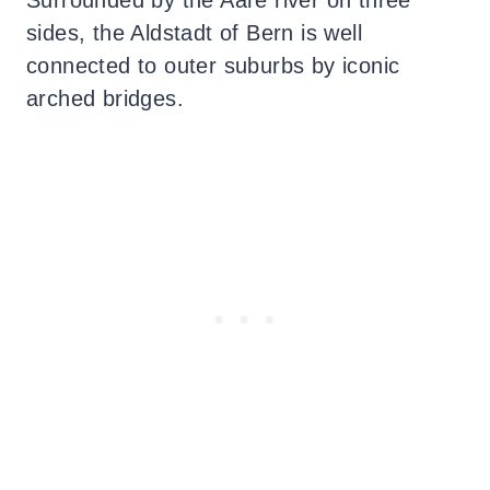
sides, the Aldstadt of Bern is well
connected to outer suburbs by iconic
arched bridges.