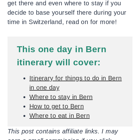
get there and even where to stay if you
decide to base yourself there during your
time in Switzerland, read on for more!
This one day in Bern
itinerary will cover:
Itinerary for things to do in Bern
in one day
Where to stay in Bern
How to get to Bern
Where to eat in Bern
This post contains affiliate links. I may