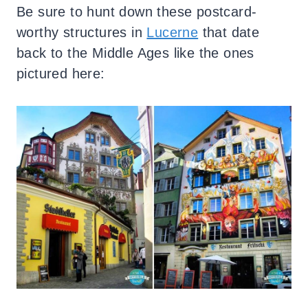
Be sure to hunt down these postcard-
worthy structures in
Lucerne
that date
back to the Middle Ages like the ones
pictured here: