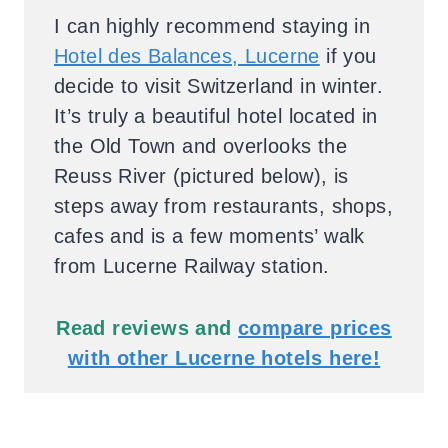
I can highly recommend staying in
Hotel des Balances, Lucerne
if you
decide to visit Switzerland in winter.
It’s truly a beautiful hotel located in
the Old Town and overlooks the
Reuss River (pictured below), is
steps away from restaurants, shops,
cafes and is a few moments’ walk
from Lucerne Railway station.
Read reviews and
compare prices
with other Lucerne hotels here!