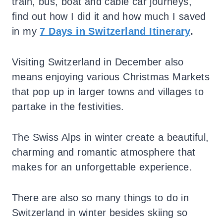
train, bus, boat and cable car journeys,
find out how I did it and how much I saved
in my
7 Days in Switzerland Itinerary
.
Visiting Switzerland in December also
means enjoying various Christmas Markets
that pop up in larger towns and villages to
partake in the festivities.
The Swiss Alps in winter create a beautiful,
charming and romantic atmosphere that
makes for an unforgettable experience.
There are also so many things to do in
Switzerland in winter besides skiing so