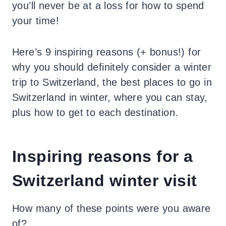
you’ll never be at a loss for how to spend
your time!
Here’s 9 inspiring reasons (+ bonus!) for
why you should definitely consider a winter
trip to Switzerland, the best places to go in
Switzerland in winter, where you can stay,
plus how to get to each destination.
Inspiring reasons for a
Switzerland winter visit
How many of these points were you aware
of?