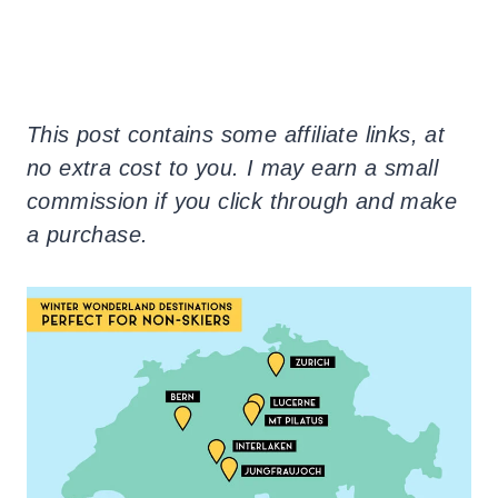
This post contains some affiliate links, at
no extra cost to you. I may earn a small
commission if you click through and make
a purchase.