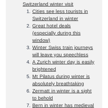
Switzerland winter visit
Cities see less tourists in
Switzerland in winter
Great hotel deals
(especially during this
window)
Winter Swiss train journeys
will leave you speechless
A Zurich winter day is easily
brightened
Mt Pilatus during winter is
absolutely breathtaking
Zermatt in winter is a sight
to behold
Bern in winter has medieval