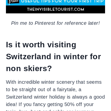
Pin me to Pinterest for reference later!
Is it worth visiting
Switzerland in winter for
non skiers?
With incredible winter scenery that seems
to be straight out of a fairytale, a
Switzerland winter holiday is always a good
idea! If you fancy getting 50% off your