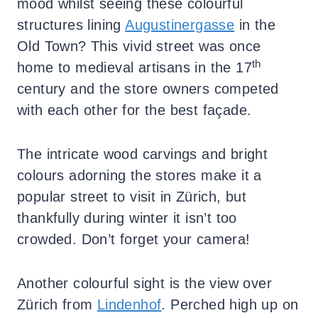
mood whilst seeing these colourful
structures lining
Augustinergasse
in the
Old Town? This vivid street was once
th
home to medieval artisans in the 17
century and the store owners competed
with each other for the best façade.
The intricate wood carvings and bright
colours adorning the stores make it a
popular street to visit in Zürich, but
thankfully during winter it isn’t too
crowded. Don’t forget your camera!
Another colourful sight is the view over
Zürich from
Lindenhof
. Perched high up on