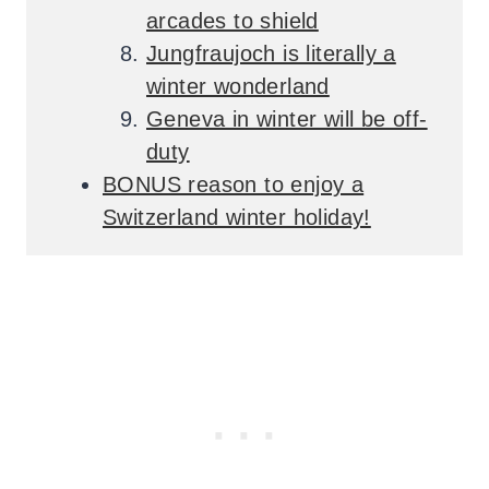
arcades to shield
Jungfraujoch is literally a
winter wonderland
Geneva in winter will be off-
duty
BONUS reason to enjoy a
Switzerland winter holiday!