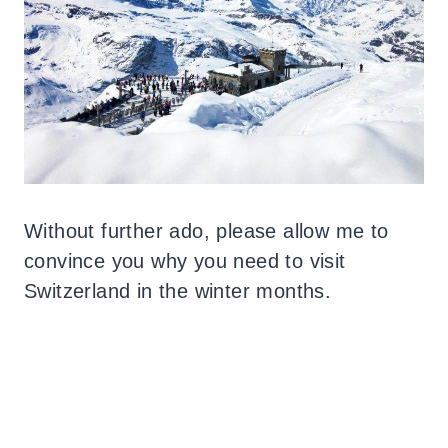
Without further ado, please allow me to
convince you why you need to visit
Switzerland in the winter months.