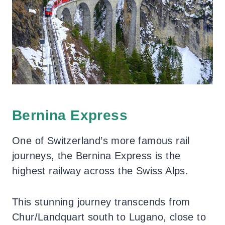
Bernina Express
One of Switzerland’s more famous rail
journeys, the Bernina Express is the
highest railway across the Swiss Alps.
This stunning journey transcends from
Chur/Landquart south to Lugano, close to