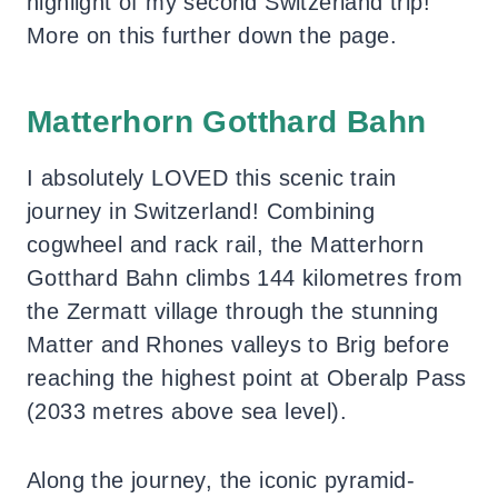
highlight of my second Switzerland trip!
More on this further down the page.
Matterhorn Gotthard Bahn
I absolutely LOVED this scenic train
journey in Switzerland! Combining
cogwheel and rack rail, the Matterhorn
Gotthard Bahn climbs 144 kilometres from
the Zermatt village through the stunning
Matter and Rhones valleys to Brig before
reaching the highest point at Oberalp Pass
(2033 metres above sea level).
Along the journey, the iconic pyramid-