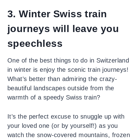
3. Winter Swiss train
journeys will leave you
speechless
One of the best things to do in Switzerland
in winter is enjoy the scenic train journeys!
What’s better than admiring the crazy-
beautiful landscapes outside from the
warmth of a speedy Swiss train?
It’s the perfect excuse to snuggle up with
your loved one (or by yourself!) as you
watch the snow-covered mountains, frozen