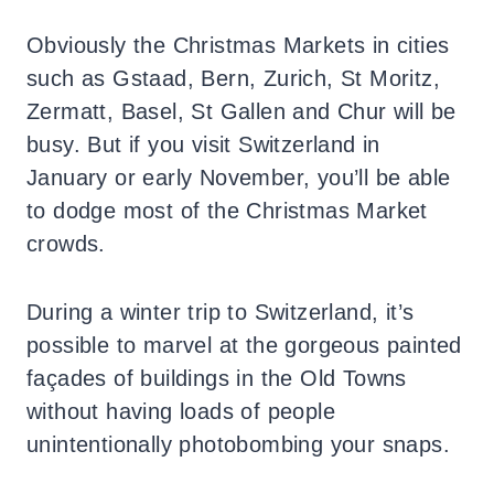
Obviously the Christmas Markets in cities
such as Gstaad, Bern, Zurich, St Moritz,
Zermatt, Basel, St Gallen and Chur will be
busy. But if you visit Switzerland in
January or early November, you’ll be able
to dodge most of the Christmas Market
crowds.
During a winter trip to Switzerland, it’s
possible to marvel at the gorgeous painted
façades of buildings in the Old Towns
without having loads of people
unintentionally photobombing your snaps.