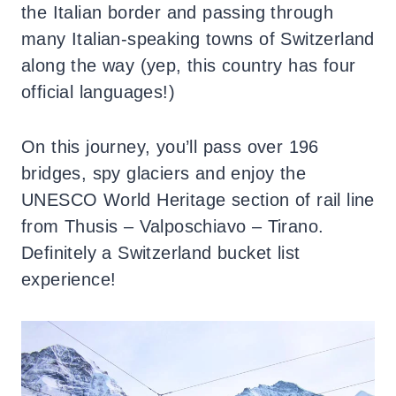
the Italian border and passing through
many Italian-speaking towns of Switzerland
along the way (yep, this country has four
official languages!)
On this journey, you’ll pass over 196
bridges, spy glaciers and enjoy the
UNESCO World Heritage section of rail line
from Thusis – Valposchiavo – Tirano.
Definitely a Switzerland bucket list
experience!