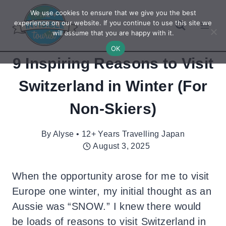
Skip
We use cookies to ensure that we give you the best
to
experience on our website. If you continue to use this site we
will assume that you are happy with it.
content
OK
9 Inspiring Reasons to Visit
Switzerland in Winter (For
Non-Skiers)
By
Alyse • 12+ Years Travelling Japan
August 3, 2025
When the opportunity arose for me to visit
Europe one winter, my initial thought as an
Aussie was “SNOW.” I knew there would
be loads of reasons to visit Switzerland in