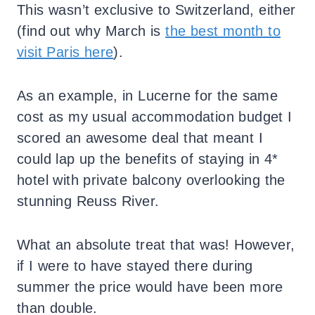
This wasn’t exclusive to Switzerland, either
(find out why March is
the best month to
visit Paris here
).
As an example, in Lucerne for the same
cost as my usual accommodation budget I
scored an awesome deal that meant I
could lap up the benefits of staying in 4*
hotel with private balcony overlooking the
stunning Reuss River.
What an absolute treat that was! However,
if I were to have stayed there during
summer the price would have been more
than double.