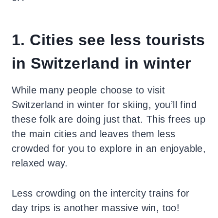
1. Cities see less tourists
in Switzerland in winter
While many people choose to visit
Switzerland in winter for skiing, you’ll find
these folk are doing just that. This frees up
the main cities and leaves them less
crowded for you to explore in an enjoyable,
relaxed way.
Less crowding on the intercity trains for
day trips is another massive win, too!