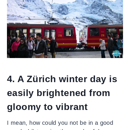
4. A Zürich winter day is
easily brightened from
gloomy to vibrant
I mean, how could you not be in a good