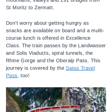
mountains, valleys and 291 bridges from
St Moritz to Zermatt.
Don’t worry about getting hungry as
snacks are available on board and a multi-
course lunch is offered in Excellence
Class. The train passes by the Landwasser
and Solis Viaducts, spiral tunnels, the
Rhine Gorge and the Oberalp Pass. This
journey is covered by the
Swiss Travel
Pass
, too!