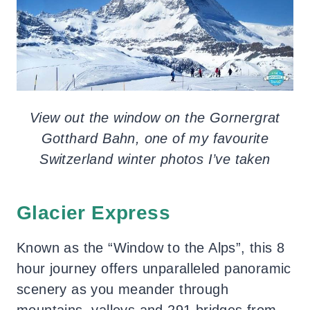
View out the window on the Gornergrat
Gotthard Bahn, one of my favourite
Switzerland winter photos I’ve taken
Glacier Express
Known as the “Window to the Alps”, this 8
hour journey offers unparalleled panoramic
scenery as you meander through