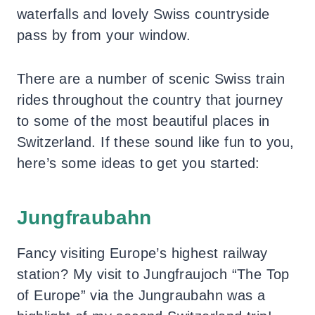
waterfalls and lovely Swiss countryside
pass by from your window.
There are a number of scenic Swiss train
rides throughout the country that journey
to some of the most beautiful places in
Switzerland. If these sound like fun to you,
here’s some ideas to get you started:
Jungfraubahn
Fancy visiting Europe’s highest railway
station? My visit to Jungfraujoch “The Top
of Europe” via the Jungraubahn was a