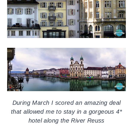
During March I scored an amazing deal
that allowed me to stay in a gorgeous 4*
hotel along the River Reuss