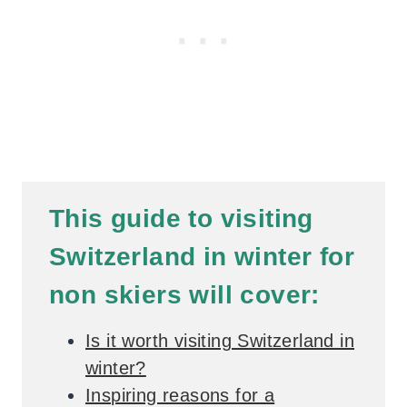
This guide to visiting
Switzerland in winter for
non skiers will cover:
Is it worth visiting Switzerland in
winter?
Inspiring reasons for a