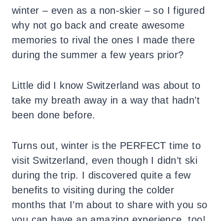
winter – even as a non-skier – so I figured
why not go back and create awesome
memories to rival the ones I made there
during the summer a few years prior?
Little did I know Switzerland was about to
take my breath away in a way that hadn’t
been done before.
Turns out, winter is the PERFECT time to
visit Switzerland, even though I didn’t ski
during the trip. I discovered quite a few
benefits to visiting during the colder
months that I’m about to share with you so
you can have an amazing experience, too!