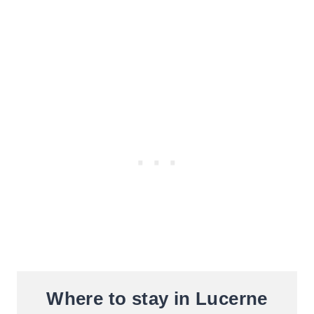
Where to stay in Lucerne