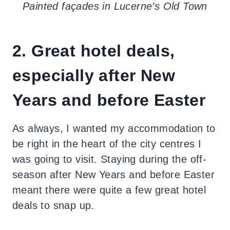
Painted façades in Lucerne’s Old Town
2. Great hotel deals,
especially after New
Years and before Easter
As always, I wanted my accommodation to
be right in the heart of the city centres I
was going to visit. Staying during the off-
season after New Years and before Easter
meant there were quite a few great hotel
deals to snap up.