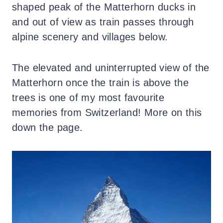
shaped peak of the Matterhorn ducks in
and out of view as train passes through
alpine scenery and villages below.
The elevated and uninterrupted view of the
Matterhorn once the train is above the
trees is one of my most favourite
memories from Switzerland! More on this
down the page.