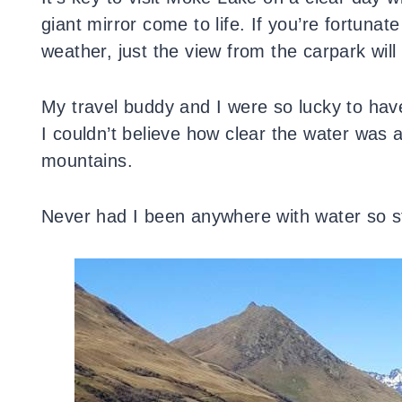
giant mirror come to life. If you’re fortuna
weather, just the view from the carpark wil
My travel buddy and I were so lucky to hav
I couldn’t believe how clear the water was 
mountains.
Never had I been anywhere with water so stil