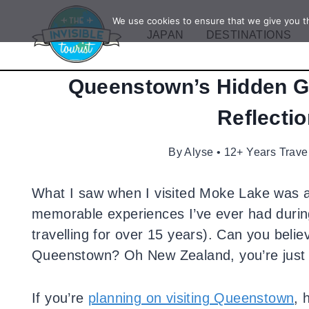
Skip
We use cookies to ensure that we give you th
to
JAPAN
DESTINATIONS
content
Queenstown’s Hidden G
Reflectio
By
Alyse • 12+ Years Trave
What I saw when I visited Moke Lake was a
memorable experiences I’ve ever had during 
travelling for over 15 years). Can you believ
Queenstown? Oh New Zealand, you’re just fu
If you’re
planning on visiting Queenstown
, 