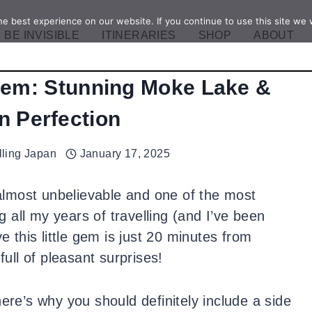
e best experience on our website. If you continue to use this site we w
BE INVISIBLE
ITINERARIES
SHOP
ABOUT
em: Stunning Moke Lake &
n Perfection
lling Japan
January 17, 2025
lmost unbelievable and one of the most
all my years of travelling (and I’ve been
e this little gem is just 20 minutes from
ll of pleasant surprises!
here’s why you should definitely include a side