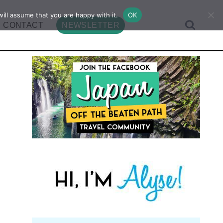
ill assume that you are happy with it.
OK
CONTACT
NEWSLETTER