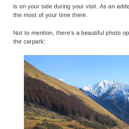
is on your side during your visit. As an ad
the most of your time there.
Not to mention, there’s a beautiful photo o
the carpark: