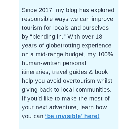
Since 2017, my blog has explored
responsible ways we can improve
tourism for locals and ourselves
by “blending in.” With over 18
years of globetrotting experience
on a mid-range budget, my 100%
human-written personal
itineraries, travel guides & book
help you avoid overtourism whilst
giving back to local communities.
If you’d like to make the most of
your next adventure, learn how
you can
‘be invisible’ here!