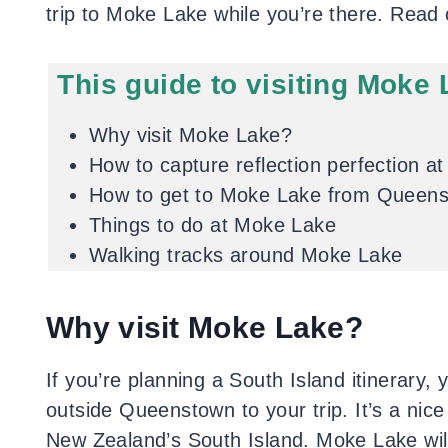
trip to Moke Lake while you’re there. Read 
This guide to visiting Moke 
Why visit Moke Lake?
How to capture reflection perfection a
How to get to Moke Lake from Queen
Things to do at Moke Lake
Walking tracks around Moke Lake
Why visit Moke Lake?
If you’re planning a South Island itinerary, 
outside Queenstown to your trip. It’s a nice
New Zealand’s South Island. Moke Lake will