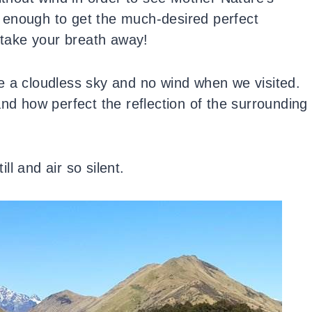
te enough to get the much-desired perfect
l take your breath away!
e a cloudless sky and no wind when we visited.
and how perfect the reflection of the surrounding
l and air so silent.