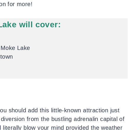
on for more!
Lake will cover:
t Moke Lake
stown
you should add this little-known attraction just
 diversion from the bustling adrenalin capital of
 literally blow your mind provided the weather