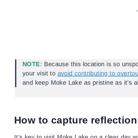
NOTE
:
Because this location is so unspo
your visit to
avoid contributing to overto
and keep Moke Lake as pristine as it’s 
How to capture reflection
It’s key to visit Moke Lake on a clear day 