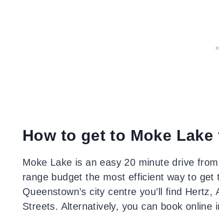
How to get to Moke Lake
Moke Lake is an easy 20 minute drive from 
range budget the most efficient way to get th
Queenstown’s city centre you’ll find Hertz,
Streets. Alternatively, you can book online