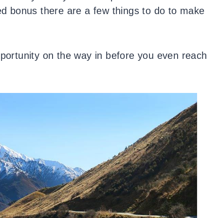
ded bonus there are a few things to do to make
pportunity on the way in before you even reach