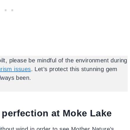
ilt, please be mindful of the environment during
urism issues
. Let’s protect this stunning gem
always been.
 perfection at Moke Lake
without wind in order to see Mother Nature’s