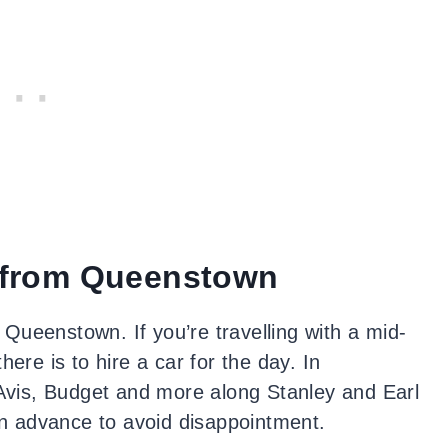
 from Queenstown
Queenstown. If you’re travelling with a mid-
ere is to hire a car for the day. In
 Avis, Budget and more along Stanley and Earl
 in advance to avoid disappointment.