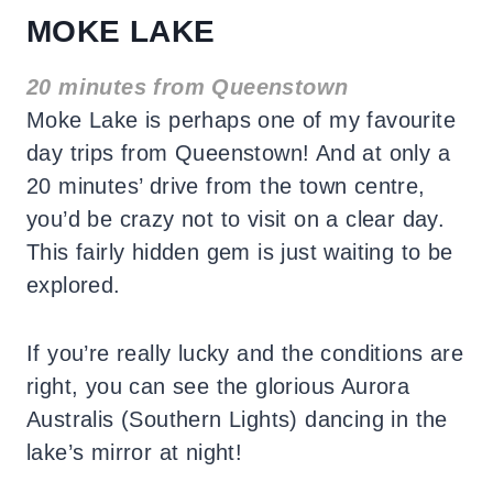
MOKE LAKE
20 minutes from Queenstown
Moke Lake is perhaps one of my favourite
day trips from Queenstown! And at only a
20 minutes’ drive from the town centre,
you’d be crazy not to visit on a clear day.
This fairly hidden gem is just waiting to be
explored.
If you’re really lucky and the conditions are
right, you can see the glorious Aurora
Australis (Southern Lights) dancing in the
lake’s mirror at night!