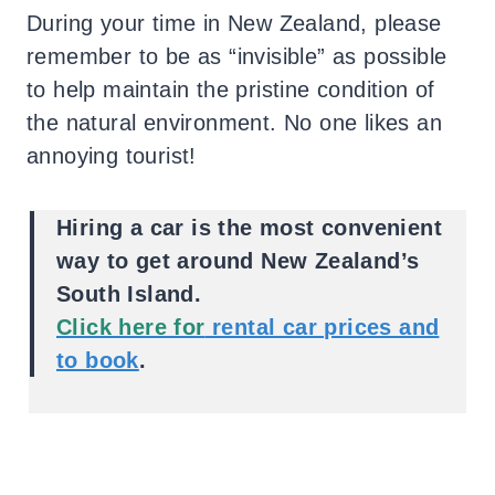
During your time in New Zealand, please
remember to be as “invisible” as possible
to help maintain the pristine condition of
the natural environment. No one likes an
annoying tourist!
Hiring a car is the most convenient
way to get around New Zealand’s
South Island.
Click here for
rental car prices and
to book
.