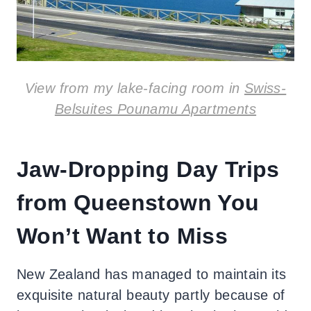
View from my lake-facing room in
Swiss-
Belsuites Pounamu Apartments
Jaw-Dropping Day Trips
from Queenstown You
Won’t Want to Miss
New Zealand has managed to maintain its
exquisite natural beauty partly because of