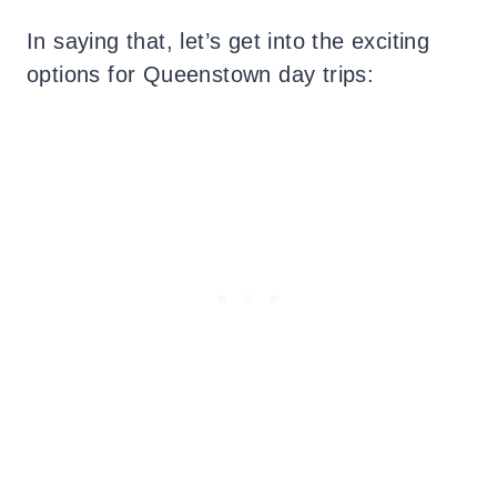
In saying that, let’s get into the exciting
options for Queenstown day trips: