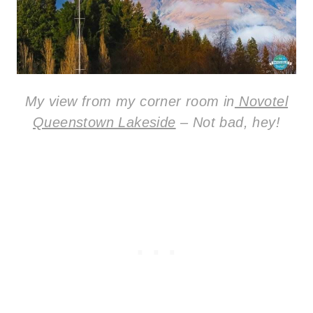
My view from my corner room in
Novotel
Queenstown Lakeside
– Not bad, hey!