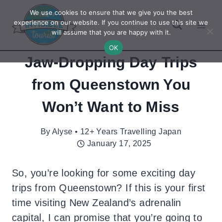
Skip
We use cookies to ensure that we give you the best
to
experience on our website. If you continue to use this site we
will assume that you are happy with it.
content
OK
Jaw-Dropping Day Trips
from Queenstown You
Won’t Want to Miss
By
Alyse • 12+ Years Travelling Japan
January 17, 2025
So, you’re looking for some exciting day
trips from Queenstown? If this is your first
time visiting New Zealand’s adrenalin
capital, I can promise that you’re going to