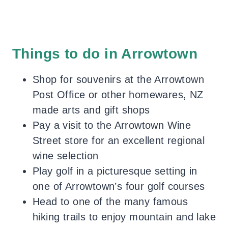
Things to do in Arrowtown
Shop for souvenirs at the Arrowtown
Post Office or other homewares, NZ
made arts and gift shops
Pay a visit to the Arrowtown Wine
Street store for an excellent regional
wine selection
Play golf in a picturesque setting in
one of Arrowtown’s four golf courses
Head to one of the many famous
hiking trails to enjoy mountain and lake