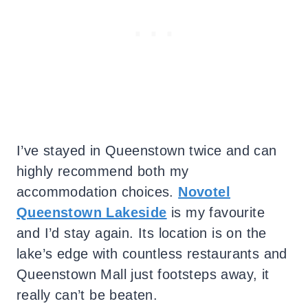
I’ve stayed in Queenstown twice and can
highly recommend both my
accommodation choices.
Novotel
Queenstown Lakeside
is my favourite
and I’d stay again. Its location is on the
lake’s edge with countless restaurants and
Queenstown Mall just footsteps away, it
really can’t be beaten.