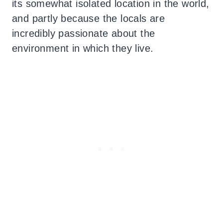
its somewhat isolated location in the world,
and partly because the locals are
incredibly passionate about the
environment in which they live.