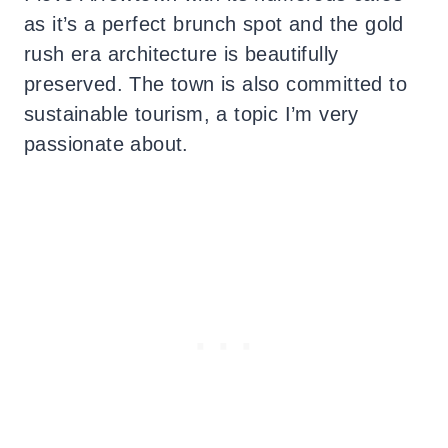
as it’s a perfect brunch spot and the gold
rush era architecture is beautifully
preserved. The town is also committed to
sustainable tourism, a topic I’m very
passionate about.