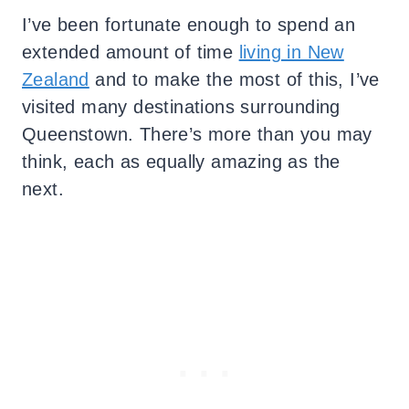
I’ve been fortunate enough to spend an
extended amount of time
living in New
Zealand
and to make the most of this, I’ve
visited many destinations surrounding
Queenstown. There’s more than you may
think, each as equally amazing as the
next.