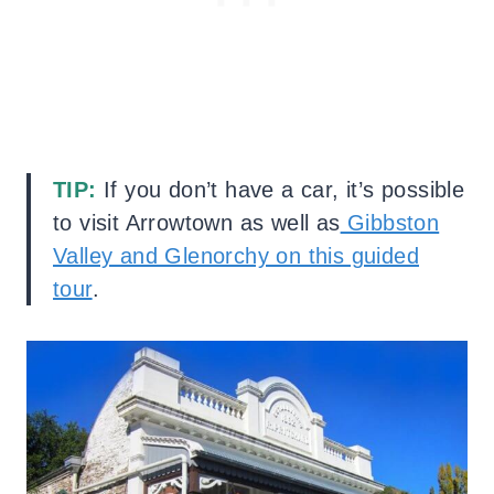
TIP:
If you don’t have a car, it’s possible
to visit Arrowtown as well as
Gibbston
Valley and Glenorchy on this guided
tour
.