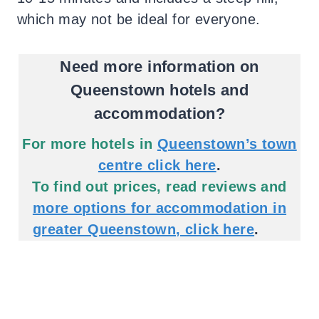
which may not be ideal for everyone.
Need more information on
Queenstown hotels and
accommodation?
For more hotels in
Queenstown’s town
centre click here
.
To find out prices, read reviews and
more options for accommodation in
greater Queenstown, click here
.