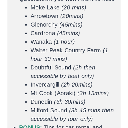
Moke Lake
(20 mins)
Arrowtown
(20mins)
Glenorchy
(45mins)
Cardrona
(45mins)
Wanaka
(1 hour)
Walter Peak Country Farm
(1
hour 30 mins)
Doubtful Sound
(2h then
accessible by boat only)
Invercargill
(2h 20mins)
Mt Cook (Aoraki)
(3h 15mins)
Dunedin
(3h 30mins)
Milford Sound
(3h 45 mins then
accessible by tour only)
BONUS:
Tips for car rental and