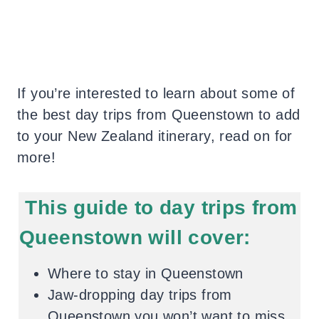
If you’re interested to learn about some of
the best day trips from Queenstown to add
to your New Zealand itinerary, read on for
more!
This guide to day trips from
Queenstown will cover:
Where to stay in Queenstown
Jaw-dropping day trips from
Queenstown you won’t want to miss