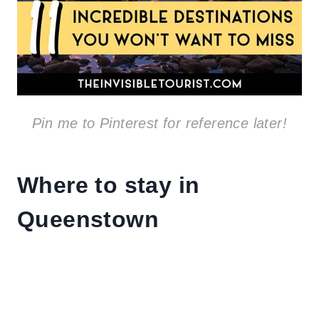
Pin me to Pinterest for reference later!
Where to stay in
Queenstown