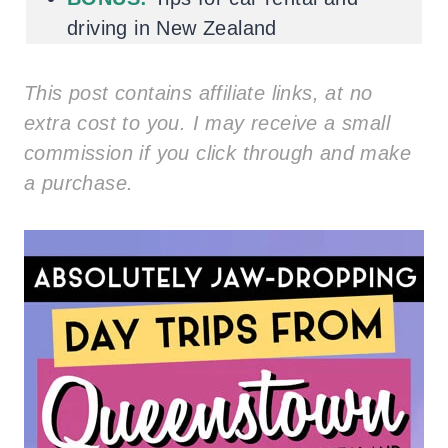
driving in New Zealand
This post contains affiliate links, at no
extra cost to you. I may receive a small
commission if you click through and make
a purchase.