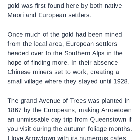
gold was first found here by both native
Maori and European settlers.
Once much of the gold had been mined
from the local area, European settlers
headed over to the Southern Alps in the
hope of finding more. In their absence
Chinese miners set to work, creating a
small village where they stayed until 1928.
The grand Avenue of Trees was planted in
1867 by the Europeans, making Arrowtown
an unmissable day trip from Queenstown if
you visit during the autumn foliage months.
I love Arrowtown with its numerous cafes