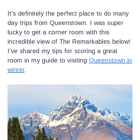
It’s definitely the perfect place to do many
day trips from Queenstown.
I was super
lucky to get a corner room with this
incredible view of The Remarkables below!
I’ve shared my tips for scoring a great
room in my guide to visiting
Queenstown in
winter
.