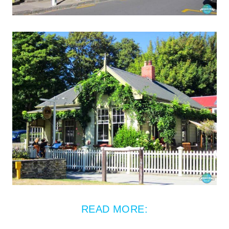
READ MORE: