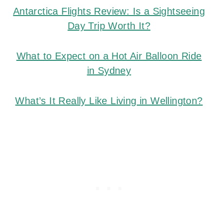
Antarctica Flights Review: Is a Sightseeing
Day Trip Worth It?
What to Expect on a Hot Air Balloon Ride
in Sydney
What’s It Really Like Living in Wellington?