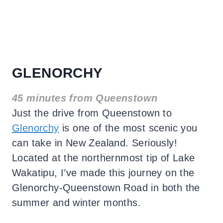
GLENORCHY
45 minutes from Queenstown
Just the drive from Queenstown to
Glenorchy
is one of the most scenic you
can take in New Zealand. Seriously!
Located at the northernmost tip of Lake
Wakatipu, I’ve made this journey on the
Glenorchy-Queenstown Road in both the
summer and winter months.