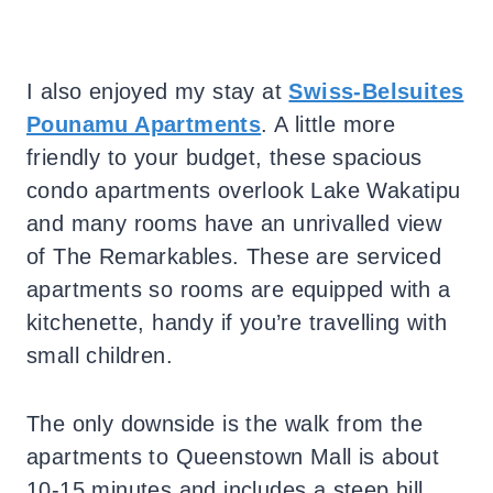
I also enjoyed my stay at
Swiss-Belsuites
Pounamu Apartments
. A little more
friendly to your budget, these spacious
condo apartments overlook Lake Wakatipu
and many rooms have an unrivalled view
of The Remarkables. These are serviced
apartments so rooms are equipped with a
kitchenette, handy if you’re travelling with
small children.
The only downside is the walk from the
apartments to Queenstown Mall is about
10-15 minutes and includes a steep hill,