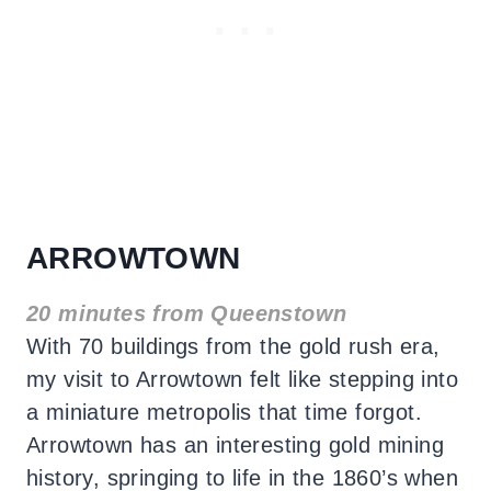
ARROWTOWN
20 minutes from Queenstown
With 70 buildings from the gold rush era,
my visit to Arrowtown felt like stepping into
a miniature metropolis that time forgot.
Arrowtown has an interesting gold mining
history, springing to life in the 1860’s when