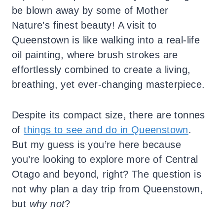
be blown away by some of Mother
Nature’s finest beauty! A visit to
Queenstown is like walking into a real-life
oil painting, where brush strokes are
effortlessly combined to create a living,
breathing, yet ever-changing masterpiece.
Despite its compact size, there are tonnes
of
things to see and do in Queenstown
.
But my guess is you’re here because
you’re looking to explore more of Central
Otago and beyond, right? The question is
not why plan a day trip from Queenstown,
but
why not
?