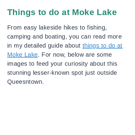
Things to do at Moke Lake
From easy lakeside hikes to fishing,
camping and boating, you can read more
in my detailed guide about
things to do at
Moke Lake
. For now, below are some
images to feed your curiosity about this
stunning lesser-known spot just outside
Queesntown.