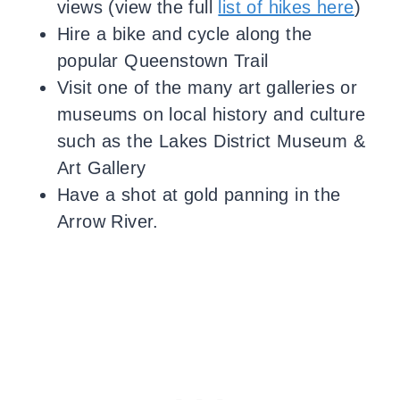
views (view the full
list of hikes here
)
Hire a bike and cycle along the
popular Queenstown Trail
Visit one of the many art galleries or
museums on local history and culture
such as the Lakes District Museum &
Art Gallery
Have a shot at gold panning in the
Arrow River.