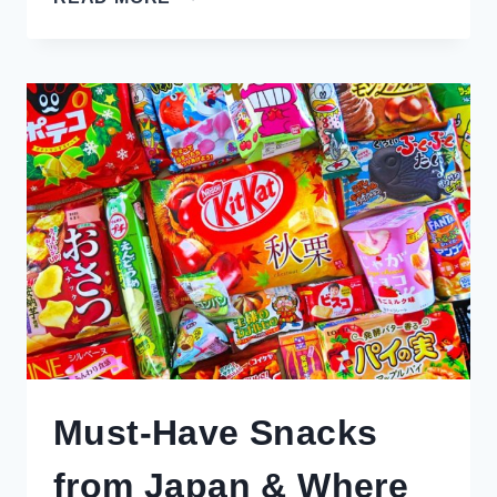
INSPIRING
REASONS
TO
VISIT
QUEENSTOWN
IN
WINTER
(FOR
NON-
SKIERS)
Must-Have Snacks
from Japan & Where