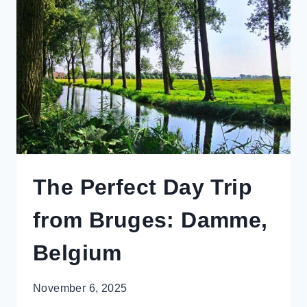
IN
THE
HUNTER
VALLEY
The Perfect Day Trip
from Bruges: Damme,
Belgium
November 6, 2025