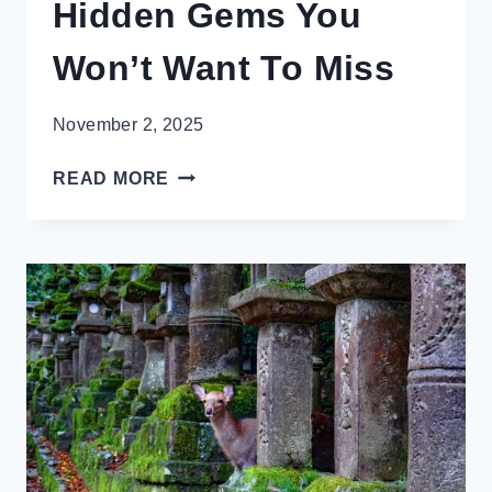
Hidden Gems You
Won’t Want To Miss
November 2, 2025
STUNNING
READ MORE
KYOTO
HIDDEN
GEMS
YOU
WON’T
WANT
TO
MISS