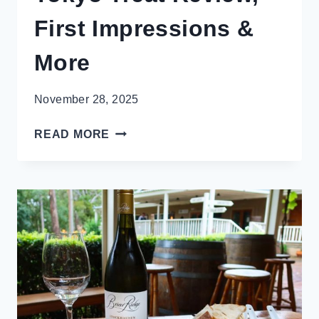
First Impressions &
More
November 28, 2025
BRING
READ MORE
JAPAN
TO
YOU!
TOKYO
TREAT
REVIEW,
FIRST
IMPRESSIONS
&
MORE