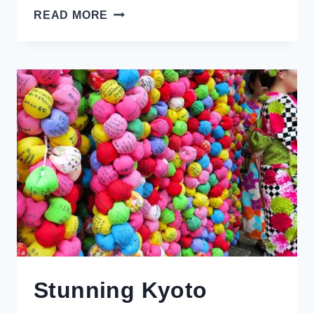
THE
READ MORE
PERFECT
DAY
TRIP
FROM
BRUGES:
DAMME,
BELGIUM
Stunning Kyoto