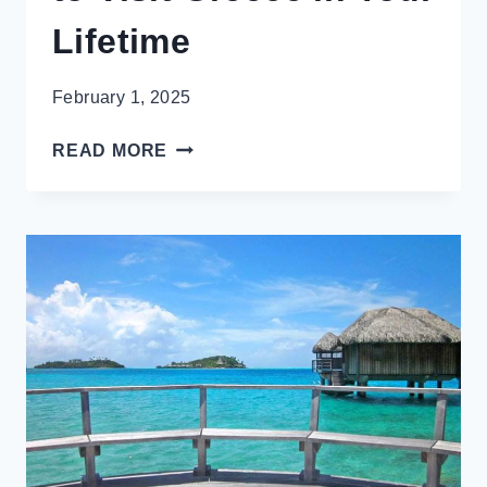
Lifetime
February 1, 2025
14
READ MORE
INSPIRING
REASONS
TO
VISIT
GREECE
IN
YOUR
LIFETIME