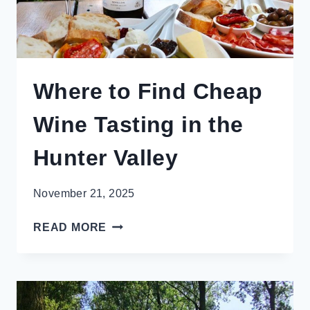
Where to Find Cheap
Wine Tasting in the
Hunter Valley
November 21, 2025
WHERE
READ MORE
TO
FIND
CHEAP
WINE
TASTING