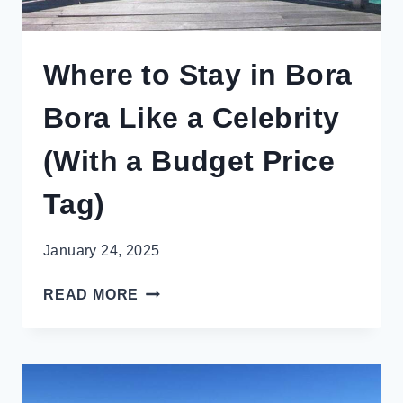
Where to Stay in Bora
Bora Like a Celebrity
(With a Budget Price
Tag)
January 24, 2025
WHERE
READ MORE
TO
STAY
IN
BORA
BORA