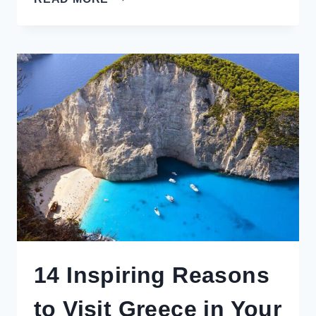
REVIEW:
SHIPPING,
FIRST
IMPRESSIONS
&
JAPANESE
SWEETS
BY
LOCAL
MAKERS
14 Inspiring Reasons
to Visit Greece in Your