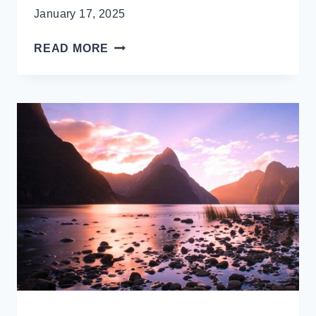
January 17, 2025
QUEENSTOWN’S
READ MORE
HIDDEN
GEM:
STUNNING
MOKE
LAKE
&
REFLECTION
PERFECTION