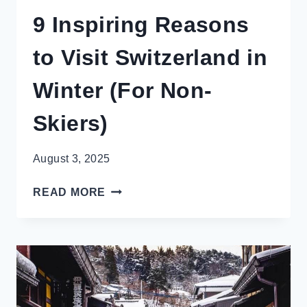
9 Inspiring Reasons
to Visit Switzerland in
Winter (For Non-
Skiers)
August 3, 2025
9
READ MORE
INSPIRING
REASONS
TO
VISIT
SWITZERLAND
IN
WINTER