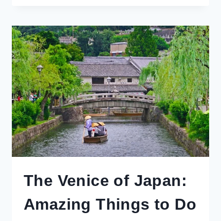
DAY
TRIPS
FROM
TOKYO
YOU
HAVEN’T
THOUGHT
OF
The Venice of Japan:
Amazing Things to Do