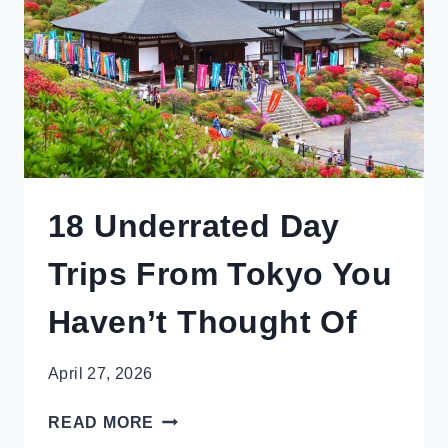
ROAD
TRIP
18 Underrated Day
Trips From Tokyo You
Haven’t Thought Of
April 27, 2026
18
READ MORE
UNDERRATED