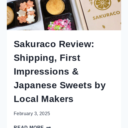
Sakuraco Review:
Shipping, First
Impressions &
Japanese Sweets by
Local Makers
February 3, 2025
SAKURACO
READ MORE