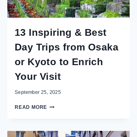
13 Inspiring & Best
Day Trips from Osaka
or Kyoto to Enrich
Your Visit
September 25, 2025
13
READ MORE
INSPIRING
&
BEST
DAY