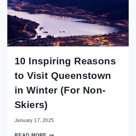
TO
MISS
10 Inspiring Reasons
to Visit Queenstown
in Winter (For Non-
Skiers)
January 17, 2025
10
READ MORE