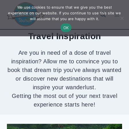
Skip
We use cookies to ensure that we give you the best
to
experience on our website. If you continue to use this site we
will assume that you are happy with it.
content
OK
Travel Inspiration
Are you in need of a dose of travel
inspiration? Allow me to convince you to
book that dream trip you’ve always wanted
or discover new destinations that will
inspire your wanderlust.
Getting the most out of your next travel
experience starts here!