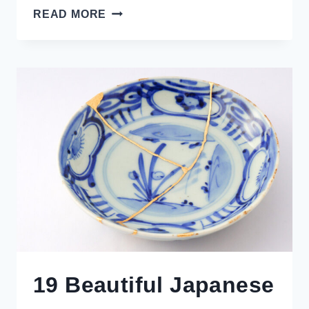
6
READ MORE
UNIQUE
EXPERIENCES
IN
TAKAYAMA
OLD
TOWN
REVEALED
BY
A
LOCAL
19 Beautiful Japanese