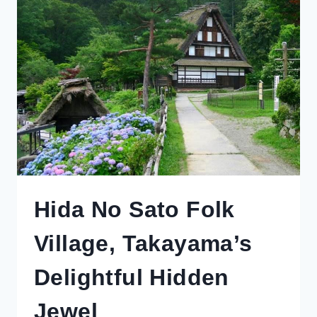
Hida No Sato Folk
Village, Takayama’s
Delightful Hidden
Jewel