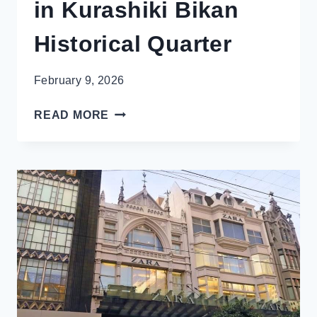
in Kurashiki Bikan
Historical Quarter
February 9, 2026
THE
READ MORE
VENICE
OF
JAPAN:
AMAZING
THINGS
TO
DO
IN
KURASHIKI
BIKAN
HISTORICAL
QUARTER