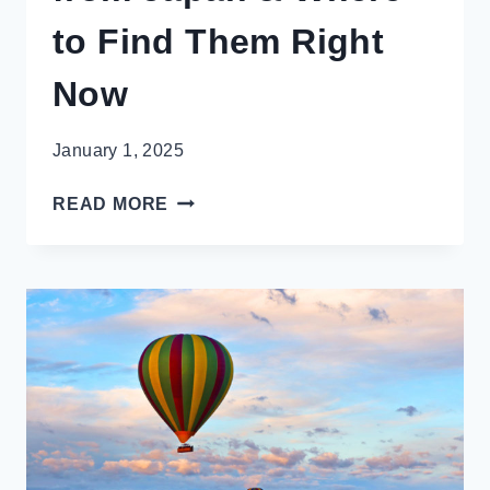
to Find Them Right
Now
January 1, 2025
MUST-
READ MORE
HAVE
SNACKS
FROM
JAPAN
&
WHERE
TO
FIND
THEM
RIGHT
NOW