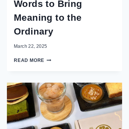
Words to Bring
Meaning to the
Ordinary
March 22, 2025
19
READ MORE
BEAUTIFUL
JAPANESE
WORDS
TO
BRING
MEANING
TO
THE
ORDINARY