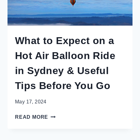
What to Expect on a
Hot Air Balloon Ride
in Sydney & Useful
Tips Before You Go
May 17, 2024
WHAT
READ MORE
TO
EXPECT
ON