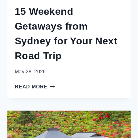
15 Weekend
Getaways from
Sydney for Your Next
Road Trip
May 28, 2026
15
READ MORE
WEEKEND
GETAWAYS
FROM
SYDNEY
FOR
YOUR
NEXT