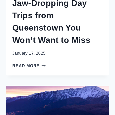
Jaw-Dropping Day
Trips from
Queenstown You
Won’t Want to Miss
January 17, 2025
JAW-
READ MORE
DROPPING
DAY
TRIPS
FROM
QUEENSTOWN
YOU
WON’T
WANT