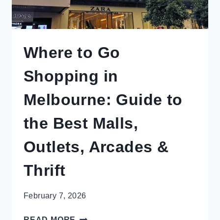
Where to Go
Shopping in
Melbourne: Guide to
the Best Malls,
Outlets, Arcades &
Thrift
February 7, 2026
WHERE
READ MORE