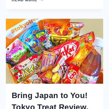
TO
GO
SHOPPING
IN
MELBOURNE:
GUIDE
TO
THE
BEST
MALLS,
OUTLETS,
ARCADES
&
THRIFT
Bring Japan to You!
Tokyo Treat Review,