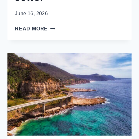
June 16, 2026
HIDA
READ MORE
NO
SATO
FOLK
VILLAGE,
TAKAYAMA’S
DELIGHTFUL
HIDDEN
JEWEL