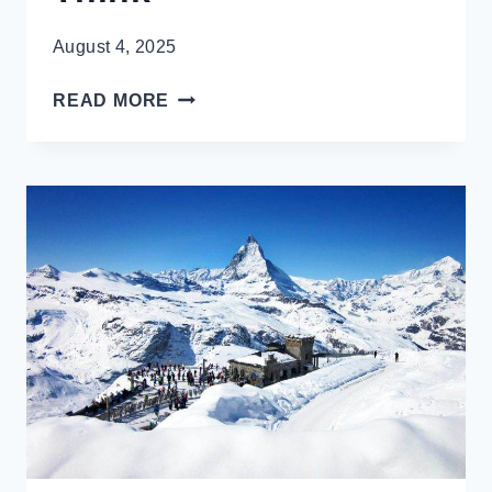
August 4, 2025
REVEALED:
READ MORE
THE
BEST
MONTH
TO
VISIT
PARIS?
IT’S
NOT
WHEN
YOU’D
THINK