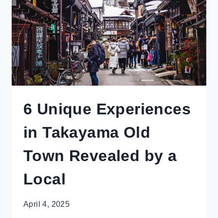
(FOR
NON-
SKIERS)
6 Unique Experiences
in Takayama Old
Town Revealed by a
Local
April 4, 2025