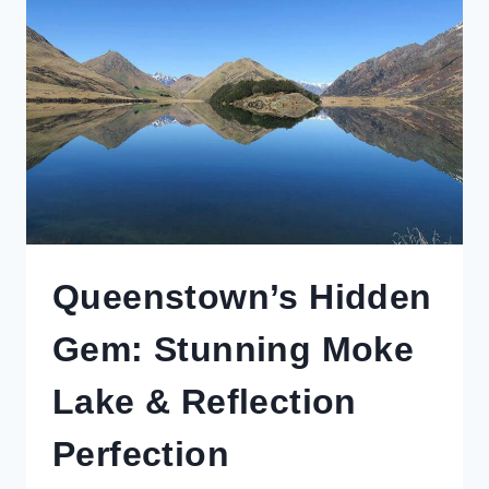
LIKE
A
CELEBRITY
(WITH
A
BUDGET
PRICE
TAG)
Queenstown’s Hidden
Gem: Stunning Moke
Lake & Reflection
Perfection