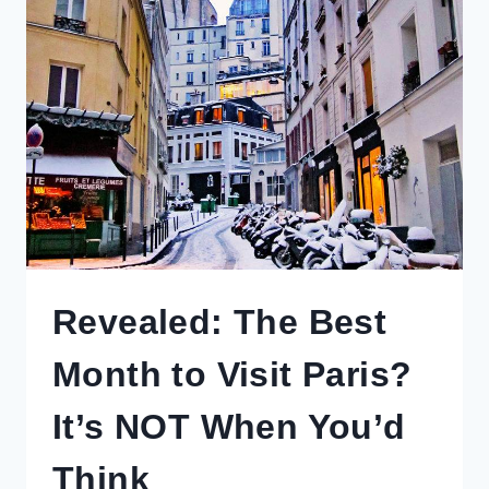
TRIPS
FROM
OSAKA
OR
KYOTO
TO
ENRICH
YOUR
VISIT
Revealed: The Best
Month to Visit Paris?
It’s NOT When You’d
Think