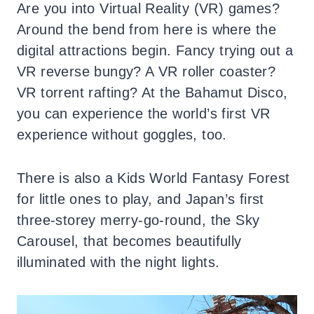
Are you into Virtual Reality (VR) games?
Around the bend from here is where the
digital attractions begin. Fancy trying out a
VR reverse bungy? A VR roller coaster?
VR torrent rafting? At the Bahamut Disco,
you can experience the world’s first VR
experience without goggles, too.
There is also a Kids World Fantasy Forest
for little ones to play, and Japan’s first
three-storey merry-go-round, the Sky
Carousel, that becomes beautifully
illuminated with the night lights.