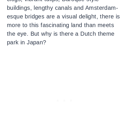
buildings, lengthy canals and Amsterdam-
esque bridges are a visual delight, there is
more to this fascinating land than meets
the eye. But why is there a Dutch theme
park in Japan?