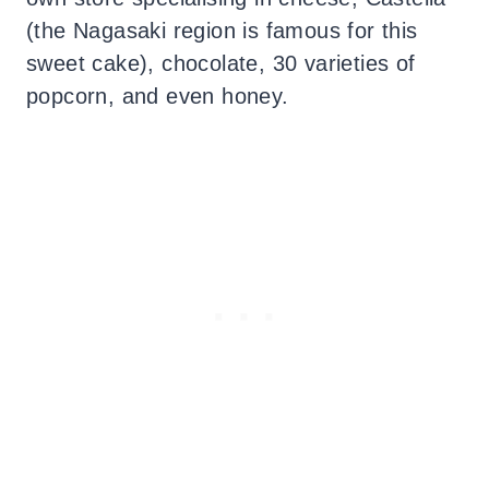
(the Nagasaki region is famous for this
sweet cake), chocolate, 30 varieties of
popcorn, and even honey.