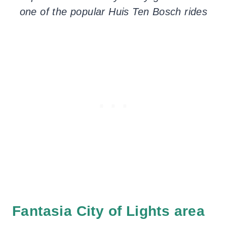
one of the popular Huis Ten Bosch rides
Fantasia City of Lights area