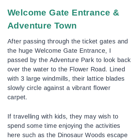
Welcome Gate Entrance &
Adventure Town
After passing through the ticket gates and
the huge Welcome Gate Entrance, I
passed by the Adventure Park to look back
over the water to the Flower Road. Lined
with 3 large windmills, their lattice blades
slowly circle against a vibrant flower
carpet.
If travelling with kids, they may wish to
spend some time enjoying the activities
here such as the Dinosaur Woods escape