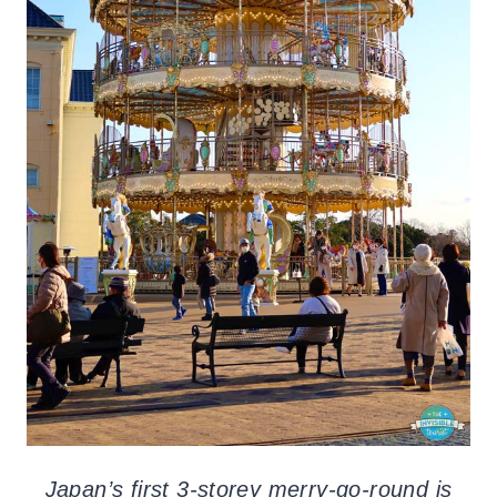
Japan’s first 3-storey merry-go-round is