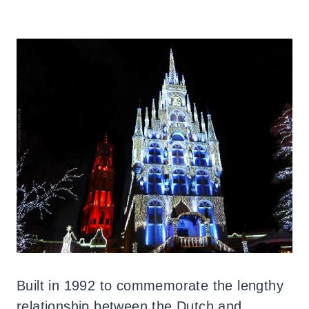
Built in 1992 to commemorate the lengthy
relationship between the Dutch and