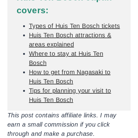
covers:
Types of Huis Ten Bosch tickets
Huis Ten Bosch attractions &
areas explained
Where to stay at Huis Ten
Bosch
How to get from Nagasaki to
Huis Ten Bosch
Tips for planning your visit to
Huis Ten Bosch
This post contains affiliate links. I may
earn a small commission if you click
through and make a purchase.