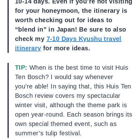
10-14 days. Even if you’re not visiting
for your honeymoon, the itinerary is
worth checking out for ideas to
“blend in” in Japan! Be sure to also
check my
7-10 Days Kyushu travel
itinerary
for more ideas.
TIP:
When is the best time to visit Huis
Ten Bosch? I would say whenever
you’re able! In saying that, this Huis Ten
Bosch review covers my spectacular
winter visit, although the theme park is
open year-round. Each season brings its
own special themed event, such as
summer’s tulip festival.