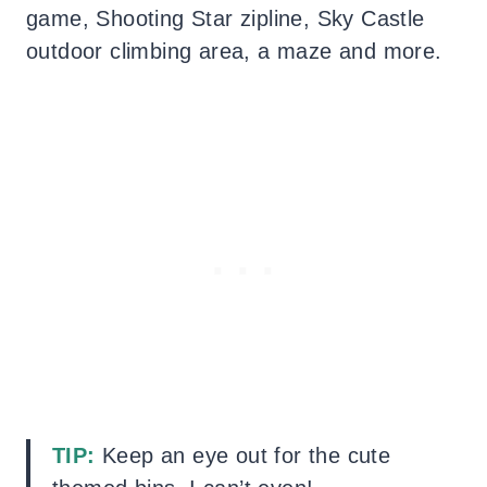
game, Shooting Star zipline, Sky Castle
outdoor climbing area, a maze and more.
TIP:
Keep an eye out for the cute