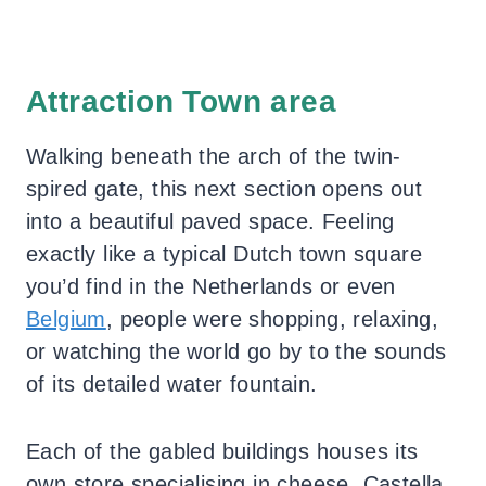
Attraction Town area
Walking beneath the arch of the twin-
spired gate, this next section opens out
into a beautiful paved space. Feeling
exactly like a typical Dutch town square
you’d find in the Netherlands or even
Belgium
, people were shopping, relaxing,
or watching the world go by to the sounds
of its detailed water fountain.
Each of the gabled buildings houses its
own store specialising in cheese, Castella