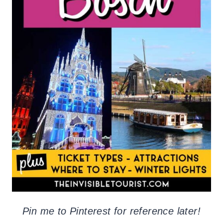
Pin me to Pinterest for reference later!