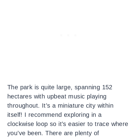
The park is quite large, spanning 152
hectares with upbeat music playing
throughout. It’s a miniature city within
itself! I recommend exploring in a
clockwise loop so it’s easier to trace where
you’ve been. There are plenty of