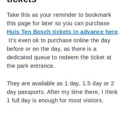
Take this as your reminder to bookmark
this page for later so you can purchase
Huis Ten Bosch tickets in advance here
.
It’s even ok to purchase online the day
before or on the day, as there is a
dedicated queue to redeem the ticket at
the park entrance.
They are available as 1 day, 1.5 day or 2
day passports. After my time there, I think
1 full day is enough for most visitors.