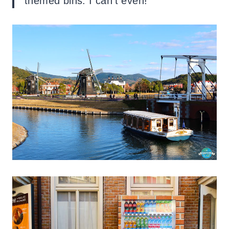
themed bins. I can’t even!