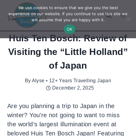
Skip
We use cookies to ensure that we give you the best
to
experience on our website. If you continue to use this site we
will assume that you are happy with it.
content
OK
Huis Ten Bosch: Review of
Visiting the “Little Holland”
of Japan
By
Alyse • 12+ Years Travelling Japan
December 2, 2025
Are you planning a trip to Japan in the
winter? You’re not going to want to miss
the world’s largest illumination event at
beloved Huis Ten Bosch Japan! Featuring