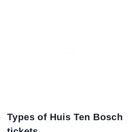
Types of Huis Ten Bosch
tickets