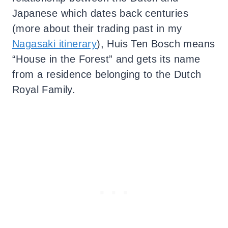
Japanese which dates back centuries
(more about their trading past in my
Nagasaki itinerary
), Huis Ten Bosch means
“House in the Forest” and gets its name
from a residence belonging to the Dutch
Royal Family.