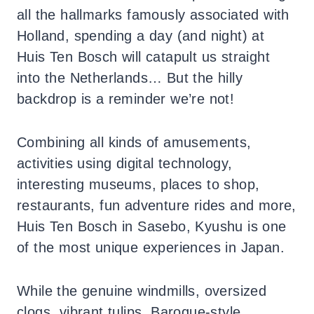
all the hallmarks famously associated with
Holland, spending a day (and night) at
Huis Ten Bosch will catapult us straight
into the Netherlands… But the hilly
backdrop is a reminder we’re not!
Combining all kinds of amusements,
activities using digital technology,
interesting museums, places to shop,
restaurants, fun adventure rides and more,
Huis Ten Bosch in Sasebo, Kyushu is one
of the most unique experiences in Japan.
While the genuine windmills, oversized
clogs, vibrant tulips, Baroque-style