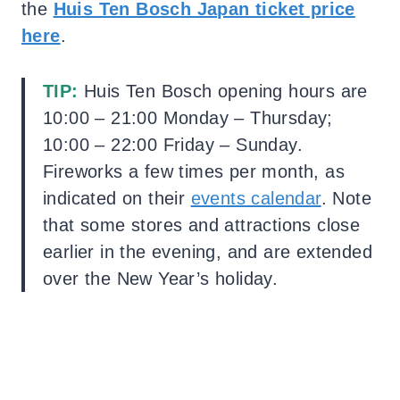
the
Huis Ten Bosch Japan ticket price
here
.
TIP:
Huis Ten Bosch
opening hours are
10:00 – 21:00 Monday – Thursday;
10:00 – 22:00 Friday – Sunday.
Fireworks a few times per month, as
indicated on their
events calendar
.
Note
that some stores and attractions close
earlier in the evening, and are extended
over the New Year’s holiday.