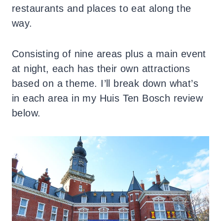
restaurants and places to eat along the
way.
Consisting of nine areas plus a main event
at night, each has their own attractions
based on a theme. I’ll break down what’s
in each area in my Huis Ten Bosch review
below.