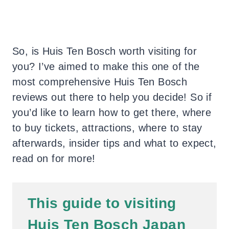
So, is Huis Ten Bosch worth visiting for
you? I’ve aimed to make this one of the
most comprehensive Huis Ten Bosch
reviews out there to help you decide! So if
you’d like to learn how to get there, where
to buy tickets, attractions, where to stay
afterwards, insider tips and what to expect,
read on for more!
This guide to visiting
Huis Ten Bosch Japan