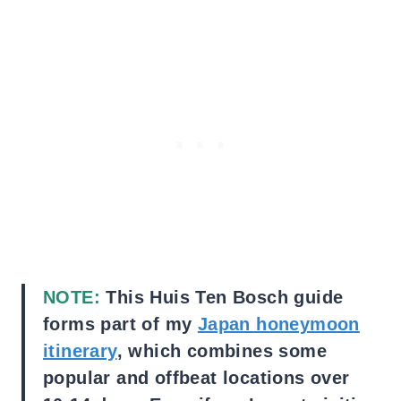
NOTE:
This Huis Ten Bosch guide
forms part of my
Japan honeymoon
itinerary
, which combines some
popular and offbeat locations over