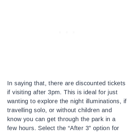
In saying that, there are discounted tickets
if visiting after 3pm. This is ideal for just
wanting to explore the night illuminations, if
travelling solo, or without children and
know you can get through the park in a
few hours. Select the “After 3” option for