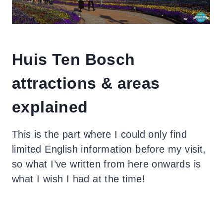
Huis Ten Bosch
attractions & areas
explained
This is the part where I could only find
limited English information before my visit,
so what I’ve written from here onwards is
what I wish I had at the time!