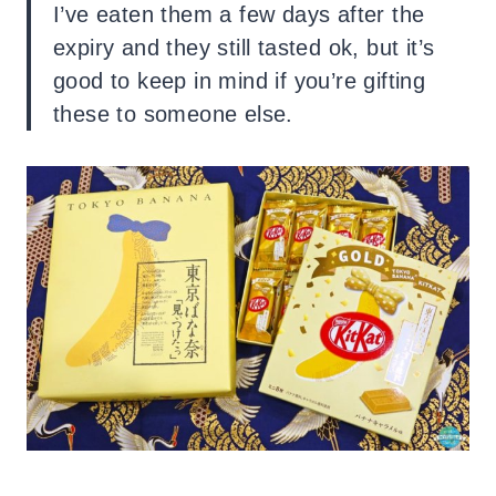
I’ve eaten them a few days after the
expiry and they still tasted ok, but it’s
good to keep in mind if you’re gifting
these to someone else.