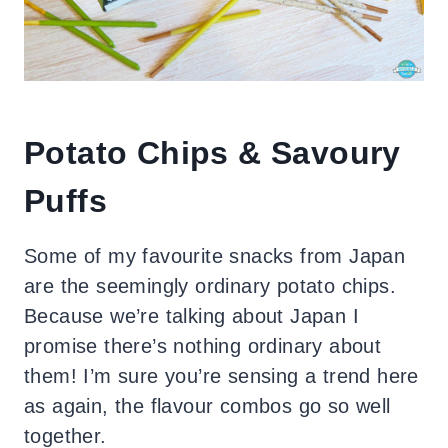
Potato Chips & Savoury
Puffs
Some of my favourite snacks from Japan
are the seemingly ordinary potato chips.
Because we’re talking about Japan I
promise there’s nothing ordinary about
them! I’m sure you’re sensing a trend here
as again, the flavour combos go so well
together.