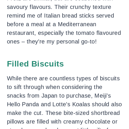
savoury flavours. Their crunchy texture
remind me of Italian bread sticks served
before a meal at a Mediterranean
restaurant, especially the tomato flavoured
ones – they’re my personal go-to!
Filled Biscuits
While there are countless types of biscuits
to sift through when considering the
snacks from Japan to purchase, Meiji’s
Hello Panda and Lotte’s Koalas should also
make the cut. These bite-sized shortbread
pillows are filled with creamy chocolate or