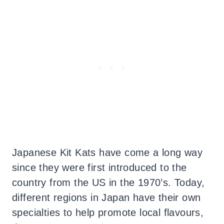
Japanese Kit Kats have come a long way
since they were first introduced to the
country from the US in the 1970’s. Today,
different regions in Japan have their own
specialties to help promote local flavours,