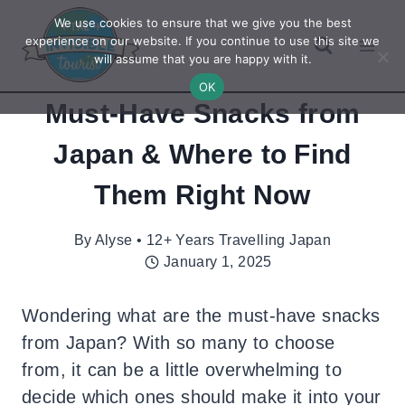
Skip
We use cookies to ensure that we give you the best
to
experience on our website. If you continue to use this site we
will assume that you are happy with it.
content
OK
Must-Have Snacks from
Japan & Where to Find
Them Right Now
By
Alyse • 12+ Years Travelling Japan
January 1, 2025
Wondering what are the must-have snacks
from Japan? With so many to choose
from, it can be a little overwhelming to
decide which ones should make it into your