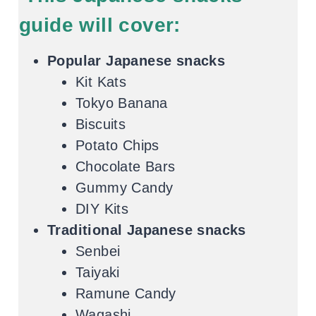
guide will cover:
Popular Japanese snacks
Kit Kats
Tokyo Banana
Biscuits
Potato Chips
Chocolate Bars
Gummy Candy
DIY Kits
Traditional Japanese snacks
Senbei
Taiyaki
Ramune Candy
Wagashi