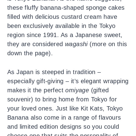
these fluffy banana-shaped sponge cakes
filled with delicious custard cream have
been exclusively available in the Tokyo
region since 1991. As a Japanese sweet,
they are considered
wagashi
(more on this
down the page).
As Japan is steeped in tradition –
especially gift-giving – it’s elegant wrapping
makes it the perfect
omiyage
(gifted
souvenir) to bring home from Tokyo for
your loved ones. Just like Kit Kats, Tokyo
Banana also come in a range of flavours
and limited edition designs so you could
choose one that suits the personality of