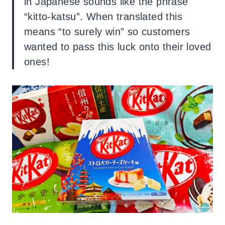
in Japanese sounds like the phrase
“kitto-katsu”. When translated this
means “to surely win” so customers
wanted to pass this luck onto their loved
ones!