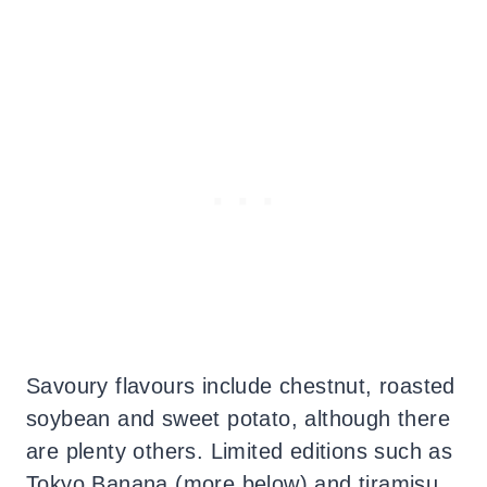
Savoury flavours include chestnut, roasted
soybean and sweet potato, although there
are plenty others. Limited editions such as
Tokyo Banana (more below) and tiramisu