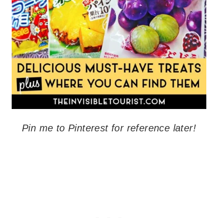
Pin me to Pinterest for reference later!