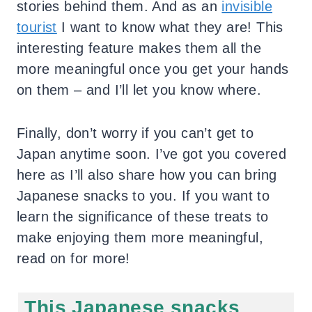
stories behind them. And as an
invisible
tourist
I want to know what they are! This
interesting feature makes them all the
more meaningful once you get your hands
on them – and I’ll let you know where.
Finally, don’t worry if you can’t get to
Japan anytime soon. I’ve got you covered
here as I’ll also share how you can bring
Japanese snacks to you. If you want to
learn the significance of these treats to
make enjoying them more meaningful,
read on for more!
This Japanese snacks