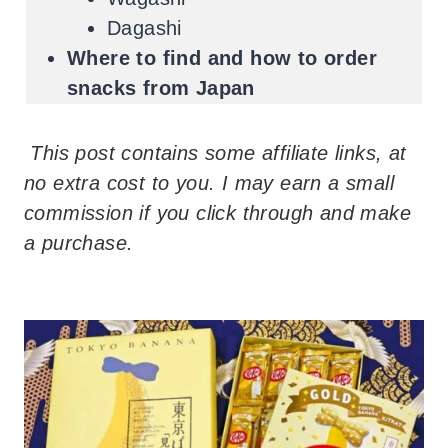
Dagashi
Where to find and how to order
snacks from Japan
This post contains some affiliate links, at
no extra cost to you. I may earn a small
commission if you click through and make
a purchase.