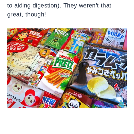
to aiding digestion). They weren’t that
great, though!