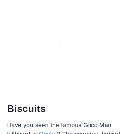
Biscuits
Have you seen the famous Glico Man
billboard in
Osaka
? The company behind