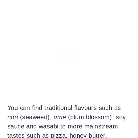
You can find traditional flavours such as
nori
(seaweed),
ume
(plum blossom), soy
sauce and wasabi to more mainstream
tastes such as pizza, honey butter,