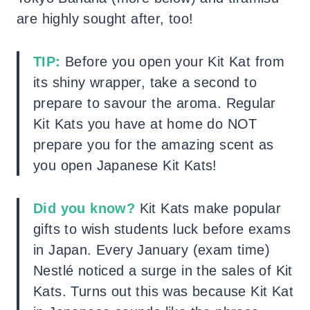
are highly sought after, too!
TIP:
Before you open your Kit Kat from
its shiny wrapper, take a second to
prepare to savour the aroma. Regular
Kit Kats you have at home do NOT
prepare you for the amazing scent as
you open Japanese Kit Kats!
Did you know?
Kit Kats make popular
gifts to wish students luck before exams
in Japan. Every January (exam time)
Nestlé noticed a surge in the sales of Kit
Kats. Turns out this was because Kit Kat