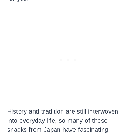
History and tradition are still interwoven
into everyday life, so many of these
snacks from Japan have fascinating