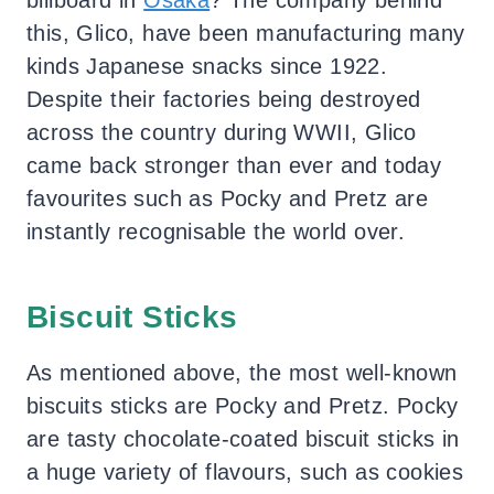
this, Glico, have been manufacturing many
kinds Japanese snacks since 1922.
Despite their factories being destroyed
across the country during WWII, Glico
came back stronger than ever and today
favourites such as Pocky and Pretz are
instantly recognisable the world over.
Biscuit Sticks
As mentioned above, the most well-known
biscuits sticks are Pocky and Pretz. Pocky
are tasty chocolate-coated biscuit sticks in
a huge variety of flavours, such as cookies