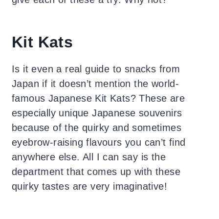
Kit Kats
Is it even a real guide to snacks from
Japan if it doesn’t mention the world-
famous Japanese Kit Kats? These are
especially unique Japanese souvenirs
because of the quirky and sometimes
eyebrow-raising flavours you can’t find
anywhere else. All I can say is the
department that comes up with these
quirky tastes are very imaginative!