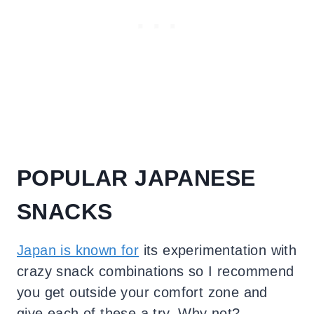
POPULAR JAPANESE
SNACKS
Japan is known for
its experimentation with
crazy snack combinations so I recommend
you get outside your comfort zone and
give each of these a try. Why not?