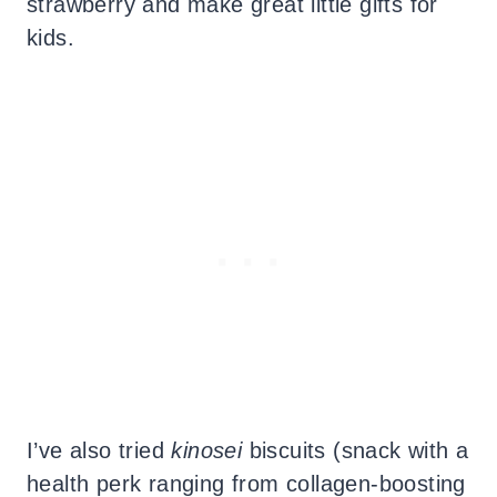
strawberry and make great little gifts for
kids.
I’ve also tried
kinosei
biscuits (snack with a
health perk ranging from collagen-boosting