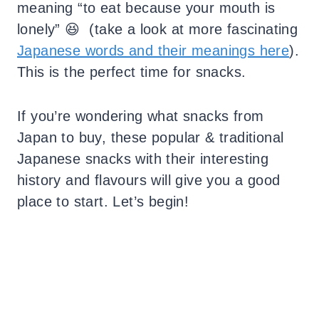
meaning “to eat because your mouth is
lonely” 😆 (take a look at more fascinating
Japanese words and their meanings here
).
This is the perfect time for snacks.
If you’re wondering what snacks from
Japan to buy, these popular & traditional
Japanese snacks with their interesting
history and flavours will give you a good
place to start.
Let’s begin!