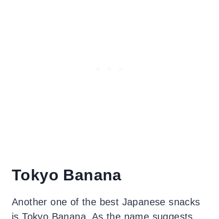
Tokyo Banana
Another one of the best Japanese snacks
is Tokyo Banana. As the name suggests,