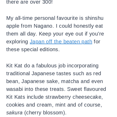
there are over 300!
My all-time personal favourite is shinshu
apple from Nagano. I could honestly eat
them all day. Keep your eye out if you’re
exploring
Japan off the beaten path
for
these special editions.
Kit Kat do a fabulous job incorporating
traditional Japanese tastes such as red
bean, Japanese sake, matcha and even
wasabi into these treats. Sweet flavoured
Kit Kats include strawberry cheesecake,
cookies and cream, mint and of course,
sakura
(cherry blossom).