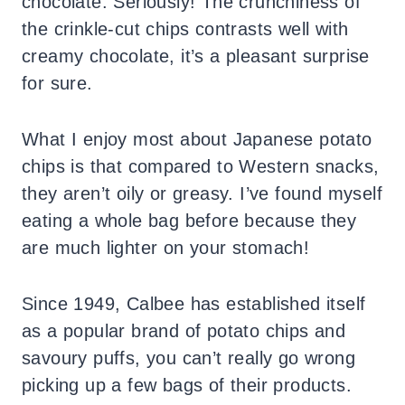
chocolate. Seriously! The crunchiness of
the crinkle-cut chips contrasts well with
creamy chocolate, it’s a pleasant surprise
for sure.
What I enjoy most about Japanese potato
chips is that compared to Western snacks,
they aren’t oily or greasy. I’ve found myself
eating a whole bag before because they
are much lighter on your stomach!
Since 1949, Calbee has established itself
as a popular brand of potato chips and
savoury puffs, you can’t really go wrong
picking up a few bags of their products.