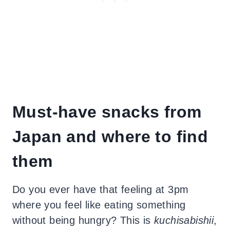
Must-have snacks from
Japan and where to find
them
Do you ever have that feeling at 3pm
where you feel like eating something
without being hungry? This is
kuchisabishii
,