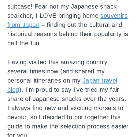
suitcase! Fear not my Japanese snack
searcher, I LOVE bringing home
souvenirs
from Japan
– finding out the cultural and
historical reasons behind their popularity is
half the fun.
Having visited this amazing country
several times now (and shared my
personal itineraries on my
Japan travel
blog
), I’m proud to say I’ve tried my fair
share of Japanese snacks over the years.
I always find new and exciting morsels to
devour, so I decided to put together this
guide to make the selection process easier
for you.