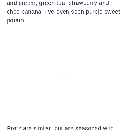
and cream, green tea, strawberry and
choc banana. I’ve even seen purple sweet
potato.
Pretz are similar, but are seasoned with