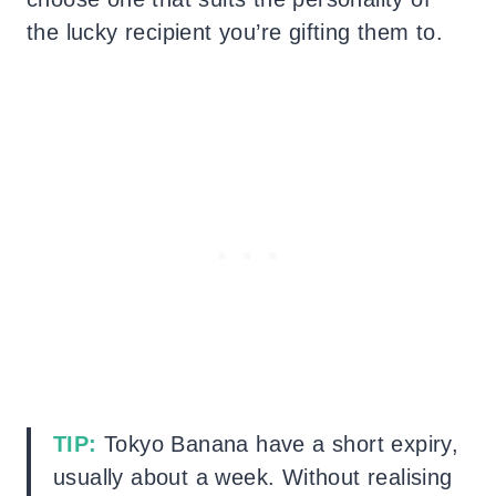
the lucky recipient you’re gifting them to.
TIP:
Tokyo Banana have a short expiry,
usually about a week. Without realising