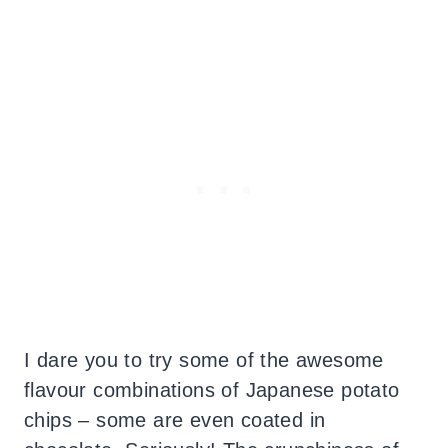
I dare you to try some of the awesome
flavour combinations of Japanese potato
chips – some are even coated in