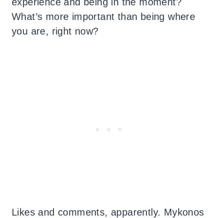
experience and being in the moment?
What’s more important than being where
you are, right now?
Likes and comments, apparently. Mykonos