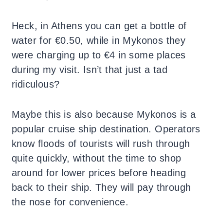
Heck, in Athens you can get a bottle of
water for €0.50, while in Mykonos they
were charging up to €4 in some places
during my visit. Isn’t that just a tad
ridiculous?
Maybe this is also because Mykonos is a
popular cruise ship destination. Operators
know floods of tourists will rush through
quite quickly, without the time to shop
around for lower prices before heading
back to their ship. They will pay through
the nose for convenience.