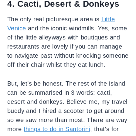
4. Cacti, Desert & Donkeys
The only real picturesque area is
Little
Venice
and the iconic windmills. Yes, some
of the little alleyways with boutiques and
restaurants are lovely if you can manage
to navigate past without knocking someone
off their chair whilst they eat lunch.
But, let’s be honest. The rest of the island
can be summarised in 3 words: cacti,
desert and donkeys. Believe me, my travel
buddy and I hired a scooter to get around
so we saw more than most. There are way
more
things to do in Santorini
, that’s for