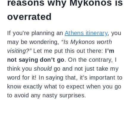
reasons why Mykonos is
overrated
If you’re planning an
Athens itinerary
, you
may be wondering,
“Is Mykonos worth
visiting?”
Let me put this out there:
I’m
not saying don’t go
. On the contrary, I
think you
should
go and not just take my
word for it! In saying that, it’s important to
know exactly what to expect when you go
to avoid any nasty surprises.