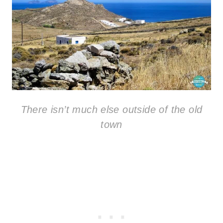
There isn’t much else outside of the old
town