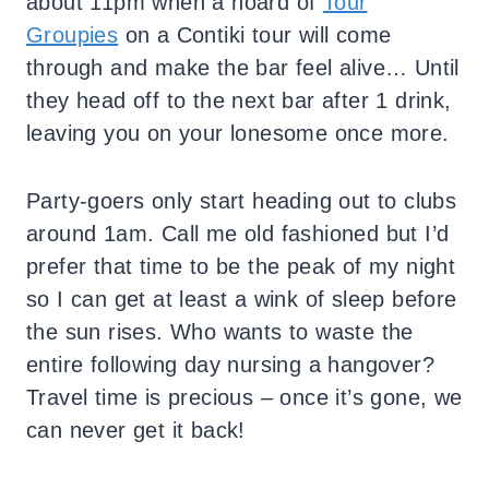
about 11pm when a hoard of
Tour
Groupies
on a Contiki tour will come
through and make the bar feel alive… Until
they head off to the next bar after 1 drink,
leaving you on your lonesome once more.
Party-goers only start heading out to clubs
around 1am. Call me old fashioned but I’d
prefer that time to be the peak of my night
so I can get at least a wink of sleep before
the sun rises. Who wants to waste the
entire following day nursing a hangover?
Travel time is precious – once it’s gone, we
can never get it back!