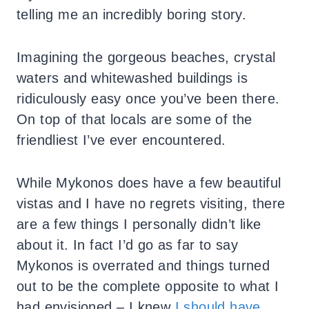
telling me an incredibly boring story.
Imagining the gorgeous beaches, crystal
waters and whitewashed buildings is
ridiculously easy once you’ve been there.
On top of that locals are some of the
friendliest I’ve ever encountered.
While Mykonos does have a few beautiful
vistas and I have no regrets visiting, there
are a few things I personally didn’t like
about it. In fact I’d go as far to say
Mykonos is overrated and things turned
out to be the complete opposite to what I
had envisioned – I knew
I should have