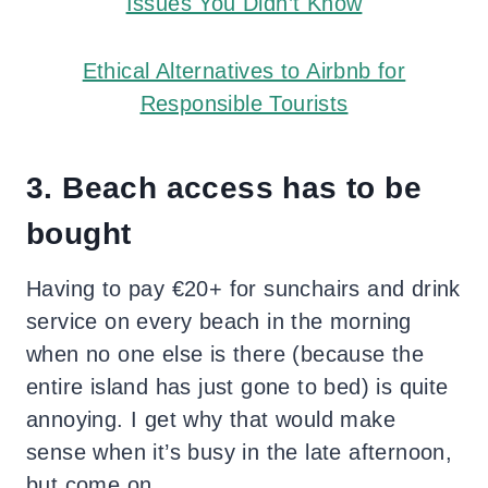
Issues You Didn’t Know
Ethical Alternatives to Airbnb for
Responsible Tourists
3. Beach access has to be
bought
Having to pay €20+ for sunchairs and drink
service on every beach in the morning
when
no one else is there
(because the
entire island has just gone to bed) is quite
annoying. I get why that would make
sense when it’s busy in the late afternoon,
but come on.