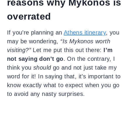
reasons why Mykonos is
overrated
If you’re planning an
Athens itinerary
, you
may be wondering,
“Is Mykonos worth
visiting?”
Let me put this out there:
I’m
not saying don’t go
. On the contrary, I
think you
should
go and not just take my
word for it! In saying that, it’s important to
know exactly what to expect when you go
to avoid any nasty surprises.