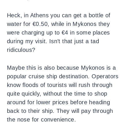
Heck, in Athens you can get a bottle of
water for €0.50, while in Mykonos they
were charging up to €4 in some places
during my visit. Isn’t that just a tad
ridiculous?
Maybe this is also because Mykonos is a
popular cruise ship destination. Operators
know floods of tourists will rush through
quite quickly, without the time to shop
around for lower prices before heading
back to their ship. They will pay through
the nose for convenience.