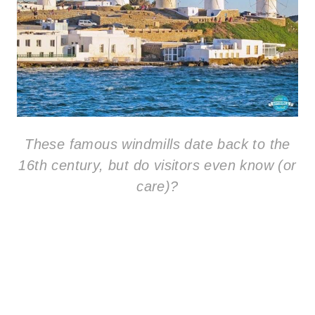
These famous windmills date back to the
16th century, but do visitors even know (or
care)?