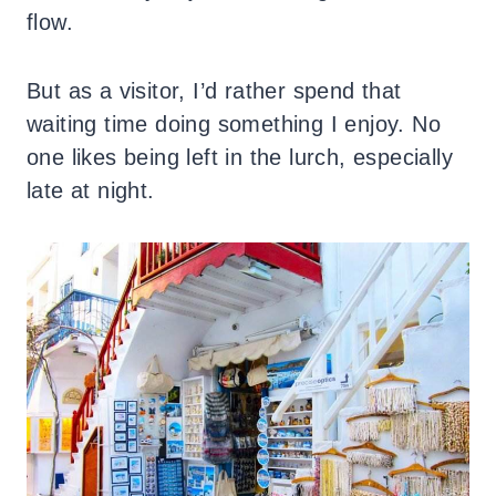
flow.
But as a visitor, I’d rather spend that
waiting time doing something I enjoy. No
one likes being left in the lurch, especially
late at night.