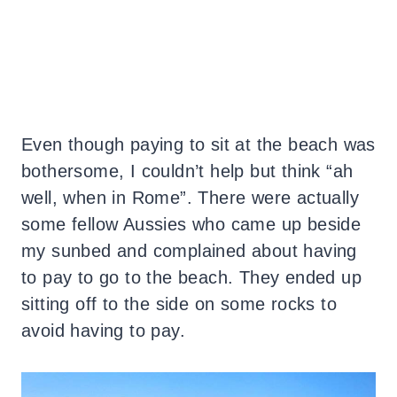
Even though paying to sit at the beach was
bothersome, I couldn’t help but think “ah
well, when in Rome”. There were actually
some fellow Aussies who came up beside
my sunbed and complained about having
to pay to go to the beach. They ended up
sitting off to the side on some rocks to
avoid having to pay.