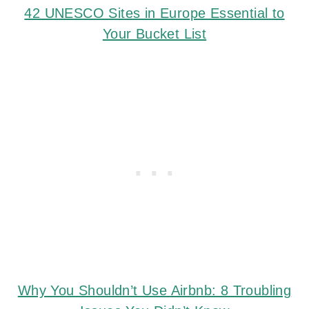
42 UNESCO Sites in Europe Essential to
Your Bucket List
Why You Shouldn’t Use Airbnb: 8 Troubling