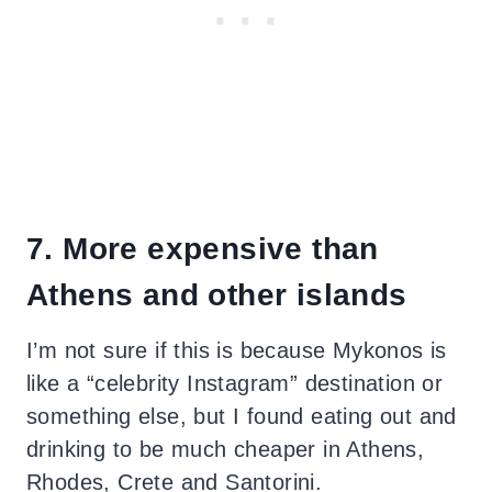
7. More expensive than
Athens and other islands
I’m not sure if this is because Mykonos is
like a “celebrity Instagram” destination or
something else, but I found eating out and
drinking to be much cheaper in Athens,
Rhodes, Crete and Santorini.