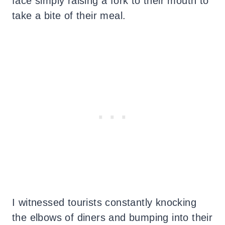
face simply raising a fork to their mouth to
take a bite of their meal.
I witnessed tourists constantly knocking
the elbows of diners and bumping into their