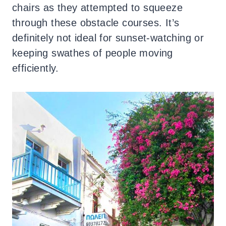
chairs as they attempted to squeeze
through these obstacle courses. It’s
definitely not ideal for sunset-watching or
keeping swathes of people moving
efficiently.