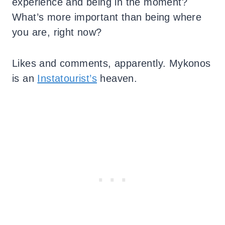
experience and being in the moment?
What’s more important than being where
you are, right now?
Likes and comments, apparently. Mykonos
is an
Instatourist’s
heaven.