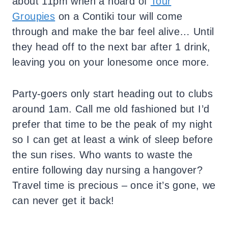
about 11pm when a hoard of
Tour
Groupies
on a Contiki tour will come
through and make the bar feel alive… Until
they head off to the next bar after 1 drink,
leaving you on your lonesome once more.
Party-goers only start heading out to clubs
around 1am. Call me old fashioned but I’d
prefer that time to be the peak of my night
so I can get at least a wink of sleep before
the sun rises. Who wants to waste the
entire following day nursing a hangover?
Travel time is precious – once it’s gone, we
can never get it back!