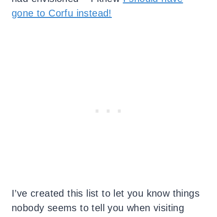
gone to Corfu instead!
I’ve created this list to let you know things
nobody seems to tell you when visiting