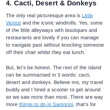
4. Cacti, Desert & Donkeys
The only real picturesque area is
Little
Venice
and the iconic windmills. Yes, some
of the little alleyways with boutiques and
restaurants are lovely if you can manage
to navigate past without knocking someone
off their chair whilst they eat lunch.
But, let’s be honest. The rest of the island
can be summarised in 3 words: cacti,
desert and donkeys. Believe me, my travel
buddy and I hired a scooter to get around
so we saw more than most. There are way
more
things to do in Santorini
, that’s for