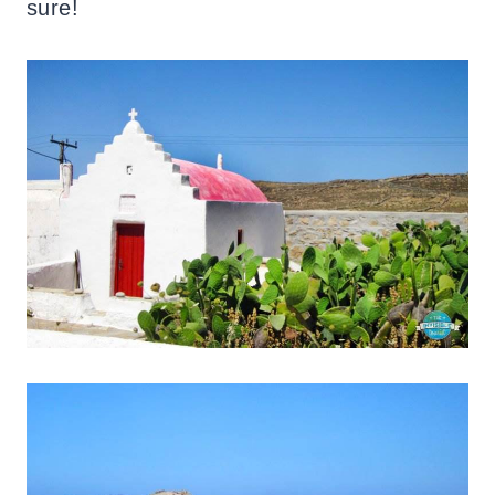
sure!