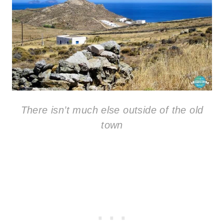
There isn’t much else outside of the old
town