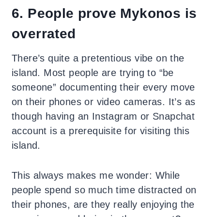
6. People prove Mykonos is
overrated
There’s quite a pretentious vibe on the
island. Most people are trying to “be
someone” documenting their every move
on their phones or video cameras. It’s as
though having an Instagram or Snapchat
account is a prerequisite for visiting this
island.
This always makes me wonder: While
people spend so much time distracted on
their phones, are they really enjoying the