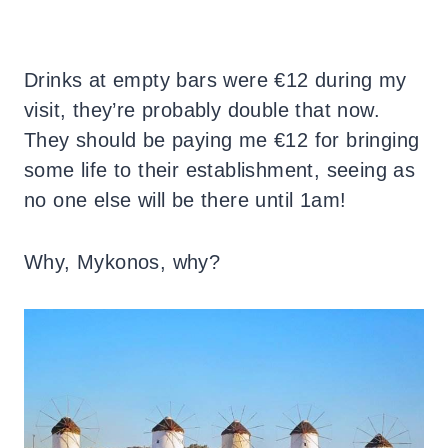
Drinks at empty bars were €12 during my
visit, they’re probably double that now.
They should be paying me €12 for bringing
some life to their establishment, seeing as
no one else will be there until 1am!
Why, Mykonos, why?