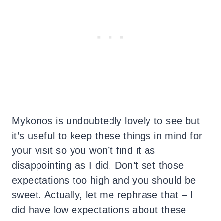
Mykonos is undoubtedly lovely to see but
it’s useful to keep these things in mind for
your visit so you won’t find it as
disappointing as I did. Don’t set those
expectations too high and you should be
sweet. Actually, let me rephrase that – I
did have low expectations about these