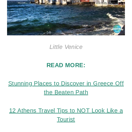
Little Venice
READ MORE:
Stunning Places to Discover in Greece Off
the Beaten Path
12 Athens Travel Tips to NOT Look Like a
Tourist