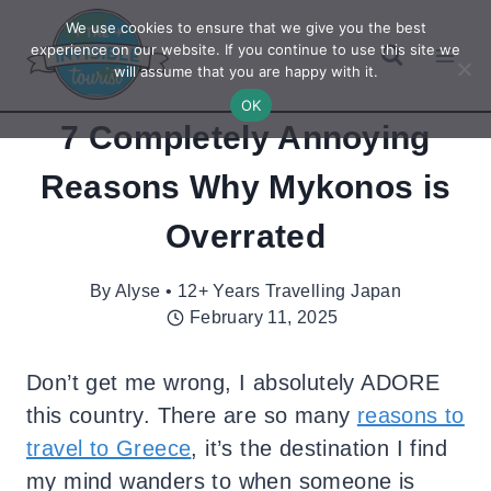
Skip
We use cookies to ensure that we give you the best
to
experience on our website. If you continue to use this site we
will assume that you are happy with it.
content
OK
7 Completely Annoying
Reasons Why Mykonos is
Overrated
By
Alyse • 12+ Years Travelling Japan
February 11, 2025
Don’t get me wrong, I absolutely ADORE
this country. There are so many
reasons to
travel to Greece
, it’s the destination I find
my mind wanders to when someone is