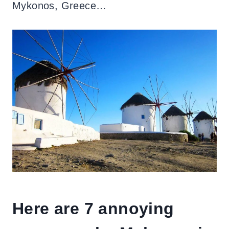
Mykonos, Greece…
Here are 7 annoying