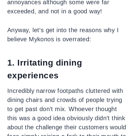
annoyances although some were far
exceeded, and not in a good way!
Anyway, let’s get into the reasons why I
believe Mykonos is overrated:
1. Irritating dining
experiences
Incredibly narrow footpaths cluttered with
dining chairs and crowds of people trying
to get past don’t mix. Whoever thought
this was a good idea obviously didn’t think
about the challenge their customers would