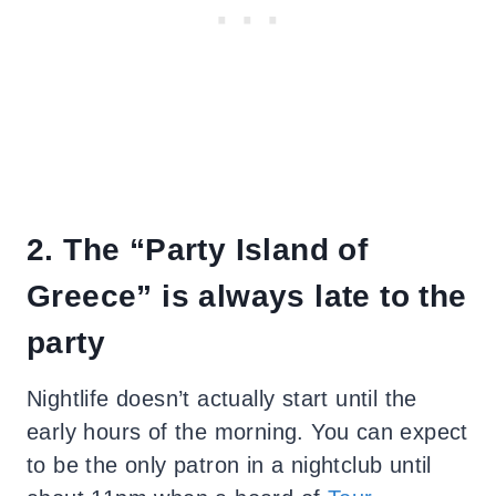
2. The “Party Island of
Greece” is always late to the
party
Nightlife doesn’t actually start until the
early hours of the morning. You can expect
to be the only patron in a nightclub until