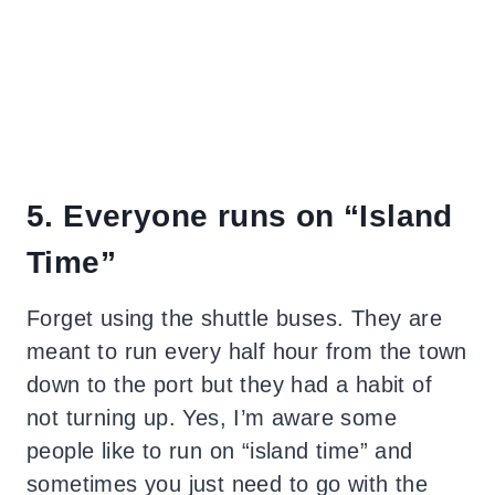
5. Everyone runs on “Island
Time”
Forget using the shuttle buses. They are
meant to run every half hour from the town
down to the port but they had a habit of
not turning up. Yes, I’m aware some
people like to run on “island time” and
sometimes you just need to go with the