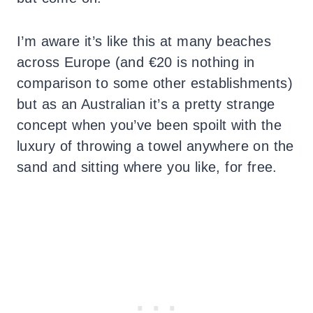
I’m aware it’s like this at many beaches
across Europe (and €20 is nothing in
comparison to some other establishments)
but as an Australian it’s a pretty strange
concept when you’ve been spoilt with the
luxury of throwing a towel anywhere on the
sand and sitting where you like, for free.