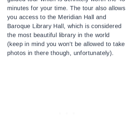
minutes for your time. The tour also allows
you access to the Meridian Hall and
Baroque Library Hall, which is considered
the most beautiful library in the world
(keep in mind you won’t be allowed to take
photos in there though, unfortunately).