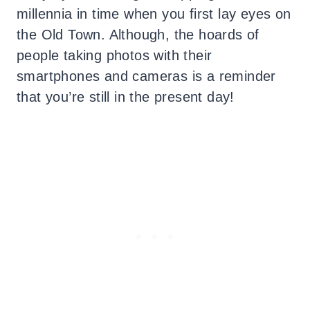
millennia in time when you first lay eyes on
the Old Town. Although, the hoards of
people taking photos with their
smartphones and cameras is a reminder
that you’re still in the present day!