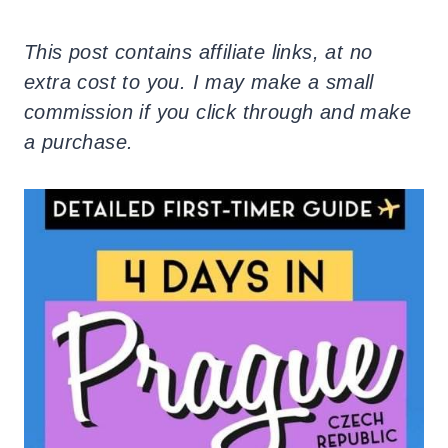
This post contains affiliate links, at no
extra cost to you. I may make a small
commission if you click through and make
a purchase.