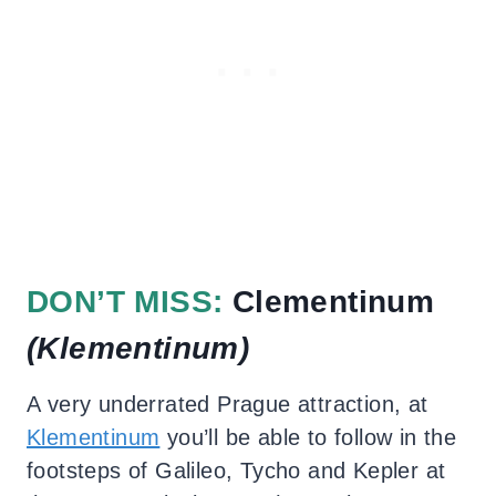
DON’T MISS:
Clementinum
(Klementinum
)
A very underrated Prague attraction, at
Klementinum
you’ll be able to follow in the
footsteps of Galileo, Tycho and Kepler at