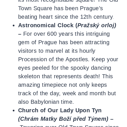
Town Square has been Prague’s
beating heart since the 12th century
.
Astronomical Clock (
Pražský orloj)
–
For over 600 years this intriguing
gem of Prague has been attracting
visitors to marvel at its hourly
Procession of the Apostles. Keep your
eyes peeled for the spooky dancing
skeleton that represents death! This
amazing timepiece not only keeps
track of the day, week and month but
also Babylonian time.
Church of Our Lady Upon
Tyn
(
Chrám Matky Boží před Týnem) –