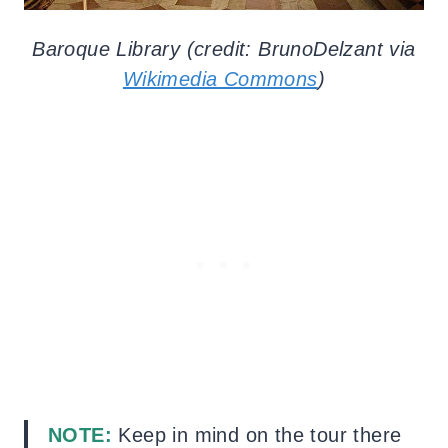
Baroque Library (credit: BrunoDelzant via
Wikimedia Commons
)
NOTE:
Keep in mind on the tour there