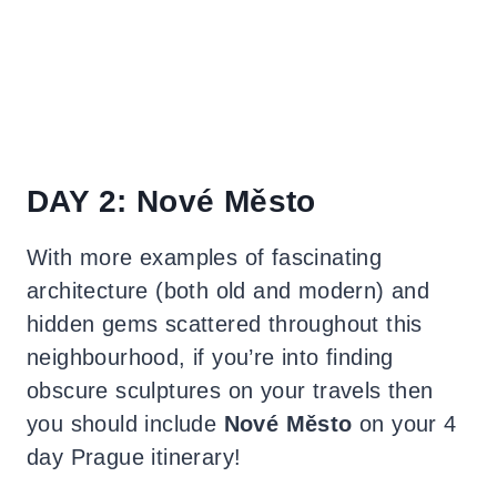
DAY 2: Nové Město
With more examples of fascinating
architecture (both old and modern) and
hidden gems scattered throughout this
neighbourhood, if you’re into finding
obscure sculptures on your travels then
you should include
Nové Město
on your 4
day Prague itinerary!