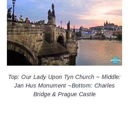
Top: Our Lady Upon Tyn Church ~ Middle:
Jan Hus Monument ~Bottom: Charles
Bridge & Prague Castle