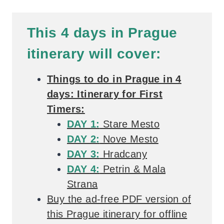
This 4 days in Prague
itinerary will cover:
Things to do in Prague in 4
days: Itinerary for First
Timers:
DAY 1:
Stare Mesto
DAY 2:
Nove Mesto
DAY 3:
Hradcany
DAY 4:
Petrin & Mala
Strana
Buy the ad-free PDF version of
this Prague itinerary for offline