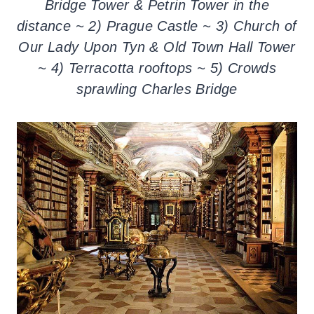
Bridge Tower & Petrin Tower in the
distance ~ 2) Prague Castle ~ 3) Church of
Our Lady Upon Tyn & Old Town Hall Tower
~ 4) Terracotta rooftops ~ 5) Crowds
sprawling Charles Bridge