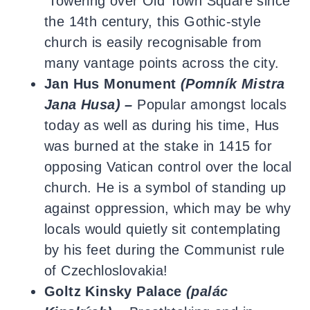
Towering over Old Town Square since
the 14th century, this Gothic-style
church is easily recognisable from
many vantage points across the city.
Jan Hus Monument
(Pomník Mistra
Jana Husa) –
Popular amongst locals
today as well as during his time, Hus
was burned at the stake in 1415 for
opposing Vatican control over the local
church. He is a symbol of standing up
against oppression, which may be why
locals would quietly sit contemplating
by his feet during the Communist rule
of Czechloslovakia!
Goltz Kinsky Palace
(
palác