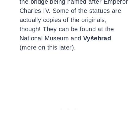
the bridge being named after Emperor
Charles IV. Some of the statues are
actually copies of the originals,
though! They can be found at the
National Museum and
Vyšehrad
(more on this later).