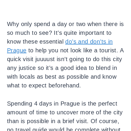
Why only spend a day or two when there is
so much to see? It’s quite important to
know these essential
do’s and don’ts in
Prague
to help you not look like a tourist. A
quick visit juuuust isn’t going to do this city
any justice so it’s a good idea to blend in
with locals as best as possible and know
what to expect beforehand.
Spending 4 days in Prague is the perfect
amount of time to uncover more of the city
than is possible in a brief visit. Of course,
no travel guide would be complete without