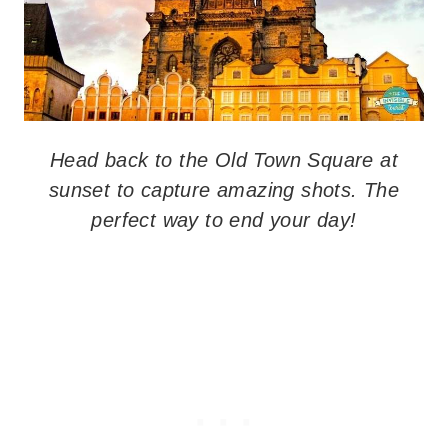
Head back to the Old Town Square at
sunset to capture amazing shots. The
perfect way to end your day!