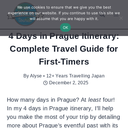
Skip
We use cookies to ensure that we give you the best
to
experience on our website. If you continue to use this site we
will assume that you are happy with it.
content
OK
4 Days in Prague Itinerary:
Complete Travel Guide for
First-Timers
By
Alyse • 12+ Years Travelling Japan
December 2, 2025
How many days in Prague? At
least
four!
In my 4 days in Prague itinerary, I’ll help
you make the most of your trip by detailing
more about Prague’s eventful past with its