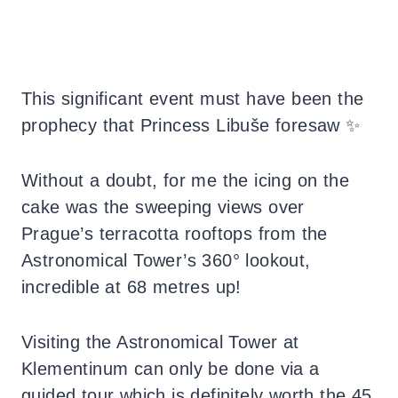
This significant event must have been the
prophecy that Princess Libuše foresaw ✨
Without a doubt, for me the icing on the
cake was the sweeping views over
Prague’s terracotta rooftops from the
Astronomical Tower’s 360° lookout,
incredible at 68 metres up!
Visiting the Astronomical Tower at
Klementinum can only be done via a
guided tour which is definitely worth the 45