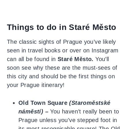
Things to do in Staré Město
The classic sights of Prague you’ve likely
seen in travel books or over on Instagram
can all be found in
Staré Město.
You’ll
soon see why these are the must-sees of
this city and should be the first things on
your Prague itinerary!
Old Town Square
(Staroměstské
náměstí) –
You haven’t really been to
Prague unless you’ve stepped foot in
its most recognisable square! The Old