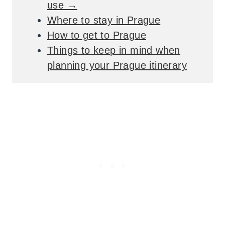
use →
Where to stay in Prague
How to get to Prague
Things to keep in mind when
planning your Prague itinerary