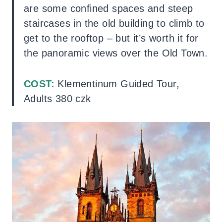
are some confined spaces and steep
staircases in the old building to climb to
get to the rooftop – but it’s worth it for
the panoramic views over the Old Town.
COST:
Klementinum Guided Tour,
Adults 380 czk