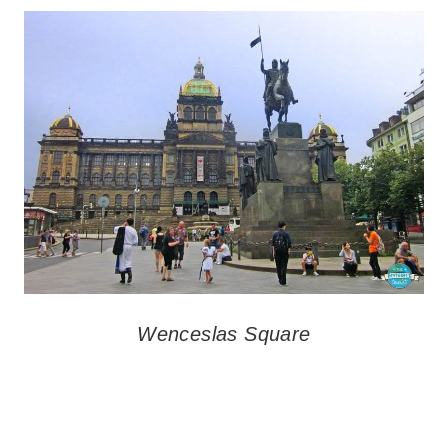
Wenceslas Square