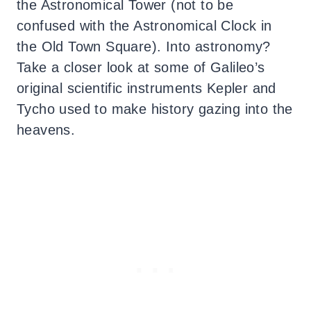
the Astronomical Tower (not to be
confused with the Astronomical Clock in
the Old Town Square). Into astronomy?
Take a closer look at some of Galileo’s
original scientific instruments Kepler and
Tycho used to make history gazing into the
heavens.