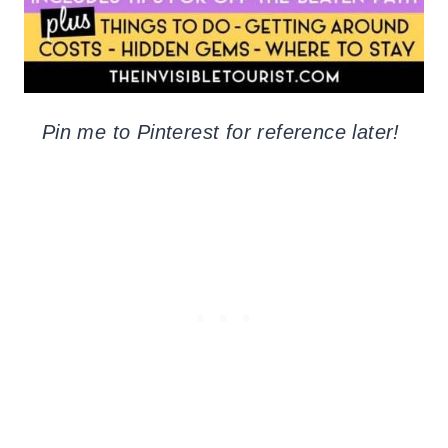
Pin me to Pinterest for reference later!