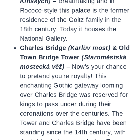
Kinských) –
Breathtaking and in
Rococo-style this palace is the former
residence of the Goltz family in the
18th century. Today it houses the
National Gallery.
Charles Bridge
(Karlův most)
& Old
Town Bridge Tower
(Staroměstská
mostecká věž)
–
Now’s your chance
to pretend you’re royalty! This
enchanting Gothic gateway looming
over Charles Bridge was reserved for
kings to pass under during their
coronations over the centuries. The
Tower and Charles Bridge have been
standing since the 14th century, with