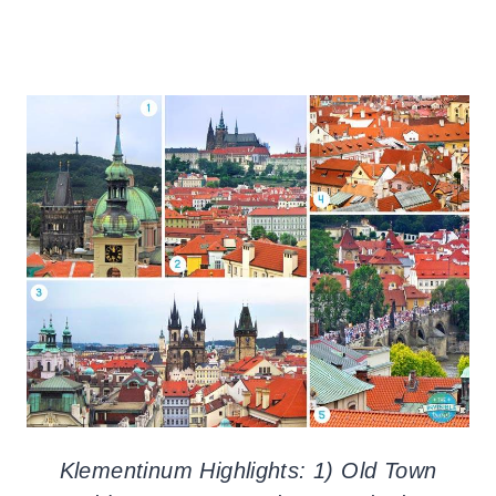
Klementinum Highlights: 1) Old Town