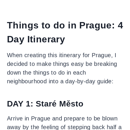
Things to do in Prague: 4
Day Itinerary
When creating this itinerary for Prague, I
decided to make things easy be breaking
down the things to do in each
neighbourhood into a day-by-day guide:
DAY 1: Staré Město
Arrive in Prague and prepare to be blown
away by the feeling of stepping back half a