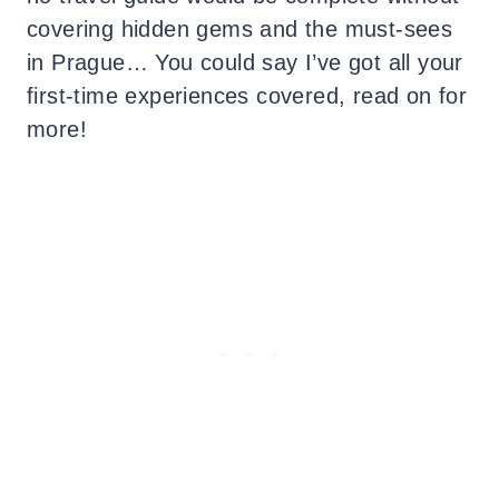
covering hidden gems and the must-sees
in Prague… You could say I’ve got all your
first-time experiences covered, read on for
more!