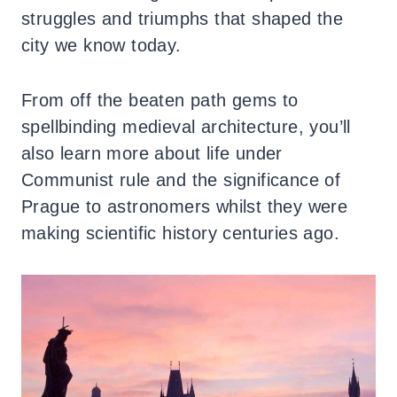
struggles and triumphs that shaped the
city we know today.
From off the beaten path gems to
spellbinding medieval architecture, you’ll
also learn more about life under
Communist rule and the significance of
Prague to astronomers whilst they were
making scientific history centuries ago.