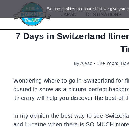
Skip
We use cookies to ensure that we give you th
to
JAPAN
DESTINATIONS
content
7 Days in Switzerland Itine
T
By
Alyse • 12+ Years Tra
Wondering where to go in Switzerland for fi
dusted in snow as a picture-perfect backdr
itinerary will help you discover the best of t
In my opinion the best way to see Switzerlan
and Lucerne when there is SO MUCH more to