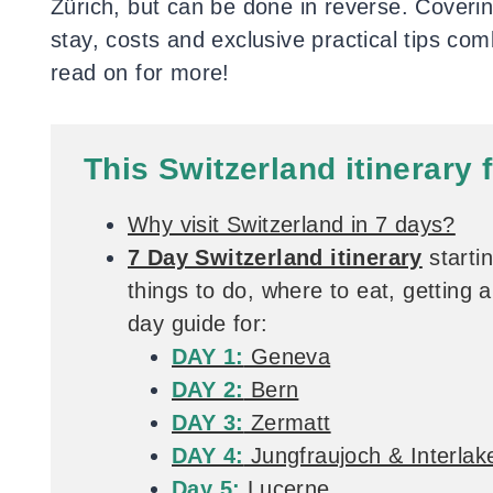
Zürich, but can be done in reverse. Coverin
stay, costs and exclusive practical tips co
read on for more!
This Switzerland itinerary 
Why visit Switzerland in 7 days?
7 Day Switzerland itinerary
starti
things to do, where to eat, getting
day guide for:
DAY 1:
Geneva
DAY 2:
Bern
DAY 3:
Zermatt
DAY 4:
Jungfraujoch & Interlak
Day 5:
Lucerne