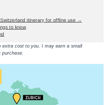
Switzerland itinerary for offline use →
hings to know
nd
no extra cost to you. I may earn a small
a purchase.