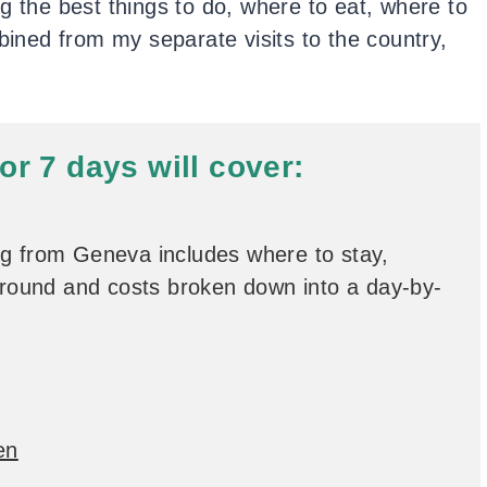
g the best things to do, where to eat, where to
mbined from my separate visits to the country,
for 7 days will cover:
ng from Geneva includes where to stay,
 around and costs broken down into a day-by-
en