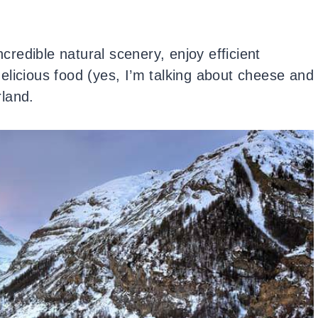
ncredible natural scenery, enjoy efficient
elicious food (yes, I’m talking about cheese and
land.