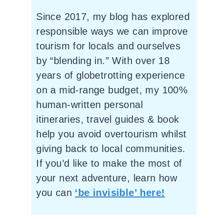
Since 2017, my blog has explored
responsible ways we can improve
tourism for locals and ourselves
by “blending in.” With over 18
years of globetrotting experience
on a mid-range budget, my 100%
human-written personal
itineraries, travel guides & book
help you avoid overtourism whilst
giving back to local communities.
If you’d like to make the most of
your next adventure, learn how
you can
‘be invisible’ here!