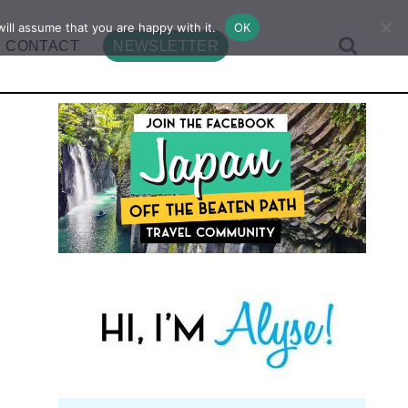
ill assume that you are happy with it.
OK
CONTACT
NEWSLETTER