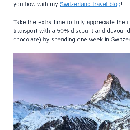
you how with my
Switzerland travel blog
!
Take the extra time to fully appreciate the i
transport with a 50% discount and devour d
chocolate) by spending one week in Switzer