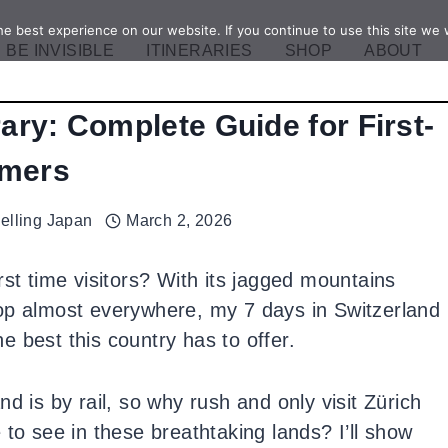
e best experience on our website. If you continue to use this site we w
BE INVISIBLE
ITINERARIES
SHOP
ABOUT
rary: Complete Guide for First-
imers
velling Japan
March 2, 2026
rst time visitors? With its jagged mountains
op almost everywhere, my 7 days in Switzerland
he best this country has to offer.
d is by rail, so why rush and only visit Zürich
 see in these breathtaking lands? I’ll show