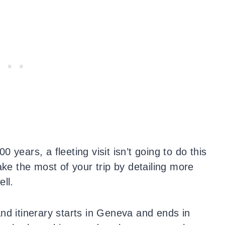
 years, a fleeting visit isn’t going to do this
ake the most of your trip by detailing more
ll.
nd itinerary starts in Geneva and ends in