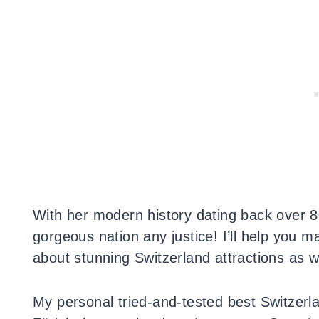
With her modern history dating back over 800
gorgeous nation any justice! I’ll help you m
about stunning Switzerland attractions as we
My personal tried-and-tested best Switzerla