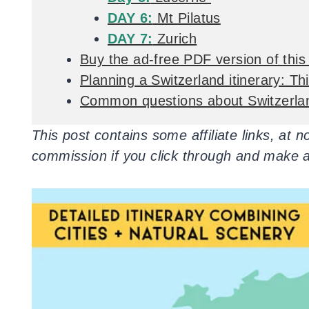
DAY 6:
Mt Pilatus
DAY 7:
Zurich
Buy the ad-free PDF version of this 
Planning a Switzerland itinerary: T
Common questions about Switzerla
This post contains some affiliate links, at 
commission if you click through and make 